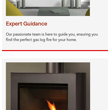
Expert Guidance
Our passionate team is here to guide you, ensuring you
find the perfect gas log fire for your home.