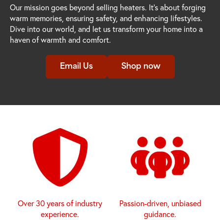
Our mission goes beyond selling heaters. It's about forging
warm memories, ensuring safety, and enhancing lifestyles.
Dive into our world, and let us transform your home into a
haven of warmth and comfort.
Email Us
Shop now
Over 30 years of industry
Passion-driven, unbiased
experience.
guidance.