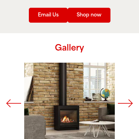
Email Us
Shop now
Gallery