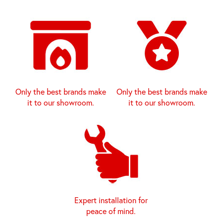
Only the best brands make
Only the best brands make
it to our showroom.
it to our showroom.
Expert installation for
peace of mind.