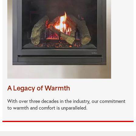
A Legacy of Warmth
With over three decades in the industry, our commitment
to warmth and comfort is unparalleled.