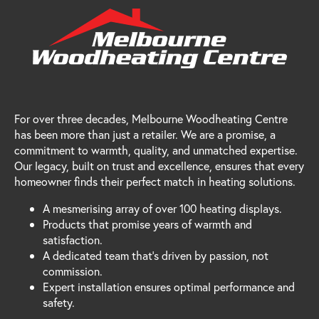
For over three decades, Melbourne Woodheating Centre
has been more than just a retailer. We are a promise, a
commitment to warmth, quality, and unmatched expertise.
Our legacy, built on trust and excellence, ensures that every
homeowner finds their perfect match in heating solutions.
A mesmerising array of over 100 heating displays.
Products that promise years of warmth and
satisfaction.
A dedicated team that's driven by passion, not
commission.
Expert installation ensures optimal performance and
safety.