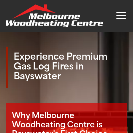
Experience Premium
Gas Log Fires in
Bayswater
Why Melbourne
Woodheating Centre is