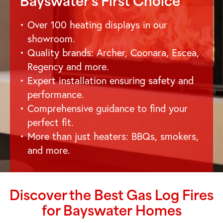
Bayswater
's First Choice
Over 100 heating displays in our
showroom.
Quality brands: Archer, Coonara, Escea,
Regency and more.
Expert installation ensuring safety and
performance.
Comprehensive guidance to find your
perfect fit.
More than just heaters: BBQs, smokers,
and more.
Discover the Best Gas Log Fires
for
Bayswater
Homes