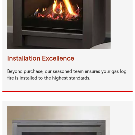
Installation Excellence
Beyond purchase, our seasoned team ensures your gas log
fire is installed to the highest standards.