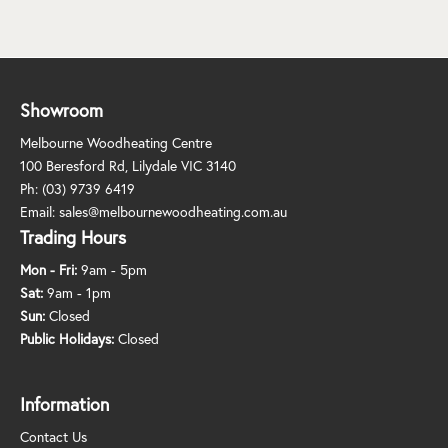
Showroom
Melbourne Woodheating Centre
100 Beresford Rd, Lilydale VIC 3140
Ph:
(03) 9739 6419
Email:
sales@melbournewoodheating.com.au
Trading Hours
Mon - Fri:
9am - 5pm
Sat:
9am - 1pm
Sun:
Closed
Public Holidays:
Closed
Information
Contact Us