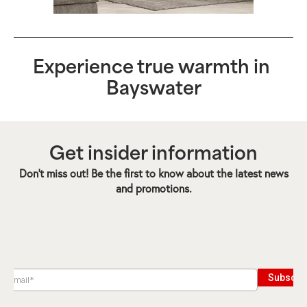
Experience true warmth in
Bayswater
Get insider information
Don’t miss out! Be the first to know about the latest news
and promotions.