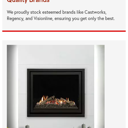
Quality Brands
We proudly stock esteemed brands like Castworks,
Regency, and Visionline, ensuring you get only the best.