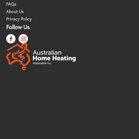
FAQs
About Us
Privacy Policy
Follow Us