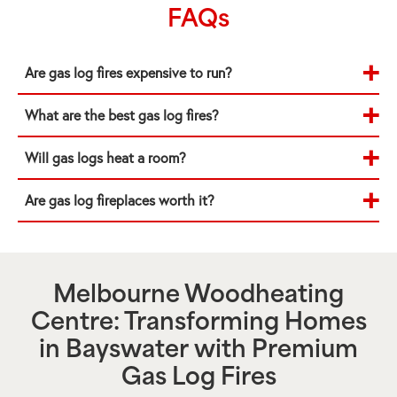
FAQs
Are gas log fires expensive to run?
What are the best gas log fires?
Will gas logs heat a room?
Are gas log fireplaces worth it?
Melbourne Woodheating
Centre: Transforming Homes
in
Bayswater
with Premium
Gas Log Fires