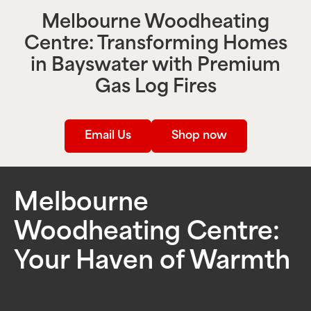
Melbourne Woodheating
Centre: Transforming Homes
in
Bayswater
with Premium
Gas Log Fires
Email Us
Shop now
Melbourne
Woodheating Centre:
Your Haven of Warmth