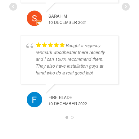
SARAH M
10 DECEMBER 2021
Bought a regency
renmark woodheater there recently
and I can 100% recommend them.
They also have installation guys at
hand who do a real good job!
FIRE BLADE
10 DECEMBER 2022