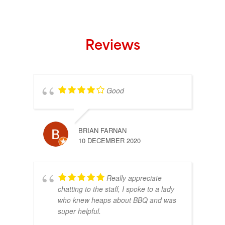
Reviews
Good
BRIAN FARNAN
10 DECEMBER 2020
Really appreciate
chatting to the staff, I spoke to a lady
who knew heaps about BBQ and was
super helpful.