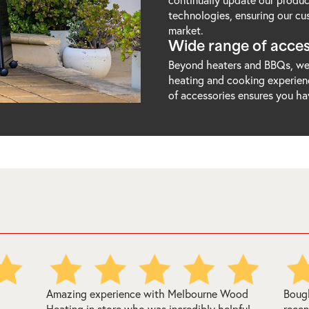
technologies, ensuring our cu
market.
Wide range of acces
Beyond heaters and BBQs, we 
heating and cooking experienc
of accessories ensures you ha
ood
Bought a regency renmark woodheater there
Melb
ful
recently and I can 100% recommend them.
easy 