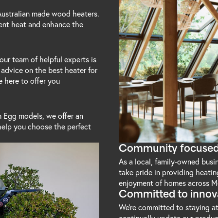
 Australian made wood heaters.
ient heat and enhance the
our team of helpful experts is
 advice on the best heater for
e here to offer you
 Egg models, we offer an
help you choose the perfect
Community focuse
As a local, family-owned bus
take pride in providing heati
enjoyment of homes across M
Committed to innov
We're committed to staying at
continually update our produc