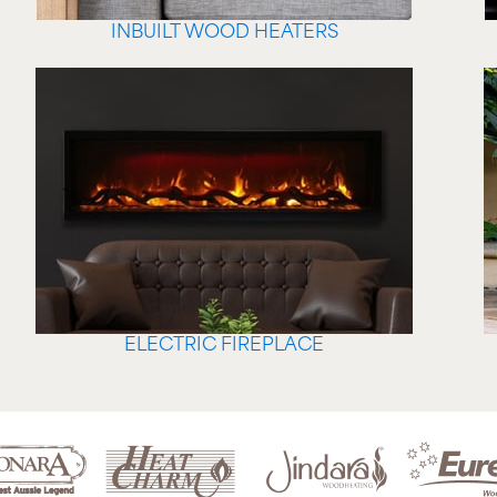
INBUILT WOOD HEATERS
ELECTRIC FIREPLACE