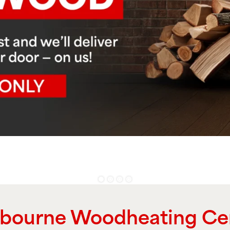
bourne Woodheating Ce