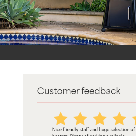
Customer feedback
uge selection of
Amazing experience with Melbourne W
 available.
Heating in store who was incredibly help