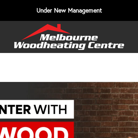
Under New Management