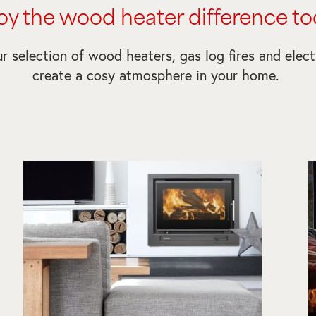
oy the wood heater difference to
r selection of wood heaters, gas log fires and electr
create a cosy atmosphere in your home.