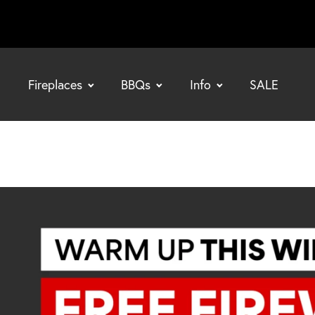
Fireplaces
BBQs
Info
SALE
bmenu
bmenu
bmenu