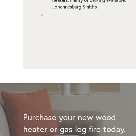
and arranged our brand new fireplace for
Thanks for the assistance - the range in 
is incredible to see a wide range! Highly
recommend!!!
Tracy Johnson
Purchase your new wood
heater or gas log fire today.