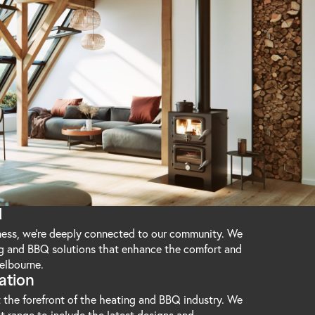
d
iness, we're deeply connected to our community. We
ng and BBQ solutions that enhance the comfort and
elbourne.
ation
 the forefront of the heating and BBQ industry. We
t range to include the latest designs and