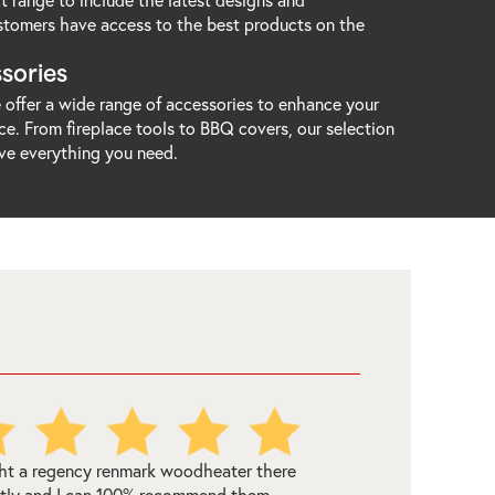
stomers have access to the best products on the
sories
offer a wide range of accessories to enhance your
e. From fireplace tools to BBQ covers, our selection
ve everything you need.
ourne Woodheating Centre were very
to deal with - in fact we ordered this