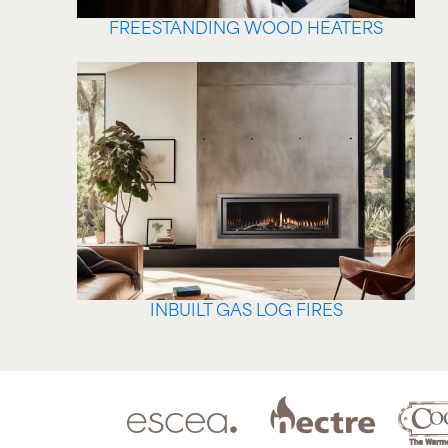
FREESTANDING WOOD HEATERS
INBUILT GAS LOG FIRES