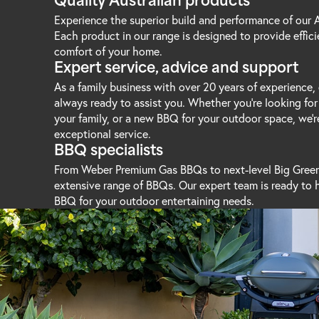
Quality Australian products
Experience the superior build and performance of our
Each product in our range is designed to provide effic
comfort of your home.
Expert service, advice and support
As a family business with over 20 years of experience, 
always ready to assist you. Whether you’re looking for
your family, or a new BBQ for your outdoor space, we'r
exceptional service.
BBQ specialists
From Weber Premium Gas BBQs to next-level Big Green
extensive range of BBQs. Our expert team is ready to 
BBQ for your outdoor entertaining needs.