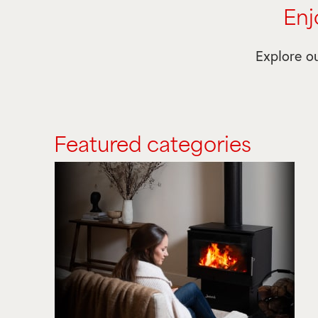
Enj
Explore ou
Featured categories