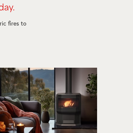
day.
ic fires to