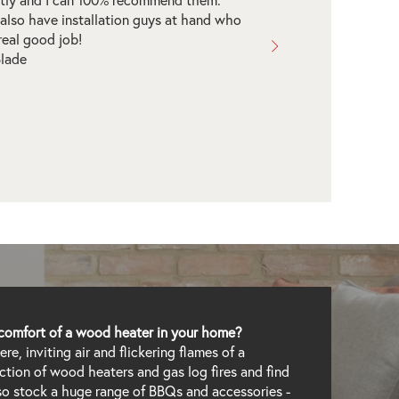
heater entirely over the phone.
thing was seamless, we picked an
llation date and the installer arrived on
and got the job done. We're now
ughly enjoying our wood heater. Highly
mmended!
Allegos
comfort of a wood heater in your home?
e, inviting air and flickering flames of a
lection of wood heaters and gas log fires and find
lso stock a huge range of BBQs and accessories -