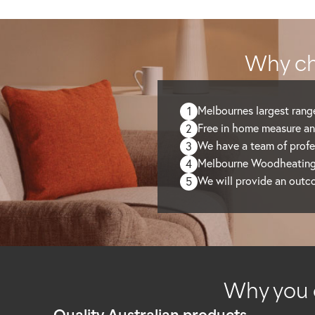
Why ch
Melbournes largest range
1
Free in home measure an
2
We have a team of profes
3
Melbourne Woodheating C
4
We will provide an outc
5
Why you 