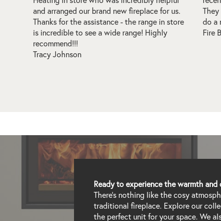
 us.
They also have installation guys at hand who
wood 
store
do a real good job!
Every
Fire Blade
insta
time 
thoro
reco
Alex 
Ready to experience the warmth and 
There's nothing like the cosy atmospher
traditional fireplace. Explore our col
the perfect unit for your space. We a