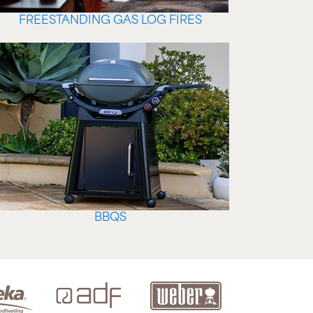
FREESTANDING GAS LOG FIRES
BBQS