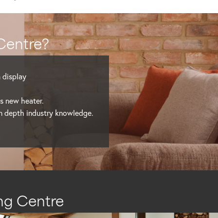
Centre?
n display
’s new heater.
in depth industry knowledge.
ng Centre