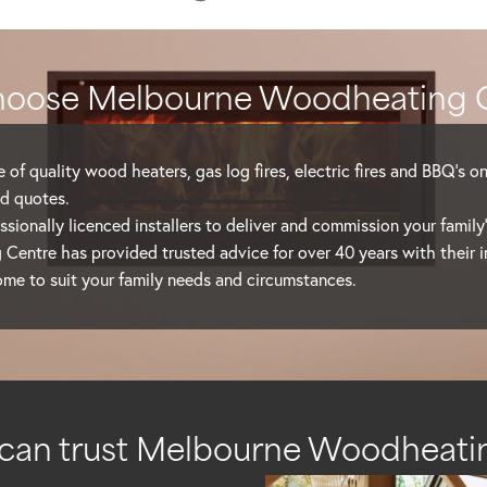
oose Melbourne Woodheating 
 of quality wood heaters, gas log fires, electric fires and BBQ’s o
d quotes.
sionally licenced installers to deliver and commission your family
entre has provided trusted advice for over 40 years with their 
ome to suit your family needs and circumstances.
can trust Melbourne Woodheati