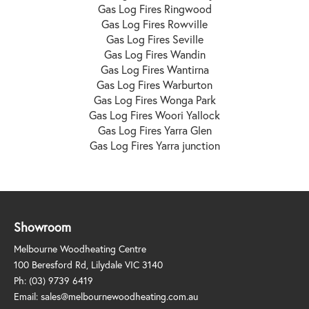
Gas Log Fires Ringwood
Gas Log Fires Rowville
Gas Log Fires Seville
Gas Log Fires Wandin
Gas Log Fires Wantirna
Gas Log Fires Warburton
Gas Log Fires Wonga Park
Gas Log Fires Woori Yallock
Gas Log Fires Yarra Glen
Gas Log Fires Yarra junction
Showroom
Melbourne Woodheating Centre
100 Beresford Rd, Lilydale VIC 3140
Ph:
(03) 9739 6419
Email:
sales@melbournewoodheating.com.au