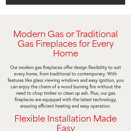
Modern Gas or Traditional
Gas Fireplaces for Every
Home
Our modern gas fireplaces offer design flexibility to suit
every home, from traditional to contemporary. With
features like glass viewing windows and easy ignition, you
can enjoy the charm of a wood burning fire without the
need to chop timber or clean up ash. Plus, our gas
fireplaces are equipped with the latest technology,
ensuring efficient heating and easy operation.
Flexible Installation Made
Easy