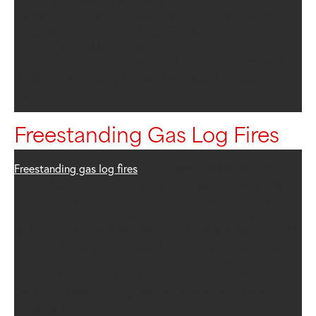
With a glass viewing window, you can enjoy the
mesmerising flames and radiant warmth throughout your
home. Our inbuilt gas log fires offer the charm of a
traditional wood burning fire, without the hassle of
chopping wood or cleaning up ash. Plus, they come with
the latest technology for easy ignition and efficient
heating.
Freestanding Gas Log Fires
Freestanding gas log fires
offer a versatile heating solution
for any home. With their standalone design, they can be
placed anywhere in your room, providing warmth and a
cosy atmosphere. These units are perfect for homes
without an existing fireplace or for those who want to add
a stunning focal point to their living space. These units
come in a range of styles, from traditional to modern, to
suit any decor. With their easy installation and design
flexibility, these gas log fires are an excellent choice for
home heating.