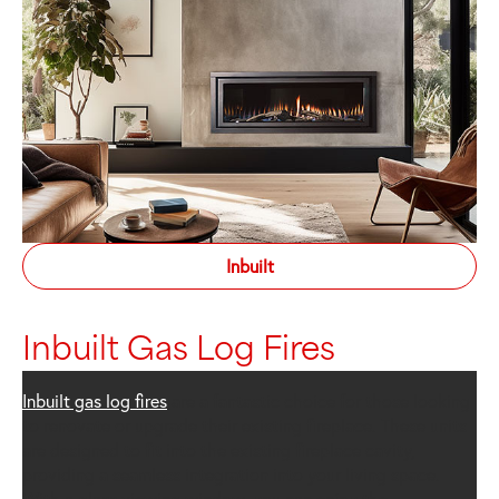
Inbuilt
Inbuilt Gas Log Fires
Inbuilt gas log fires
are a fantastic choice for those looking
to renovate or upgrade their existing fireplace. These units
are designed to fit into the existing fireplace cavity,
providing a seamless integration into your living space.