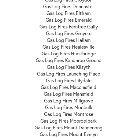
Gas Log Fires Doncaster
Gas Log Fires Eltham
Gas Log Fires Emerald
Gas Log Fires Ferntree Gully
Gas Log Fires Gruyere
Gas Log Fires Hallam
Gas Log Fires Healesville
Gas Log Fires Hurstbridge
Gas Log Fires Kangaroo Ground
Gas Log Fires Kilsyth
Gas Log Fires Launching Place
Gas Log Fires Lilydale
Gas Log Fires Macclesfield
Gas Log Fires Mansfield
Gas Log Fires Millgrove
Gas Log Fires Monbulk
Gas Log Fires Montrose
Gas Log Fires Mooroolbark
Gas Log Fires Mount Dandenong
Gas Log Fires Mount Evelyn