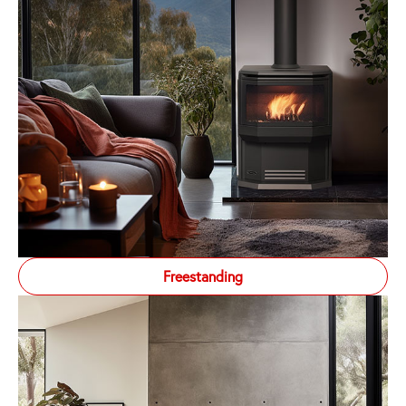
Freestanding