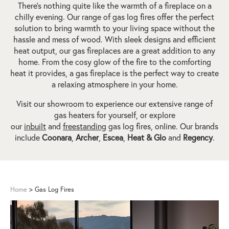
There’s nothing quite like the warmth of a fireplace on a
chilly evening. Our range of gas log fires offer the perfect
solution to bring warmth to your living space without the
hassle and mess of wood. With sleek designs and efficient
heat output, our gas fireplaces are a great addition to any
home. From the cosy glow of the fire to the comforting
heat it provides, a gas fireplace is the perfect way to create
a relaxing atmosphere in your home.
Visit our showroom to experience our extensive range of
gas heaters for yourself, or explore
our
inbuilt
and
freestanding
gas log fires, online. Our brands
include
Coonara
,
Archer
,
Escea
,
Heat & Glo
and
Regency
.
Home
>
Gas Log Fires