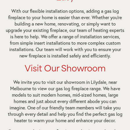
With our flexible installation options, adding a gas log
fireplace to your home is easier than ever. Whether you’re
building a new home, renovating, or simply want to
upgrade your existing fireplace, our team of heating experts
is here to help. We offer a range of installation services,
from simple insert installations to more complex custom
installations. Our team will work with you to ensure your
new fireplace is installed safely and efficiently.
Visit Our Showroom
We invite you to visit our showroom in Lilydale, near
Melbourne to view our gas log fireplace range. We have
models to suit modern homes, mid-sized homes, large
homes and just about every different abode you can
imagine. One of our friendly team members will take you
through every detail and help you find the perfect gas log
heater to warm your home and enhance your decor.