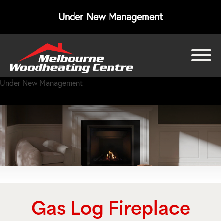
Under New Management
bmenu
Under New Management
bmenu
bmenu
Gas Log Fireplace