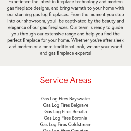
Experience the latest in fireplace technology and modern
gas fireplace designs, and bring warmth to your home with
our stunning gas log fireplaces. From the moment you step
into our showroom, you’ll be captivated by the beauty and
elegance of our gas fireplaces. Our team is ready to guide
you through our extensive range and help you find the
perfect fireplace for your home. Whether you’re after sleek
and modern or a more traditional look, we are your wood
and gas fireplace experts!
Service Areas
Gas Log Fires Bayswater
Gas Log Fires Belgrave
Gas Log Fires Benalla
Gas Log Fires Boronia
Gas Log Fires Coldstream
Gas Log Fires Croydon