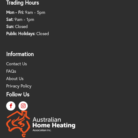
Trading Hours
Mon - Fri:
9am - 5pm
Sat:
9am - 1pm
Sun:
Closed
Public Holidays:
Closed
Information
Contact Us
FAQs
About Us
Privacy Policy
Follow Us