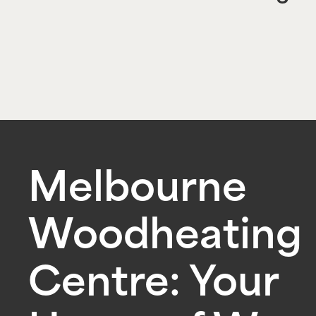
Melbourne
Woodheating
Centre: Your