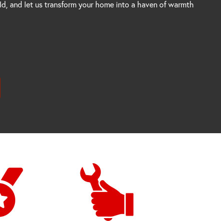
rld, and let us transform your home into a haven of warmth