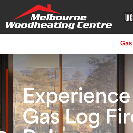
Gas 
Experienc
Gas Log Fir