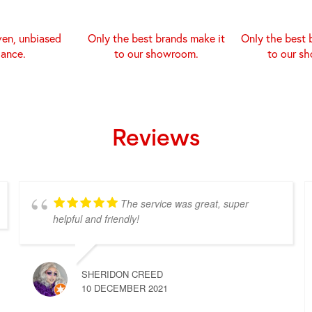
ven, unbiased
Only the best brands make it
Only the best 
dance.
to our showroom.
to our s
Reviews
The service was great, super
helpful and friendly!
SHERIDON CREED
10 DECEMBER 2021