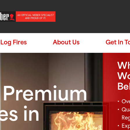
Log Fires
About Us
Get In 
Wh
Wo
Be
e Premium
Ove
Qua
es in
Re
Exp