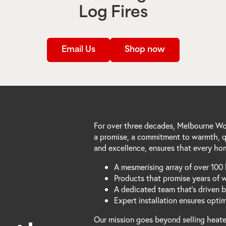
Log Fires
Email Us
Shop now
For over three decades, Melbourne Woo
a promise, a commitment to warmth, qu
and excellence, ensures that every hom
A mesmerising array of over 100 
Products that promise years of 
A dedicated team that's driven 
Expert installation ensures opti
Our mission goes beyond selling heater