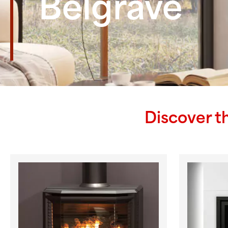
Belgrave
Discover t