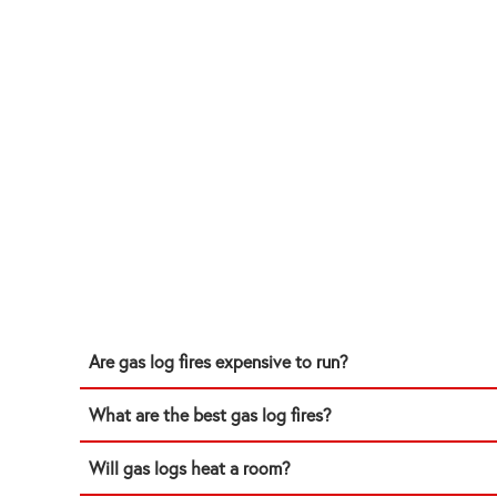
Are gas log fires expensive to run?
What are the best gas log fires?
Will gas logs heat a room?