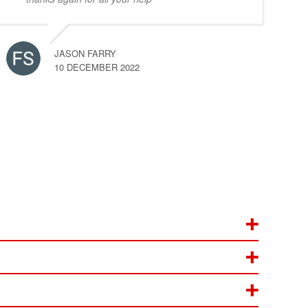
JASON FARRY
10 DECEMBER 2022