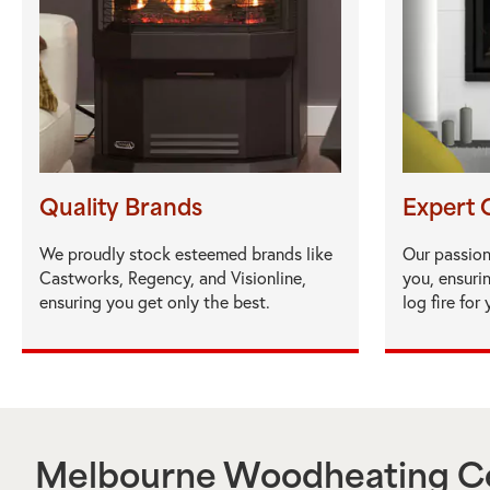
Quality Brands
Expert 
We proudly stock esteemed brands like
Our passion
Castworks, Regency, and Visionline,
you, ensuri
ensuring you get only the best.
log fire for
Melbourne Woodheating Ce