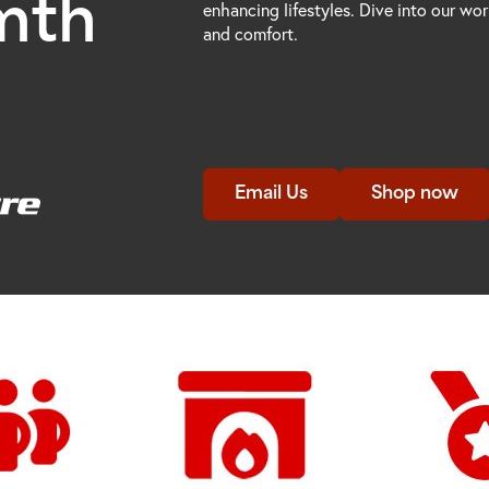
mth
enhancing lifestyles. Dive into our wo
and comfort.
Email Us
Shop now