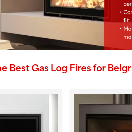
per
Com
fit.
Mor
mo
he Best Gas Log Fires for
Belg