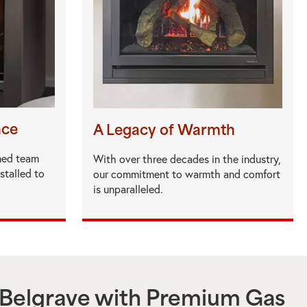
nce
A Legacy of Warmth
ned team
With over three decades in the industry,
nstalled to
our commitment to warmth and comfort
is unparalleled.
Belgrave
with Premium Gas