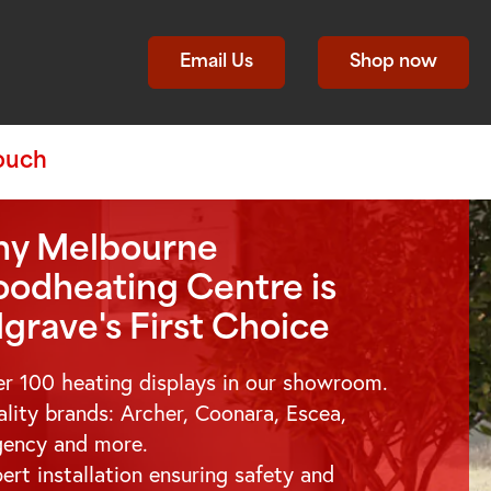
Email Us
Shop now
Touch
y Melbourne
odheating Centre is
lgrave
's First Choice
r 100 heating displays in our showroom.
lity brands: Archer, Coonara, Escea,
gency and more.
ert installation ensuring safety and