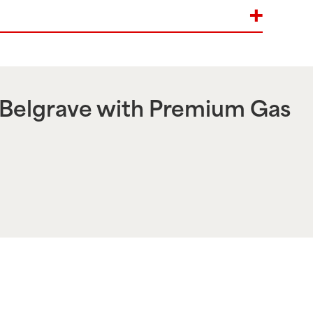
Belgrave
with Premium Gas