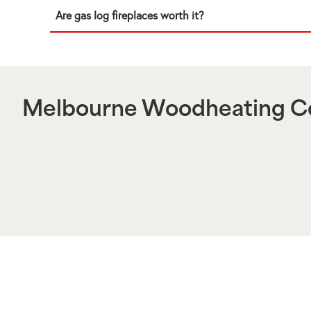
Are gas log fireplaces worth it?
Melbourne Woodheating Ce