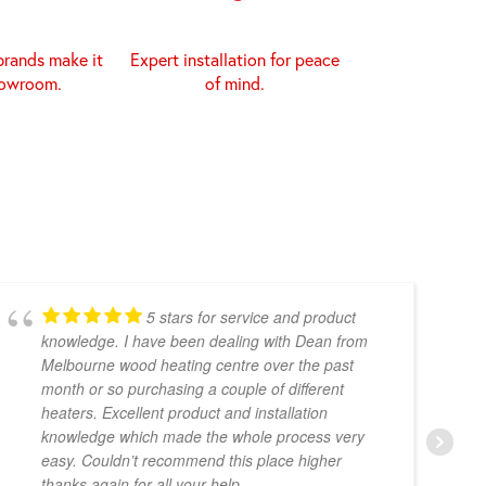
brands make it
Expert installation for peace
howroom.
of mind.
5 stars for service and product
knowledge. I have been dealing with Dean from
Melbourne wood heating centre over the past
month or so purchasing a couple of different
heaters. Excellent product and installation
knowledge which made the whole process very
easy. Couldn’t recommend this place higher
thanks again for all your help