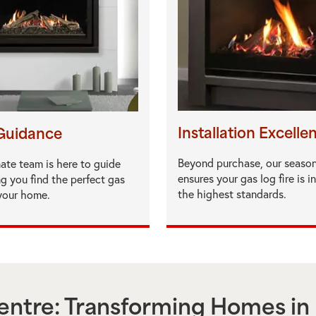
Installation Excelle
Guidance
Beyond purchase, our seaso
ate team is here to guide
ensures your gas log fire is i
ng you find the perfect gas
the highest standards.
 your home.
ntre: Transforming Homes in