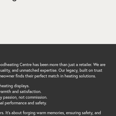
dheating Centre has been more than just a retailer. We are
ality, and unmatched expertise. Our legacy, built on trust
eowner finds their perfect match in heating solutions.
heating displays.
warmth and satisfaction.
by passion, not commission.
mal performance and safety.
s. It's about forging warm memories, ensuring safety, and