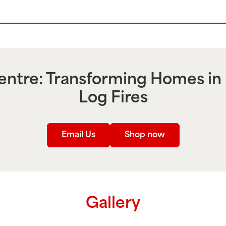
ntre: Transforming Homes in
Log Fires
Email Us
Shop now
Gallery