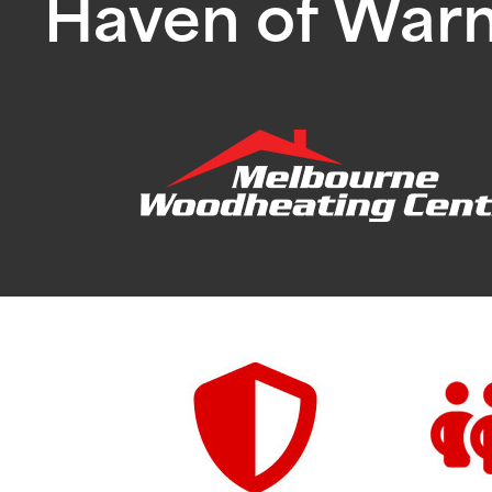
Haven of War