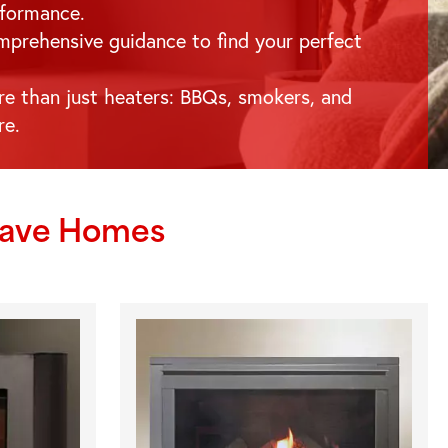
formance.
prehensive guidance to find your perfect
e than just heaters: BBQs, smokers, and
re.
rave
Homes