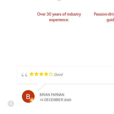
Over 30 years of industry
Passion-dri
experience.
gui
Good
BRIAN FARNAN
10 DECEMBER 2020