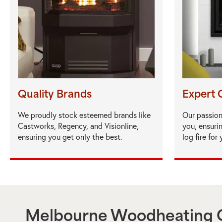
Quality Brands
Expert 
We proudly stock esteemed brands like
Our passion
Castworks, Regency, and Visionline,
you, ensuri
ensuring you get only the best.
log fire for
Melbourne Woodheating C