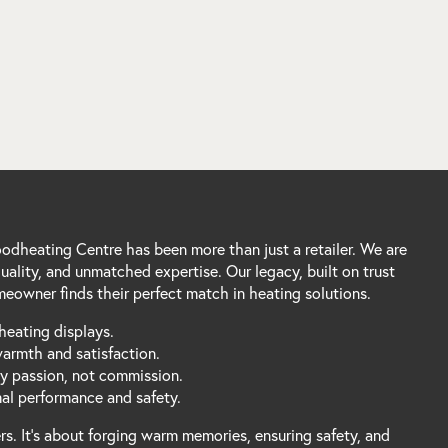
dheating Centre has been more than just a retailer. We are
ality, and unmatched expertise. Our legacy, built on trust
eowner finds their perfect match in heating solutions.
heating displays.
warmth and satisfaction.
by passion, not commission.
mal performance and safety.
s. It's about forging warm memories, ensuring safety, and