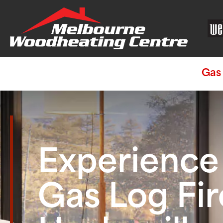
Gas 
Experienc
Gas Log Fir