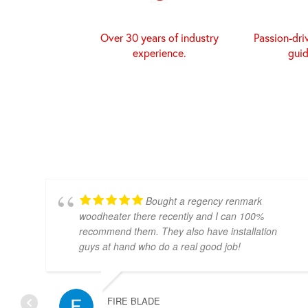
Over 30 years of industry
Passion-dri
experience.
gui
Bought a regency renmark
woodheater there recently and I can 100%
recommend them. They also have installation
guys at hand who do a real good job!
FIRE BLADE