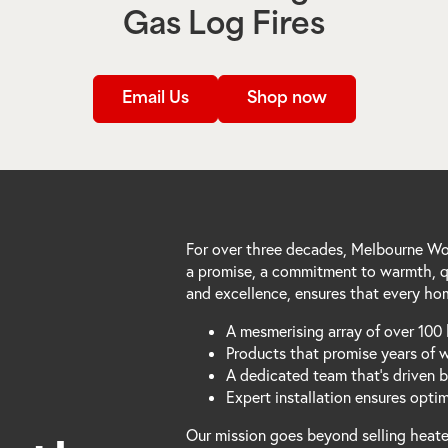
Gas Log Fires
Email Us
Shop now
For over three decades, Melbourne Woo
a promise, a commitment to warmth, qu
and excellence, ensures that every hom
A mesmerising array of over 100 
Products that promise years of 
A dedicated team that's driven 
Expert installation ensures opti
Our mission goes beyond selling heater