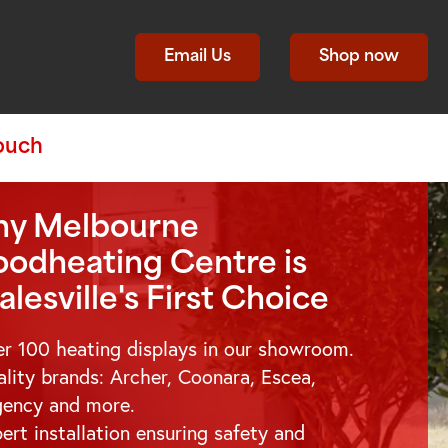
Email Us
Shop now
Touch
y Melbourne
odheating Centre is
alesville
's First Choice
r 100 heating displays in our showroom.
lity brands: Archer, Coonara, Escea,
gency and more.
ert installation ensuring safety and