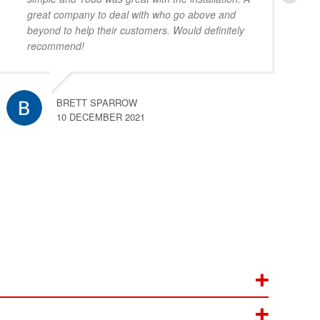
great company to deal with who go above and
beyond to help their customers. Would definitely
recommend!
BRETT SPARROW
10 DECEMBER 2021