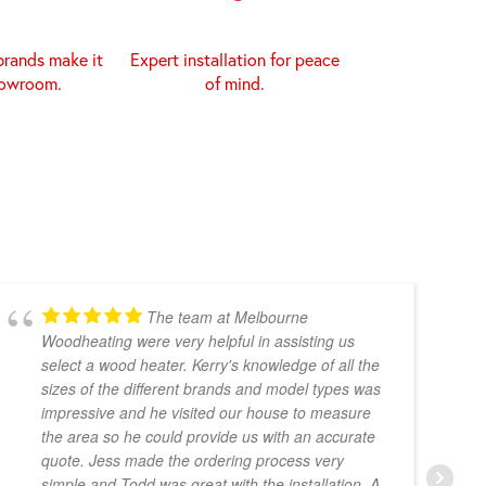
brands make it
Expert installation for peace
howroom.
of mind.
The team at Melbourne
Woodheating were very helpful in assisting us
select a wood heater. Kerry's knowledge of all the
sizes of the different brands and model types was
impressive and he visited our house to measure
the area so he could provide us with an accurate
quote. Jess made the ordering process very
simple and Todd was great with the installation. A