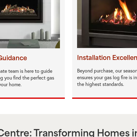
Installation Excelle
Guidance
Beyond purchase, our seaso
ate team is here to guide
ensures your gas log fire is i
ng you find the perfect gas
the highest standards.
 your home.
entre: Transforming Homes i