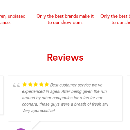
ven, unbiased
Only the best brands make it
Only the best 
dance.
to our showroom.
to our s
Reviews
Best customer service we've
experienced in ages! After being given the run
around by other companies for a fan for our
coonara, these guys were a breath of fresh air!
Very appreciative!