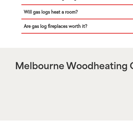
Will gas logs heat a room?
Are gas log fireplaces worth it?
Melbourne Woodheating C