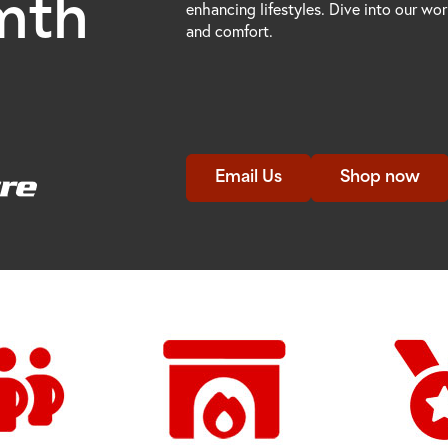
mth
enhancing lifestyles. Dive into our wo
and comfort.
Email Us
Shop now