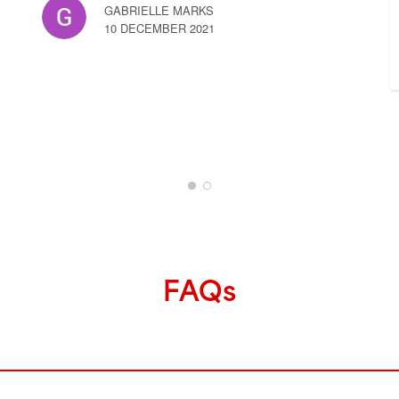
GABRIELLE MARKS
10 DECEMBER 2021
FAQs