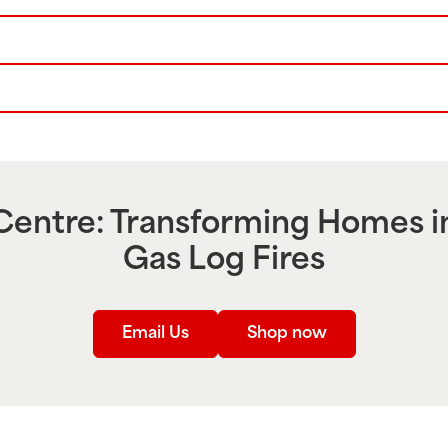
entre: Transforming Homes i
Gas Log Fires
Email Us
Shop now