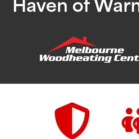
Haven of War