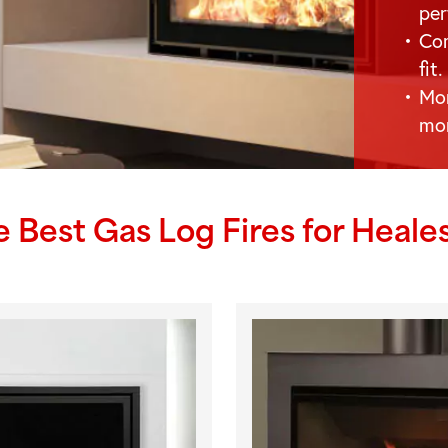
per
Com
fit.
Mor
mo
e Best Gas Log Fires for
Heales