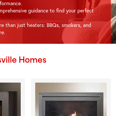
formance.
prehensive guidance to find your perfect
e than just heaters: BBQs, smokers, and
re.
ville
Homes