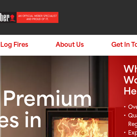
Log Fires
About Us
Get In 
Wh
Wo
He
e Premium
Ove
Qua
es in
Re
Exp