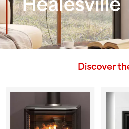
Healesville
Discover th