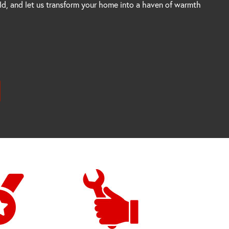
rld, and let us transform your home into a haven of warmth