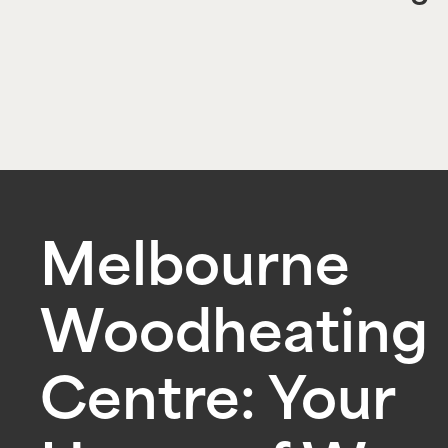
Melbourne
Woodheating
Centre: Your