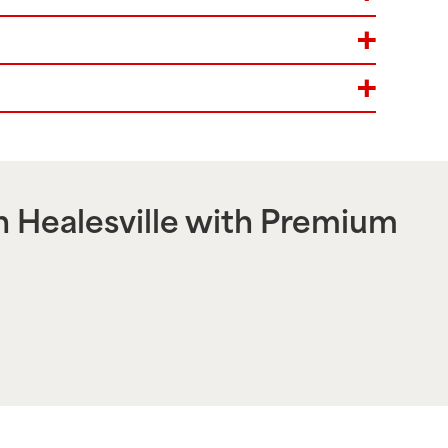
n
Healesville
with Premium