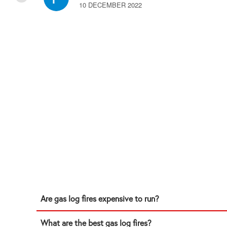
10 DECEMBER 2022
Are gas log fires expensive to run?
What are the best gas log fires?