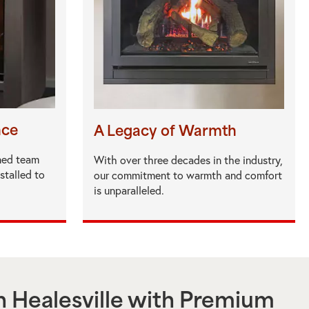
nce
A Legacy of Warmth
ned team
With over three decades in the industry,
nstalled to
our commitment to warmth and comfort
is unparalleled.
n
Healesville
with Premium