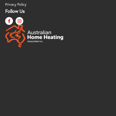
Privacy Policy
Follow Us