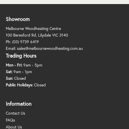
Showroom
Melbourne Woodheating Centre
100 Beresford Rd, Lilydale VIC 3140
Ph:
(03) 9739 6419
Email:
sales@melbournewoodheating.com.au
Trading Hours
Mon - Fri:
9am - 5pm
Sat:
9am - 1pm
Sun:
Closed
Public Holidays:
Closed
Information
Contact Us
FAQs
About Us