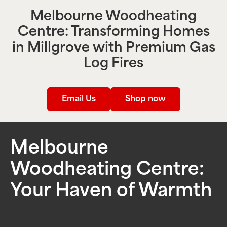
Melbourne Woodheating
Centre: Transforming Homes
in
Millgrove
with Premium Gas
Log Fires
Email Us
Shop now
Melbourne
Woodheating Centre:
Your Haven of Warmth