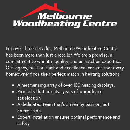
For over three decades, Melbourne Woodheating Centre
has been more than just a retailer. We are a promise, a
commitment to warmth, quality, and unmatched expertise.
Our legacy, built on trust and excellence, ensures that every
homeowner finds their perfect match in heating solutions.
A mesmerising array of over 100 heating displays.
Products that promise years of warmth and
satisfaction.
A dedicated team that's driven by passion, not
commission.
Expert installation ensures optimal performance and
safety.