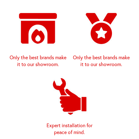
Only the best brands make
Only the best brands make
it to our showroom.
it to our showroom.
Expert installation for
peace of mind.