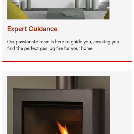
Expert Guidance
Our passionate team is here to guide you, ensuring you
find the perfect gas log fire for your home.