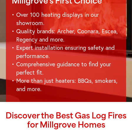
Millgrove
's First Choice
Over 100 heating displays in our
showroom.
Quality brands: Archer, Coonara, Escea,
Regency and more.
Expert installation ensuring safety and
performance.
Comprehensive guidance to find your
perfect fit.
More than just heaters: BBQs, smokers,
and more.
Discover the Best Gas Log Fires
for
Millgrove
Homes