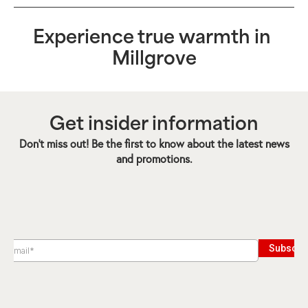
Experience true warmth in
Millgrove
Get insider information
Don’t miss out! Be the first to know about the latest news
and promotions.