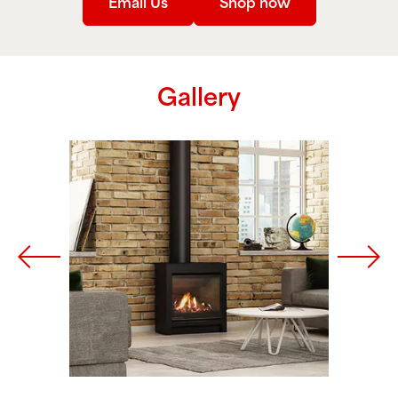
Email Us
Shop now
Gallery