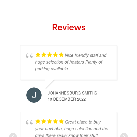
Reviews
Nice friendly staff and
huge selection of heaters Plenty of
parking available
JOHANNESBURG SMITHS
10 DECEMBER 2022
Great place to buy
your next bbq, huge selection and the
guys there really know their stuff