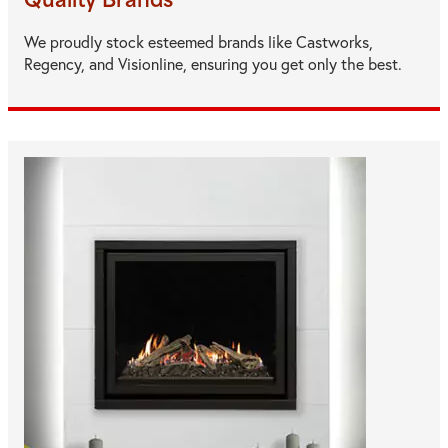
Quality Brands
We proudly stock esteemed brands like Castworks,
Regency, and Visionline, ensuring you get only the best.