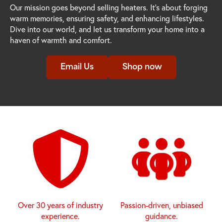
Our mission goes beyond selling heaters. It's about forging
warm memories, ensuring safety, and enhancing lifestyles.
Dive into our world, and let us transform your home into a
haven of warmth and comfort.
Email Us
Shop now
Over 30 years of industry
Passion-driven, unbiased
experience.
guidance.