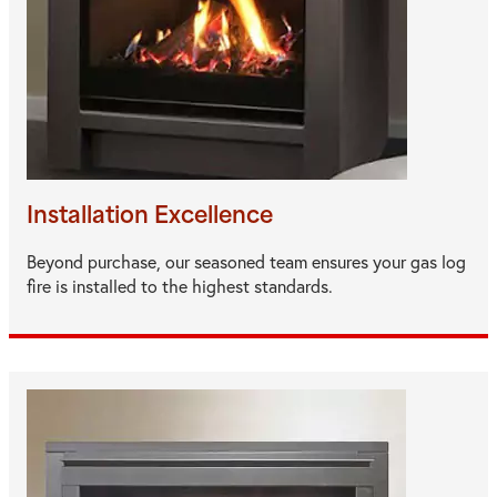
Installation Excellence
Beyond purchase, our seasoned team ensures your gas log
fire is installed to the highest standards.