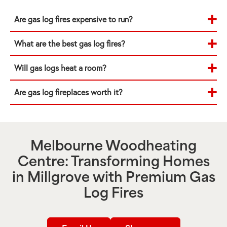
Are gas log fires expensive to run?
What are the best gas log fires?
Will gas logs heat a room?
Are gas log fireplaces worth it?
Melbourne Woodheating
Centre: Transforming Homes
in
Millgrove
with Premium Gas
Log Fires