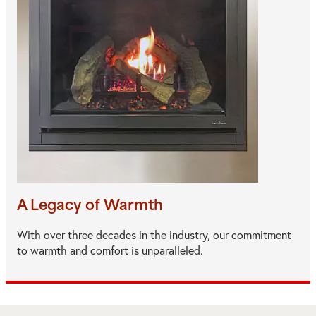
A Legacy of Warmth
With over three decades in the industry, our commitment
to warmth and comfort is unparalleled.