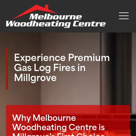
Experience Premium
Gas Log Fires in
Millgrove
Why Melbourne
Woodheating Centre is