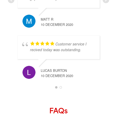
MATT R
10 DECEMBER 2020
Customer service I
recived today was outstanding.
LUCAS BURTON
10 DECEMBER 2020
FAQs