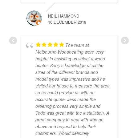
NEIL HAMMOND
10 DECEMBER 2019
The team at
Melbourne Woodheating were very
helpful in assisting us select a wood
heater. Kerry's knowledge of all the
sizes of the different brands and
model types was impressive and he
visited our house to measure the area
so he could provide us with an
accurate quote. Jess made the
ordering process very simple and
Todd was great with the installation. A
great company to deal with who go
above and beyond to help their
customers. Would definitely