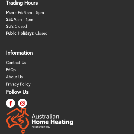
Trading Hours
Mon - Fri:
9am - 5pm
Sat:
9am - 1pm
Sun:
Closed
Public Holidays:
Closed
Information
Contact Us
FAQs
About Us
Privacy Policy
Follow Us