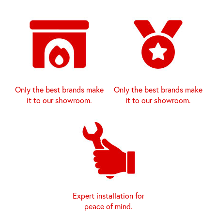
Only the best brands make
Only the best brands make
it to our showroom.
it to our showroom.
Expert installation for
peace of mind.