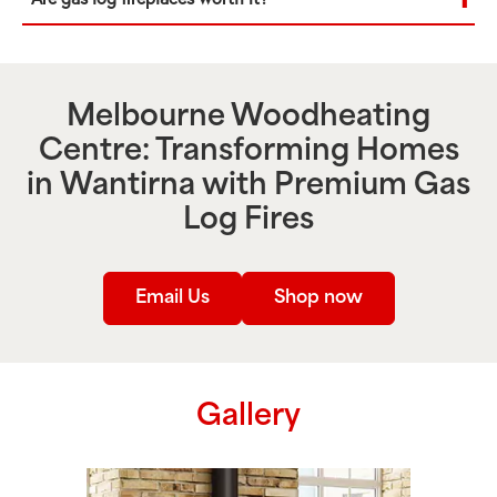
Melbourne Woodheating
Centre: Transforming Homes
in
Wantirna
with Premium Gas
Log Fires
Email Us
Shop now
Gallery