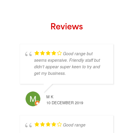
Reviews
Good range but
seems expensive. Friendly staff but
didn't appear super keen to try and
get my business.
M K
10 DECEMBER 2019
Good range