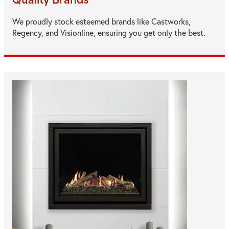
Quality Brands
We proudly stock esteemed brands like Castworks,
Regency, and Visionline, ensuring you get only the best.