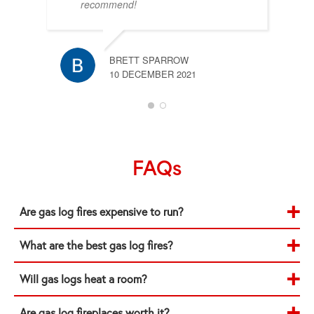
recommend!
BRETT SPARROW
10 DECEMBER 2021
FAQs
Are gas log fires expensive to run?
What are the best gas log fires?
Will gas logs heat a room?
Are gas log fireplaces worth it?