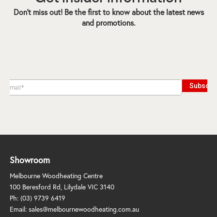
Don’t miss out! Be the first to know about the latest news
and promotions.
Showroom
Melbourne Woodheating Centre
100 Beresford Rd, Lilydale VIC 3140
Ph:
(03) 9739 6419
Email:
sales@melbournewoodheating.com.au