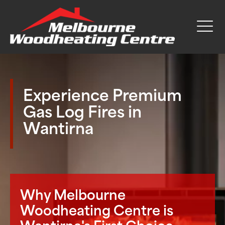
Experience Premium
Gas Log Fires in
Wantirna
Why Melbourne
Woodheating Centre is