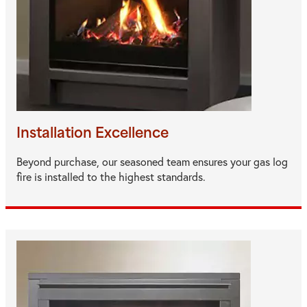
Installation Excellence
Beyond purchase, our seasoned team ensures your gas log
fire is installed to the highest standards.