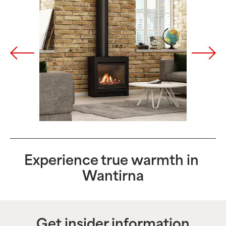
Experience true warmth in
Wantirna
Get insider information