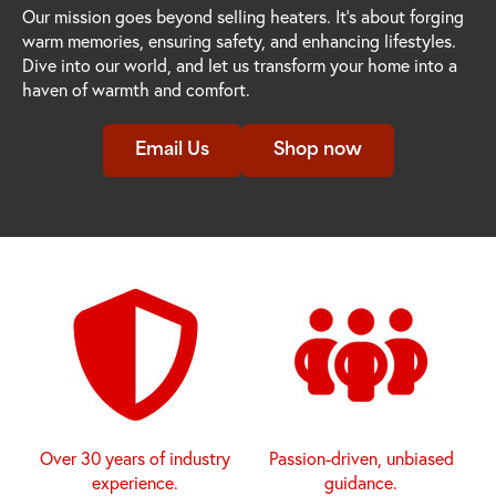
Our mission goes beyond selling heaters. It's about forging
warm memories, ensuring safety, and enhancing lifestyles.
Dive into our world, and let us transform your home into a
haven of warmth and comfort.
Email Us
Shop now
Over 30 years of industry
Passion-driven, unbiased
experience.
guidance.