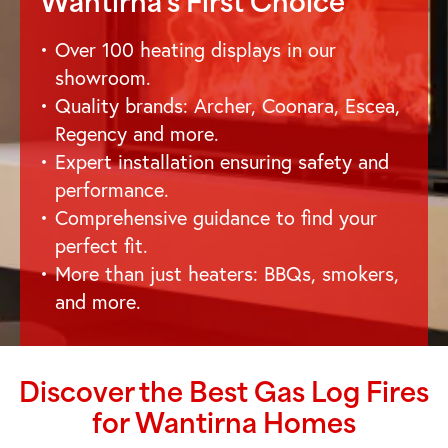
Wantirna
's First Choice
Over 100 heating displays in our
showroom.
Quality brands: Archer, Coonara, Escea,
Regency and more.
Expert installation ensuring safety and
performance.
Comprehensive guidance to find your
perfect fit.
More than just heaters: BBQs, smokers,
and more.
Discover the Best Gas Log Fires
for
Wantirna
Homes