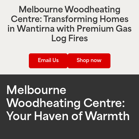
Melbourne Woodheating
Centre: Transforming Homes
in
Wantirna
with Premium Gas
Log Fires
Email Us
Shop now
Melbourne
Woodheating Centre:
Your Haven of Warmth