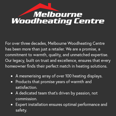
For over three decades, Melbourne Woodheating Centre
has been more than just a retailer. We are a promise, a
commitment to warmth, quality, and unmatched expertise.
Our legacy, built on trust and excellence, ensures that every
homeowner finds their perfect match in heating solutions.
A mesmerising array of over 100 heating displays.
Products that promise years of warmth and
satisfaction.
A dedicated team that's driven by passion, not
commission.
Expert installation ensures optimal performance and
safety.