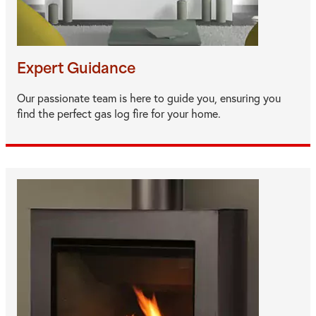
Expert Guidance
Our passionate team is here to guide you, ensuring you
find the perfect gas log fire for your home.