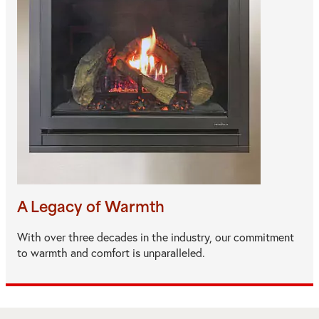
A Legacy of Warmth
With over three decades in the industry, our commitment
to warmth and comfort is unparalleled.