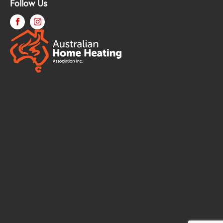
Follow Us