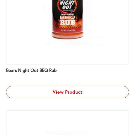
Boars Night Out BBQ Rub
View Product