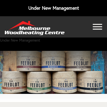
Under New Management
bmenu
Under New Management
bmenu
bmenu