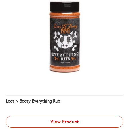
Loot N Booty Everything Rub
View Product