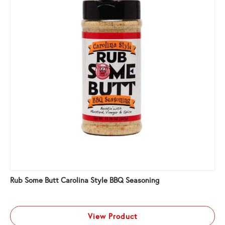
Rub Some Butt Carolina Style BBQ Seasoning
View Product