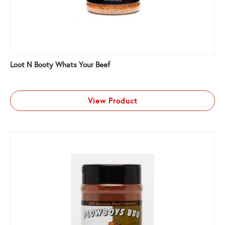
Loot N Booty Whats Your Beef
View Product