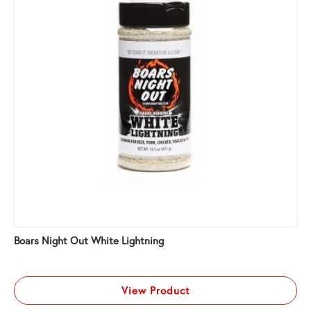
Boars Night Out White Lightning
View Product