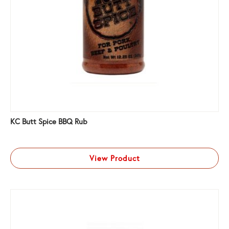
KC Butt Spice BBQ Rub
View Product