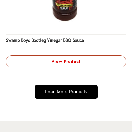
Swamp Boys Bootleg Vinegar BBQ Sauce
View Product
Load More Products