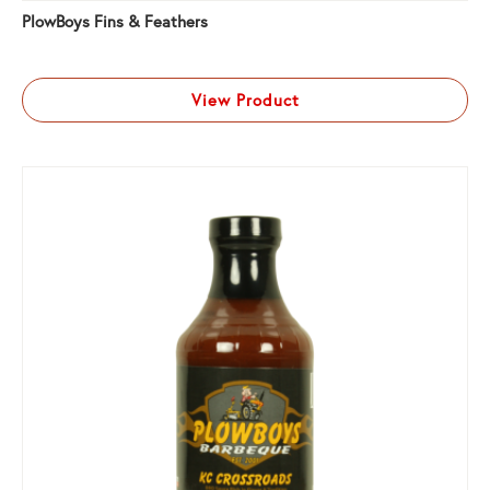
PlowBoys Fins & Feathers
View Product