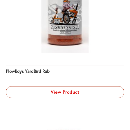
PlowBoys YardBird Rub
View Product