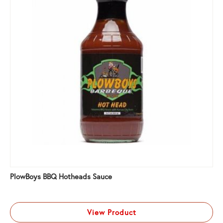
PlowBoys BBQ Hotheads Sauce
View Product