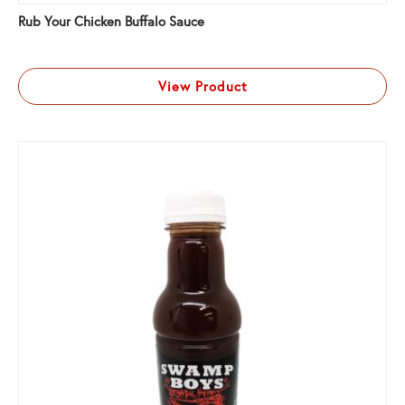
Rub Your Chicken Buffalo Sauce
View Product