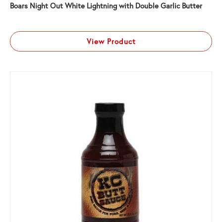
Boars Night Out White Lightning with Double Garlic Butter
View Product