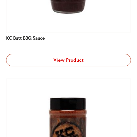
KC Butt BBQ Sauce
View Product