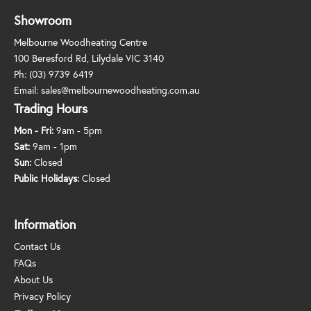
Showroom
Melbourne Woodheating Centre
100 Beresford Rd, Lilydale VIC 3140
Ph:
(03) 9739 6419
Email:
sales@melbournewoodheating.com.au
Trading Hours
Mon - Fri:
9am - 5pm
Sat:
9am - 1pm
Sun:
Closed
Public Holidays:
Closed
Information
Contact Us
FAQs
About Us
Privacy Policy