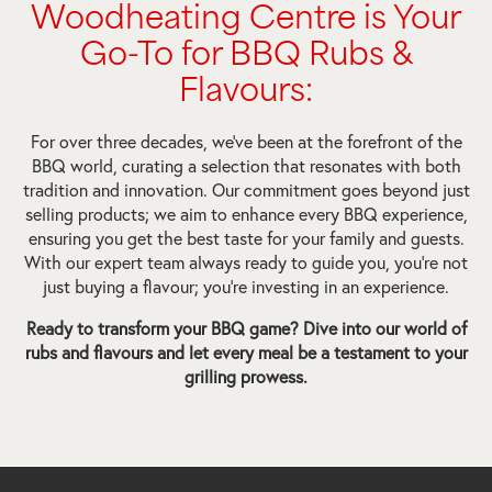
Woodheating Centre is Your
Go-To for BBQ Rubs &
Flavours:
For over three decades, we’ve been at the forefront of the
BBQ world, curating a selection that resonates with both
tradition and innovation. Our commitment goes beyond just
selling products; we aim to enhance every BBQ experience,
ensuring you get the best taste for your family and guests.
With our expert team always ready to guide you, you’re not
just buying a flavour; you’re investing in an experience.
Ready to transform your BBQ game? Dive into our world of
rubs and flavours and let every meal be a testament to your
grilling prowess.