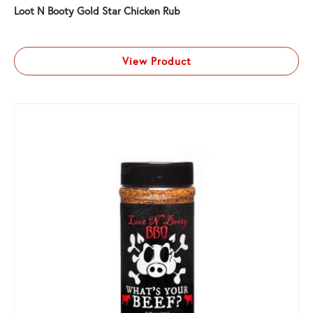
Loot N Booty Gold Star Chicken Rub
View Product