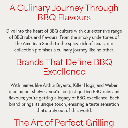
A Culinary Journey Through
BBQ Flavours
Dive into the heart of BBQ culture with our extensive range
of BBQ rubs and flavours. From the smoky undertones of
the American South to the spicy kick of Texas, our
collection promises a culinary journey like no other.
Brands That Define BBQ
Excellence
With names like Arthur Bryants, Killer Hogs, and Weber
gracing our shelves, you’re not just getting BBQ rubs and
flavours; you’re getting a legacy of BBQ excellence. Each
brand brings its unique touch, ensuring a taste sensation
that’s truly out of this world.
The Art of Perfect Grilling