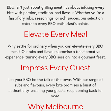
BBQ isn’t just about grilling meat; it’s about infusing every
bite with passion, tradition, and flavour. Whether you’re a
fan of dry rubs, seasonings, or rich sauces, our selection
caters to every BBQ enthusiast’s palate.
Elevate Every Meal
Why settle for ordinary when you can elevate every BBQ
meal? Our rubs and flavours promise a transformative
experience, turning every BBQ session into a gourmet feast.
Impress Every Guest
Let your BBQ be the talk of the town. With our range of
rubs and flavours, every bite promises a burst of
authenticity, ensuring your guests keep coming back for
more.
Why Melbourne