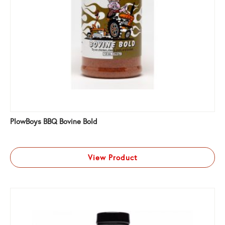
PlowBoys BBQ Bovine Bold
View Product