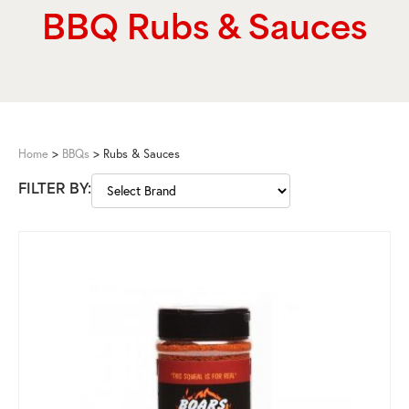
BBQ Rubs & Sauces
Home
>
BBQs
>
Rubs & Sauces
FILTER BY: