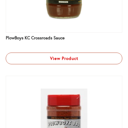
PlowBoys KC Crossroads Sauce
View Product