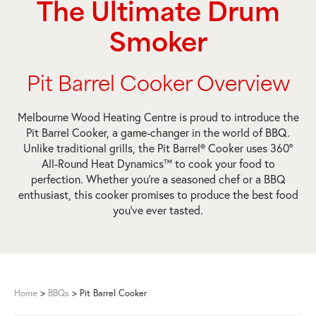
The Ultimate Drum
Smoker
Pit Barrel Cooker Overview
Melbourne Wood Heating Centre is proud to introduce the
Pit Barrel Cooker, a game-changer in the world of BBQ.
Unlike traditional grills, the Pit Barrel® Cooker uses 360º
All-Round Heat Dynamics™ to cook your food to
perfection. Whether you’re a seasoned chef or a BBQ
enthusiast, this cooker promises to produce the best food
you’ve ever tasted.
Home
>
BBQs
>
Pit Barrel Cooker