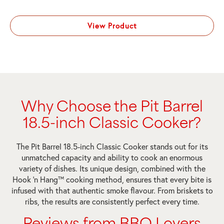
View Product
Why Choose the Pit Barrel
18.5-inch Classic Cooker?
The Pit Barrel 18.5-inch Classic Cooker stands out for its
unmatched capacity and ability to cook an enormous
variety of dishes. Its unique design, combined with the
Hook ‘n Hang™ cooking method, ensures that every bite is
infused with that authentic smoke flavour. From briskets to
ribs, the results are consistently perfect every time.