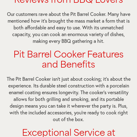
Reviews from BBQ Lovers
Our customers rave about the Pit Barrel Cooker. Many have
mentioned how it’s brought the mass market a form that is
both affordable and easy to use. With its unmatched
capacity, you can cook an enormous variety of dishes,
making every BBQ gathering a hit.
Pit Barrel Cooker Features
and Benefits
The Pit Barrel Cooker isn’t just about cooking; it’s about the
experience. Its durable steel construction with a porcelain
enamel coating ensures longevity. The cooker’s versatility
allows for both grilling and smoking, and its portable
design means you can take it wherever the party is. Plus,
with the included accessories, you’re ready to cook right
out of the box.
Exceptional Service at