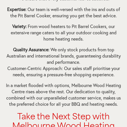
Expertise:
Our team is well-versed with the ins and outs of
the Pit Barrel Cooker, ensuring you get the best advice.
Variety:
From wood heaters to Pit Barrel Cookers, our
extensive range caters to all your outdoor cooking and
home heating needs.
Quality Assurance:
We only stock products from top
Australian and international brands, guaranteeing durability
and performance.
Customer-Centric Approach: Our sales staff prioritise your
needs, ensuring a pressure-free shopping experience.
In a market flooded with options, Melbourne Wood Heating
Centre rises above the rest. Our dedication to quality,
combined with our unparalleled customer service, makes us
the preferred choice for all your BBQ and heating needs.
Take the Next Step with
Melbourne Wood Heating