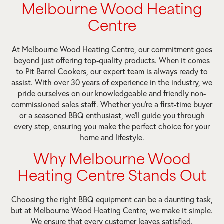
Melbourne Wood Heating
Centre
At Melbourne Wood Heating Centre, our commitment goes
beyond just offering top-quality products. When it comes
to Pit Barrel Cookers, our expert team is always ready to
assist. With over 30 years of experience in the industry, we
pride ourselves on our knowledgeable and friendly non-
commissioned sales staff. Whether you’re a first-time buyer
or a seasoned BBQ enthusiast, we’ll guide you through
every step, ensuring you make the perfect choice for your
home and lifestyle.
Why Melbourne Wood
Heating Centre Stands Out
Choosing the right BBQ equipment can be a daunting task,
but at Melbourne Wood Heating Centre, we make it simple.
We ensure that every customer leaves satisfied.