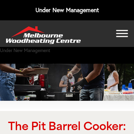
Under New Management
bmenu
Under New Management
bmenu
bmenu
The Pit Barrel Cooker: