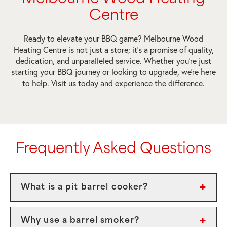
Centre
Ready to elevate your BBQ game? Melbourne Wood
Heating Centre is not just a store; it’s a promise of quality,
dedication, and unparalleled service. Whether you’re just
starting your BBQ journey or looking to upgrade, we’re here
to help. Visit us today and experience the difference.
Frequently Asked Questions
What is a pit barrel cooker?
Why use a barrel smoker?