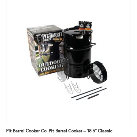
Pit Barrel Cooker Co. Pit Barrel Cooker – 18.5" Classic