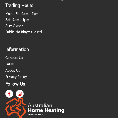
Trading Hours
Mon - Fri:
9am - 5pm
Sat:
9am - 1pm
Sun:
Closed
Public Holidays:
Closed
Information
Contact Us
FAQs
About Us
Privacy Policy
Follow Us