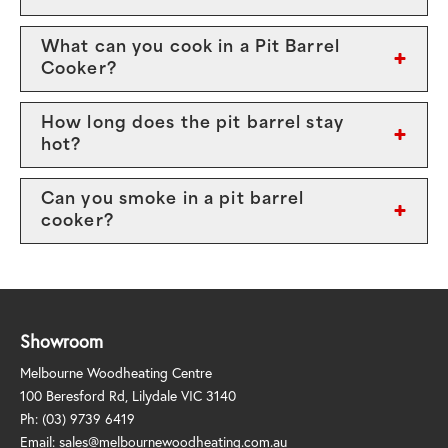
What can you cook in a Pit Barrel
Cooker?
How long does the pit barrel stay
hot?
Can you smoke in a pit barrel
cooker?
Showroom
Melbourne Woodheating Centre
100 Beresford Rd, Lilydale VIC 3140
Ph:
(03) 9739 6419
Email:
sales@melbournewoodheating.com.au