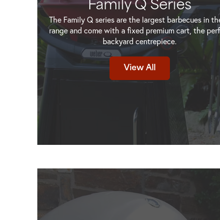
Family Q Series
The Family Q series are the largest barbecues in t
range and come with a fixed premium cart, the per
backyard centrepiece.
um
Weber Family Q+ Premium
Weber Family Q+ P
View All
ck
(Q3200N+) Charcoal Grey NG
(Q3200N+) Flame 
View Product
View Produ