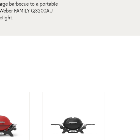
arge barbecue to a portable
the Weber FAMILY Q3200AU
elight.