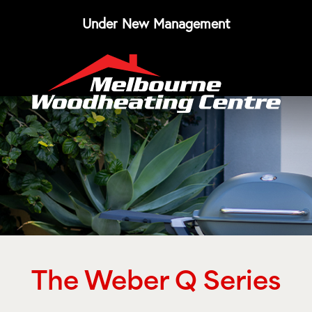
Under New Management
The Weber Q Series