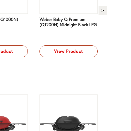
(Q1000N)
Weber Baby Q Premium
Weber Bab
(Q1200N) Midnight Black LPG
(Q1200N) 
roduct
View Product
Vi