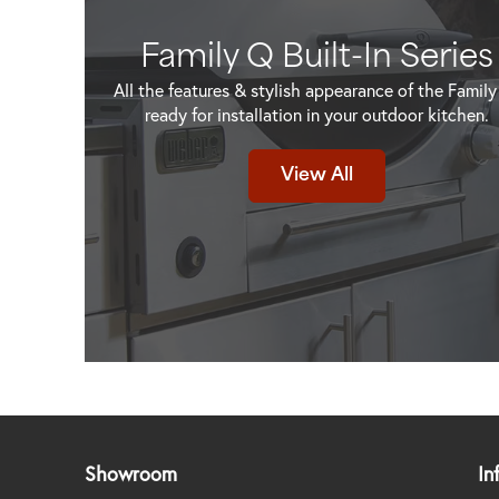
Family Q Built-In Series
All the features & stylish appearance of the Family
ready for installation in your outdoor kitchen.
View All
Showroom
In