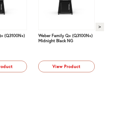
Q+ (Q3100N+)
Weber Family Q+ (Q3100N+)
Weber Fam
Midnight Black NG
(Q3200N+) 
LPG
roduct
View Product
Vi