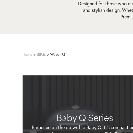
Designed for those who cra
and stylish design. Whe
Premiu
Home
>
BBQs
>
Weber Q
Baby Q Series
Barbecue on the go with a Baby Q. It's compact a