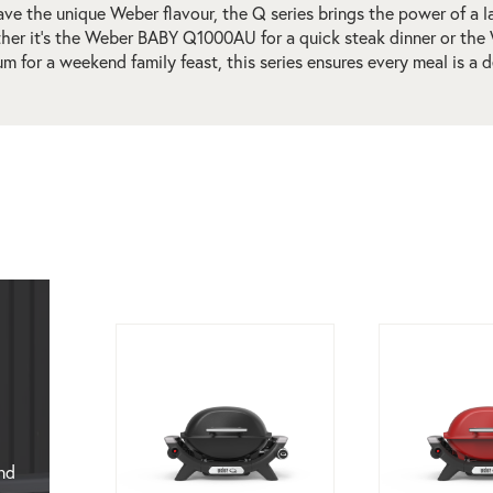
ve the unique Weber flavour, the Q series brings the power of a l
ther it’s the Weber BABY Q1000AU for a quick steak dinner or 
m for a weekend family feast, this series ensures every meal is a d
nd