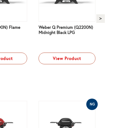
0N) Flame
Weber Q Premium (Q2200N)
Weber Q P
Midnight Black LPG
Charcoal G
roduct
View Product
Vi
NG