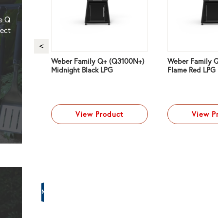
he Q
fect
remium
Weber Family Q+ (Q3100N+)
Weber Family 
Red NG
Midnight Black LPG
Flame Red LPG
ct
View Product
View P
NG
Weber
–
Family