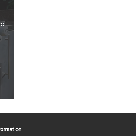
Q3600
–
NG
–
 Q,
Built
In
–
BLACK
View
Product
formation