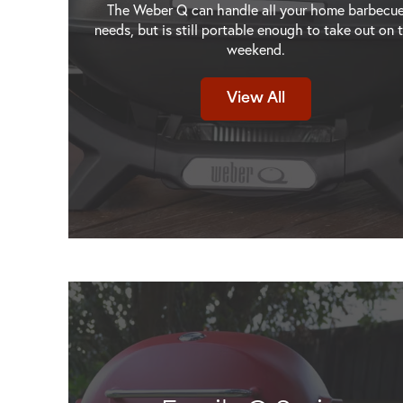
The Weber Q can handle all your home barbecu
needs, but is still portable enough to take out on 
weekend.
Weber Q+ Premium
Weber Q+ Premium
View All
ey
(Q2800N+) Flame Red LPG
(Q2800N+) Midnight
NG
View Product
View Produ
NG
NG