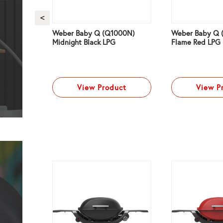
ium
Weber Baby Q (Q1000N)
Weber Baby Q 
d LPG
Midnight Black LPG
Flame Red LPG
ct
View Product
View P
NG