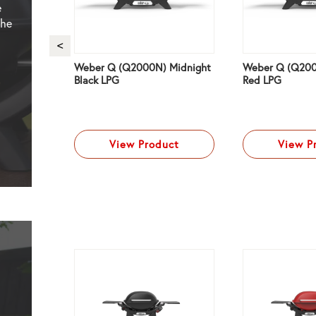
e
the
Weber Q (Q2000N) Midnight
Weber Q (Q200
 Black
Black LPG
Red LPG
ct
View Product
View P
NG