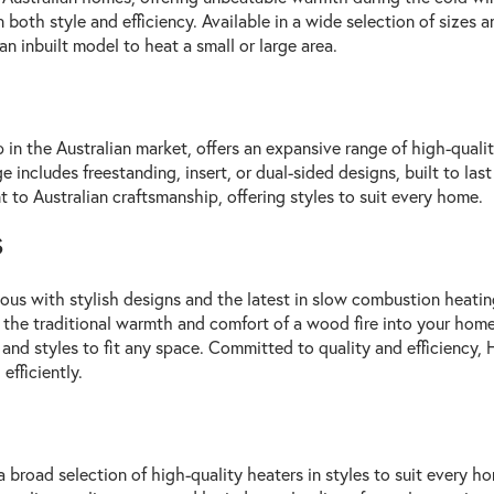
both style and efficiency. Available in a wide selection of sizes
an inbuilt model to heat a small or large area.
p in the Australian market, offers an expansive range of high-quali
 includes freestanding, insert, or dual-sided designs, built to las
 to Australian craftsmanship, offering styles to suit every home.
s
s with stylish designs and the latest in slow combustion heating
 the traditional warmth and comfort of a wood fire into your home.
and styles to fit any space. Committed to quality and efficiency,
fficiently.
a broad selection of high-quality heaters in styles to suit every h