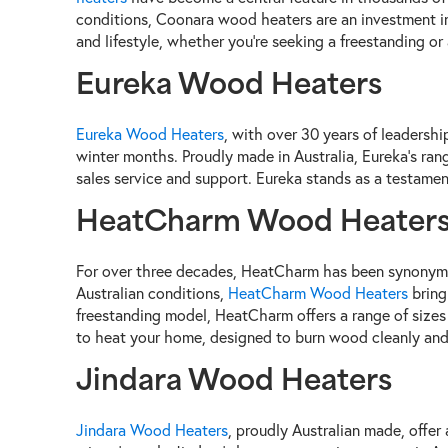
conditions, Coonara wood heaters are an investment in 
and lifestyle, whether you're seeking a freestanding or 
Eureka Wood Heaters
Eureka Wood Heaters
, with over 30 years of leadershi
winter months. Proudly made in Australia, Eureka's range
sales service and support. Eureka stands as a testament
HeatCharm Wood Heater
For over three decades, HeatCharm has been synonymou
Australian conditions,
HeatCharm Wood Heaters
bring
freestanding model, HeatCharm offers a range of sizes 
to heat your home, designed to burn wood cleanly and e
Jindara Wood Heaters
Jindara Wood Heaters
, proudly Australian made, offer 