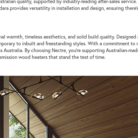
stralian quality, supported by industry-leading after-sales service
a provides versatility in installation and design, ensuring there's
nal warmth, timeless aesthetics, and solid build quality. Designed
mporary to inbuilt and freestanding styles. With a commitment to re
ross Australia. By choosing Nectre, you're supporting Australian-ma
emission wood heaters that stand the test of time.