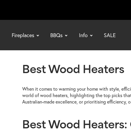
Fireplaces
BBQs
Info
SALE
bmenu
bmenu
bmenu
Best Wood Heaters
When it comes to warming your home with style, effici
world of wood heaters, highlighting the top picks tha
Australian-made excellence, or prioritising efficiency
Best Wood Heaters: C