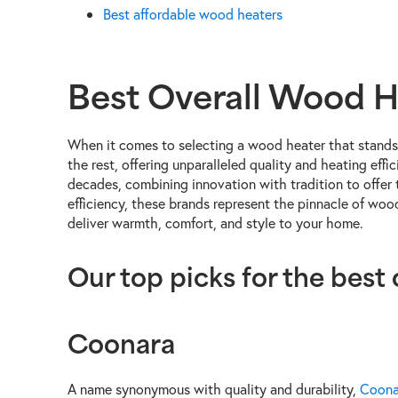
Best affordable wood heaters
Best Overall Wood H
When it comes to selecting a wood heater that stands 
the rest, offering unparalleled quality and heating ef
decades, combining innovation with tradition to offer 
efficiency, these brands represent the pinnacle of wo
deliver warmth, comfort, and style to your home.
Our top picks for the best
Coonara
A name synonymous with quality and durability,
Coona