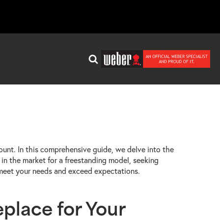
ount. In this comprehensive guide, we delve into the
in the market for a freestanding model, seeking
o meet your needs and exceed expectations.
place for Your