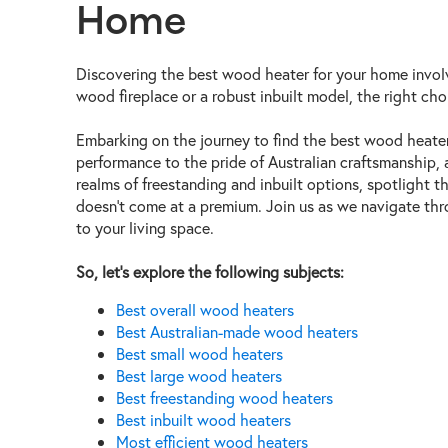
Home
Discovering the best wood heater for your home involv
wood fireplace or a robust inbuilt model, the right cho
Embarking on the journey to find the best wood heater 
performance to the pride of Australian craftsmanship,
realms of freestanding and inbuilt options, spotlight 
doesn't come at a premium. Join us as we navigate thro
to your living space.
So, let’s explore the following subjects:
Best overall wood heaters
Best Australian-made wood heaters
Best small wood heaters
Best large wood
heaters
Best freestanding wood heaters
Best inbuilt wood heaters
Most efficient wood heaters