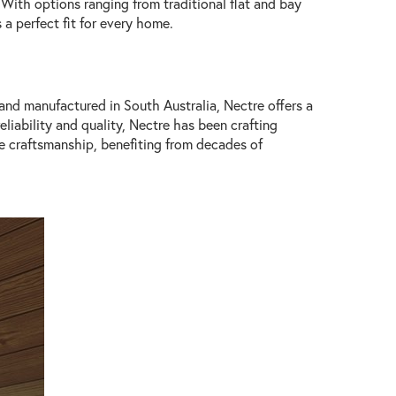
. With options ranging from traditional flat and bay
 a perfect fit for every home.
 and manufactured in South Australia, Nectre offers a
liability and quality, Nectre has been crafting
de craftsmanship, benefiting from decades of