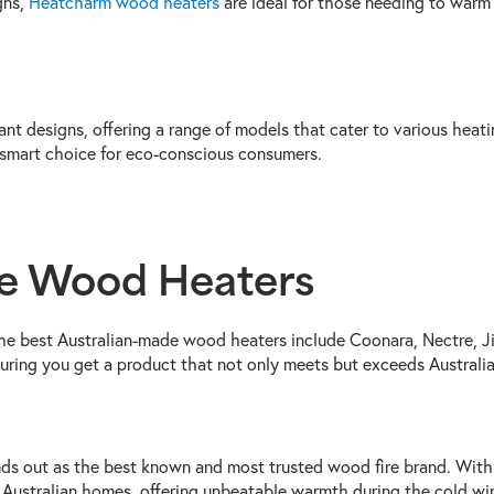
gns,
Heatcharm wood heaters
are ideal for those needing to warm 
ant designs, offering a range of models that cater to various hea
 smart choice for eco-conscious consumers.
de Wood Heaters
 the best Australian-made wood heaters include Coonara, Nectre, J
suring you get a product that not only meets but exceeds Australi
ds out as the best known and most trusted wood fire brand. With
Australian homes, offering unbeatable warmth during the cold win