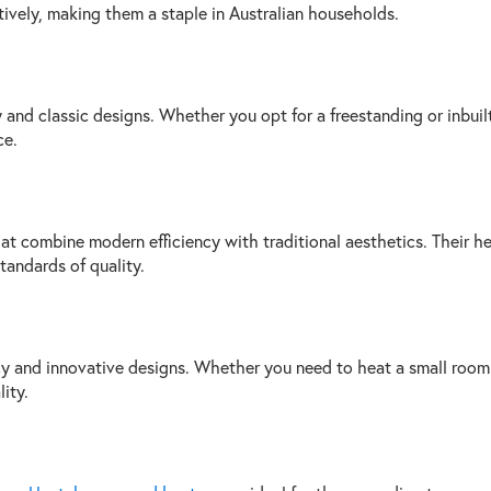
vely, making them a staple in Australian households.
cy and classic designs. Whether you opt for a freestanding or inbu
ce.
at combine modern efficiency with traditional aesthetics. Their he
tandards of quality.
cy and innovative designs. Whether you need to heat a small room o
ity.