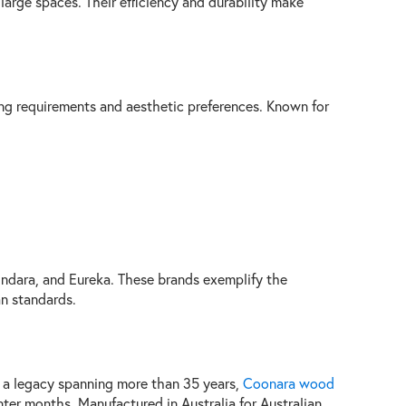
large spaces. Their efficiency and durability make
ting requirements and aesthetic preferences. Known for
indara, and Eureka. These brands exemplify the
an standards.
 a legacy spanning more than 35 years,
Coonara wood
ter months. Manufactured in Australia for Australian