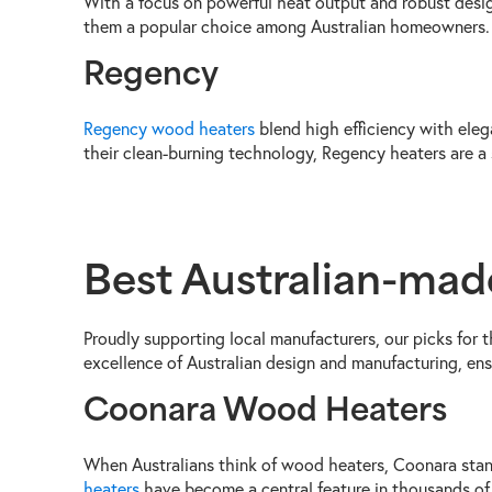
With a focus on powerful heat output and robust desi
them a popular choice among Australian homeowners.
Regency
Regency wood heaters
blend high efficiency with eleg
their clean-burning technology, Regency heaters are a
Best Australian-ma
Proudly supporting local manufacturers, our picks for
excellence of Australian design and manufacturing, en
Coonara Wood Heaters
When Australians think of wood heaters, Coonara stan
heaters
have become a central feature in thousands of 