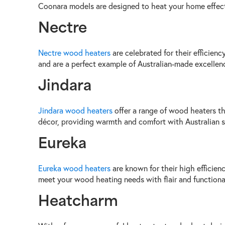
Coonara models are designed to heat your home effecti
Nectre
Nectre wood heaters
are celebrated for their efficien
and are a perfect example of Australian-made excellen
Jindara
Jindara wood heaters
offer a range of wood heaters th
décor, providing warmth and comfort with Australian s
Eureka
Eureka wood heaters
are known for their high efficien
meet your wood heating needs with flair and functional
Heatcharm