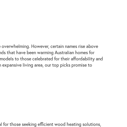
be overwhelming. However, certain names rise above
brands that have been warming Australian homes for
models to those celebrated for their affordability and
 expansive living area, our top picks promise to
l for those seeking efficient wood heating solutions,