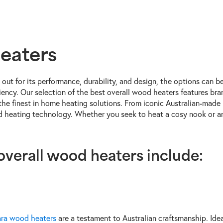
eaters
out for its performance, durability, and design, the options can 
ficiency. Our selection of the best overall wood heaters features 
the finest in home heating solutions. From iconic Australian-made 
od heating technology. Whether you seek to heat a cosy nook or an
 overall wood heaters include:
ra wood heaters
are a testament to Australian craftsmanship. Idea