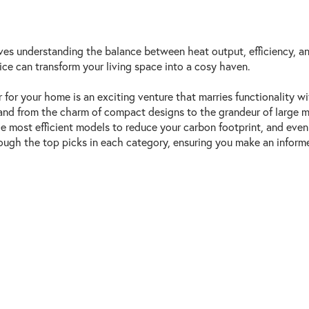
es understanding the balance between heat output, efficiency, an
ice can transform your living space into a cosy haven.
for your home is an exciting venture that marries functionality wi
 and from the charm of compact designs to the grandeur of large m
the most efficient models to reduce your carbon footprint, and ev
ugh the top picks in each category, ensuring you make an informed