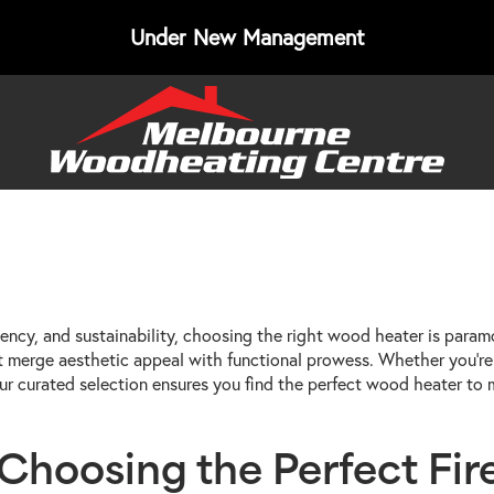
Under New Management
ency, and sustainability, choosing the right wood heater is param
t merge aesthetic appeal with functional prowess. Whether you're 
, our curated selection ensures you find the perfect wood heater t
hoosing the Perfect Fire