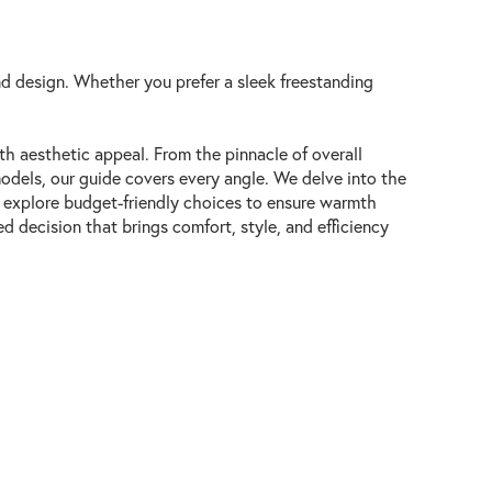
d design. Whether you prefer a sleek freestanding
th aesthetic appeal. From the pinnacle of overall
odels, our guide covers every angle. We delve into the
en explore budget-friendly choices to ensure warmth
 decision that brings comfort, style, and efficiency