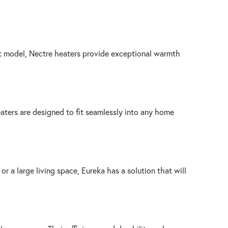
ilt model, Nectre heaters provide exceptional warmth
aters are designed to fit seamlessly into any home
r a large living space, Eureka has a solution that will