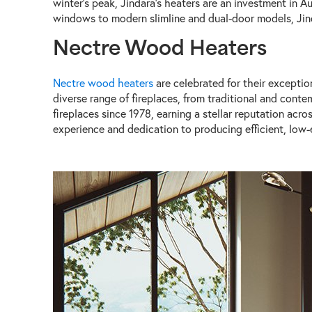
winter's peak, Jindara's heaters are an investment in Au
windows to modern slimline and dual-door models, Jindar
Nectre Wood Heaters
Nectre wood heaters
are celebrated for their exceptio
diverse range of fireplaces, from traditional and conte
fireplaces since 1978, earning a stellar reputation ac
experience and dedication to producing efficient, low-