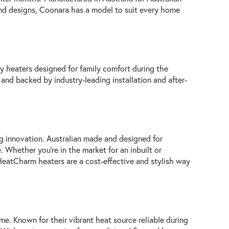
 and designs, Coonara has a model to suit every home
ty heaters designed for family comfort during the
t and backed by industry-leading installation and after-
 innovation. Australian made and designed for
 Whether you're in the market for an inbuilt or
 HeatCharm heaters are a cost-effective and stylish way
ome. Known for their vibrant heat source reliable during