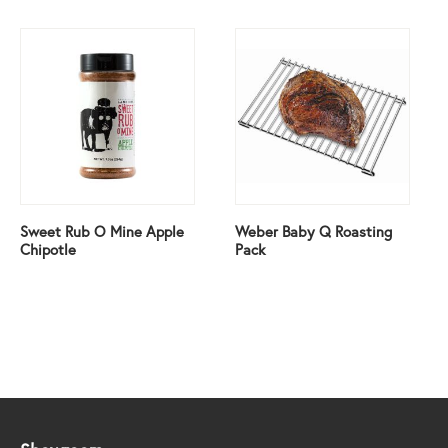
Sweet Rub O Mine Apple
Weber Baby Q Roasting
Chipotle
Pack