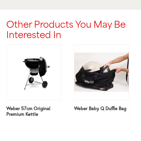
Other Products You May Be
Interested In
Weber 57cm Original
Weber Baby Q Duffle Bag
Premium Kettle