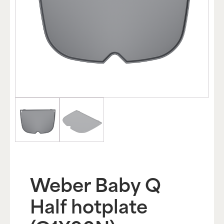
Weber Baby Q
Half hotplate