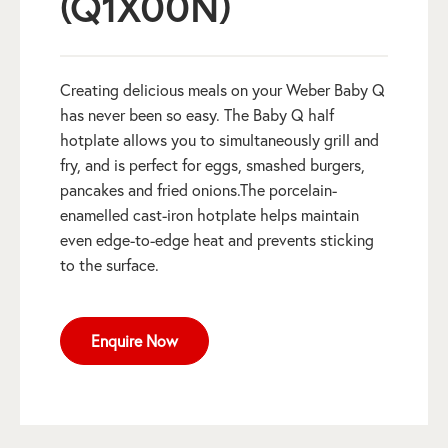
(Q1X00N)
Creating delicious meals on your Weber Baby Q
has never been so easy. The Baby Q half
hotplate allows you to simultaneously grill and
fry, and is perfect for eggs, smashed burgers,
pancakes and fried onions.The porcelain-
enamelled cast-iron hotplate helps maintain
even edge-to-edge heat and prevents sticking
to the surface.
Enquire Now