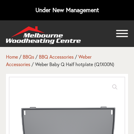
Under New Management
bmenu
bmenu
Home
/
BBQs
/
BBQ Accessories
/
Weber
Accessories
/ Weber Baby Q Half hotplate (Q1X00N)
bmenu