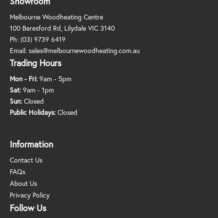
Showroom
Melbourne Woodheating Centre
100 Beresford Rd, Lilydale VIC 3140
Ph:
(03) 9739 6419
Email:
sales@melbournewoodheating.com.au
Trading Hours
Mon - Fri:
9am - 5pm
Sat:
9am - 1pm
Sun:
Closed
Public Holidays:
Closed
Information
Contact Us
FAQs
About Us
Privacy Policy
Follow Us