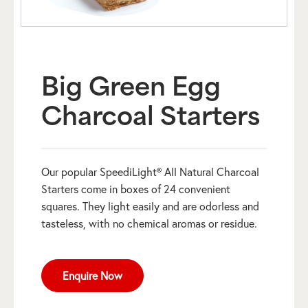
Big Green Egg
Charcoal Starters
Our popular SpeediLight® All Natural Charcoal
Starters come in boxes of 24 convenient
squares. They light easily and are odorless and
tasteless, with no chemical aromas or residue.
Enquire Now