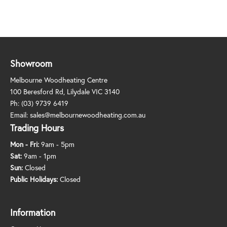
Showroom
Melbourne Woodheating Centre
100 Beresford Rd, Lilydale VIC 3140
Ph:
(03) 9739 6419
Email:
sales@melbournewoodheating.com.au
Trading Hours
Mon - Fri:
9am - 5pm
Sat:
9am - 1pm
Sun:
Closed
Public Holidays:
Closed
Information