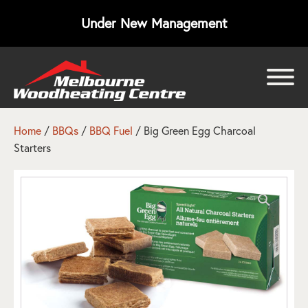
Under New Management
bmenu
bmenu
Home
/
BBQs
/
BBQ Fuel
/ Big Green Egg Charcoal
Starters
bmenu