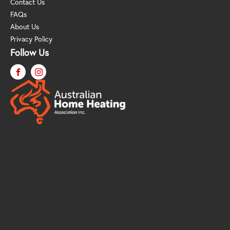
Contact Us
FAQs
About Us
Privacy Policy
Follow Us