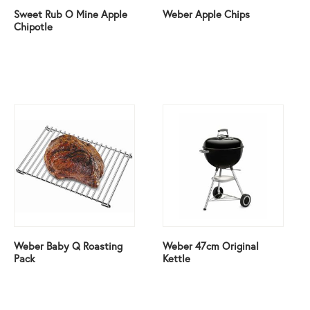
Sweet Rub O Mine Apple
Weber Apple Chips
Chipotle
Weber Baby Q Roasting
Weber 47cm Original
Pack
Kettle