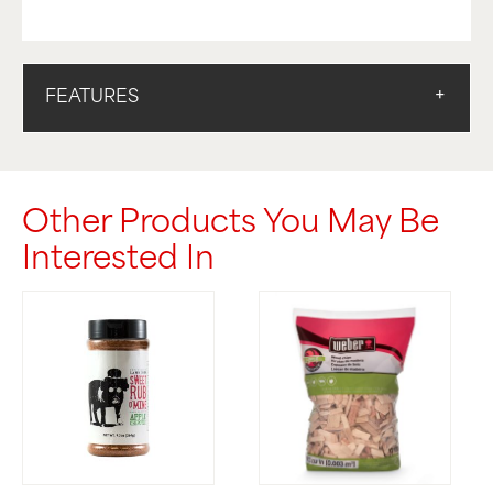
FEATURES
Other Products You May Be
Interested In