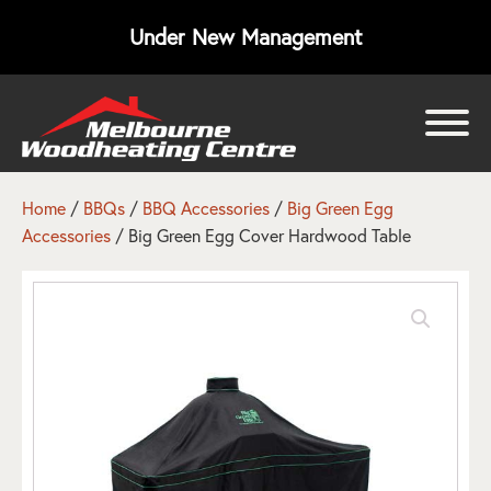
Under New Management
bmenu
bmenu
Home
/
BBQs
/
BBQ Accessories
/
Big Green Egg
Accessories
/ Big Green Egg Cover Hardwood Table
bmenu