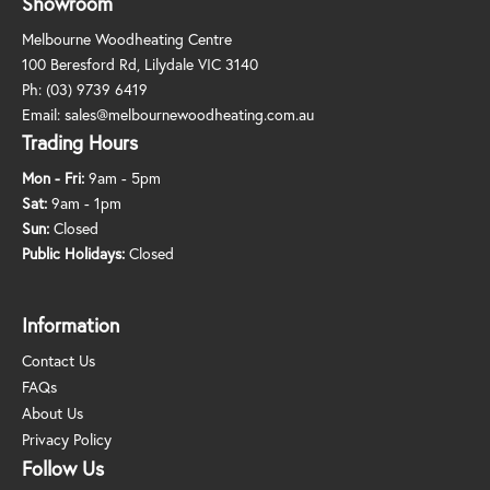
Showroom
Melbourne Woodheating Centre
100 Beresford Rd, Lilydale VIC 3140
Ph:
(03) 9739 6419
Email:
sales@melbournewoodheating.com.au
Trading Hours
Mon - Fri:
9am - 5pm
Sat:
9am - 1pm
Sun:
Closed
Public Holidays:
Closed
Information
Contact Us
FAQs
About Us
Privacy Policy
Follow Us