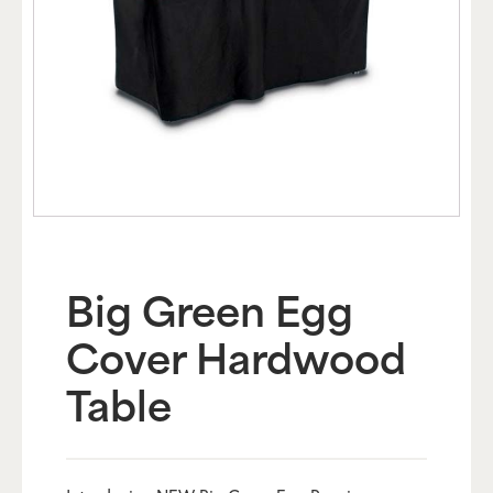
Big Green Egg
Cover Hardwood
Table