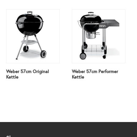
Weber 57cm Original
Weber 57cm Performer
Kettle
Kettle