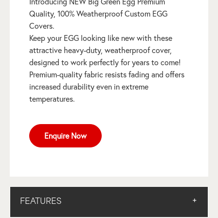
Introducing NEW Big Green Egg Premium
Quality, 100% Weatherproof Custom EGG
Covers.
Keep your EGG looking like new with these
attractive heavy-duty, weatherproof cover,
designed to work perfectly for years to come!
Premium-quality fabric resists fading and offers
increased durability even in extreme
temperatures.
Enquire Now
FEATURES