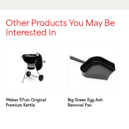
Other Products You May Be
Interested In
Weber 57cm Original
Big Green Egg Ash
Premium Kettle
Removal Pan