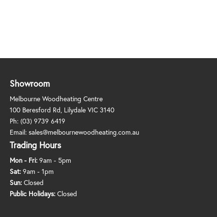
Showroom
Melbourne Woodheating Centre
100 Beresford Rd, Lilydale VIC 3140
Ph:
(03) 9739 6419
Email:
sales@melbournewoodheating.com.au
Trading Hours
Mon - Fri:
9am - 5pm
Sat:
9am - 1pm
Sun:
Closed
Public Holidays:
Closed