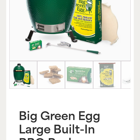
Big Green Egg
Large Built-In