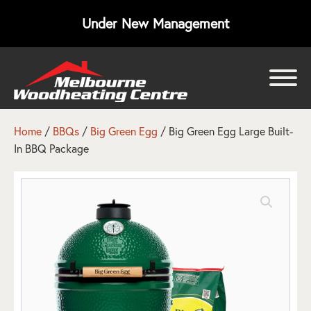
Under New Management
bmenu
bmenu
Home
/
BBQs
/
Big Green Egg
/ Big Green Egg Large Built-
In BBQ Package
bmenu