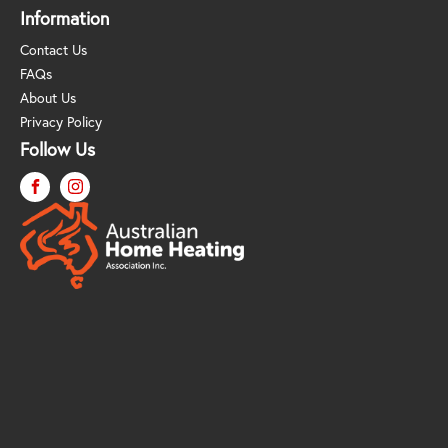
Information
Contact Us
FAQs
About Us
Privacy Policy
Follow Us