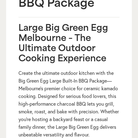
BBQ Package
Large Big Green Egg
Melbourne – The
Ultimate Outdoor
Cooking Experience
Create the ultimate outdoor kitchen with the
Big Green Egg Large Built-In BBQ Package—
Melbourne’s premier choice for ceramic kamado
cooking. Designed for serious food lovers, this
high-performance charcoal BBQ lets you grill,
smoke, roast, and bake with precision. Whether
you’re hosting a backyard feast or a casual
family dinner, the Large Big Green Egg delivers
unbeatable versatility and flavour.