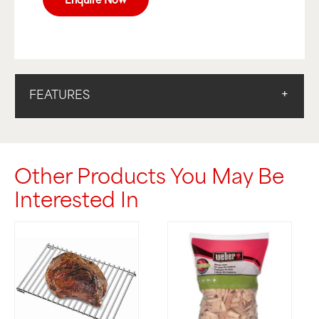
FEATURES
Other Products You May Be
Interested In