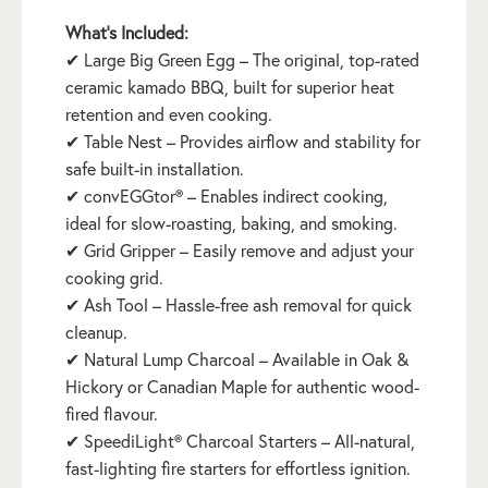
What’s Included:
✔ Large Big Green Egg – The original, top-rated
ceramic kamado BBQ, built for superior heat
retention and even cooking.
✔ Table Nest – Provides airflow and stability for
safe built-in installation.
✔ convEGGtor® – Enables indirect cooking,
ideal for slow-roasting, baking, and smoking.
✔ Grid Gripper – Easily remove and adjust your
cooking grid.
✔ Ash Tool – Hassle-free ash removal for quick
cleanup.
✔ Natural Lump Charcoal – Available in Oak &
Hickory or Canadian Maple for authentic wood-
fired flavour.
✔ SpeediLight® Charcoal Starters – All-natural,
fast-lighting fire starters for effortless ignition.