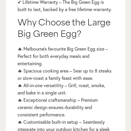
✔ Lifetime Warranty – The Big Green Egg is
built to last, backed by a free lifetime warranty.
Why Choose the Large
Big Green Egg?
🔥 Melbourne’s favourite Big Green Egg size –
Perfect for both everyday meals and
entertaining.
🔥 Spacious cooking area – Sear up to 8 steaks
or slow-roast a family feast with ease.
🔥 All-in-one versatility – Grill, roast, smoke,
and bake in a single unit.
🔥 Exceptional craftsmanship – Premium
ceramic design ensures durability and
consistent performance.
🔥 Customisable built-in setup – Seamlessly
integrate into your outdoor kitchen for a sleek,