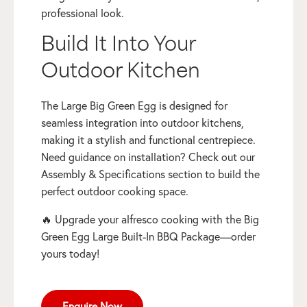
professional look.
Build It Into Your
Outdoor Kitchen
The Large Big Green Egg is designed for
seamless integration into outdoor kitchens,
making it a stylish and functional centrepiece.
Need guidance on installation? Check out our
Assembly & Specifications section to build the
perfect outdoor cooking space.
🔥 Upgrade your alfresco cooking with the Big
Green Egg Large Built-In BBQ Package—order
yours today!
Enquire Now