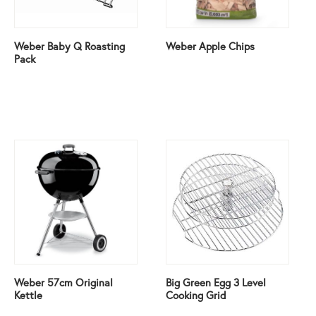
Weber Baby Q Roasting
Weber Apple Chips
Pack
Weber 57cm Original
Big Green Egg 3 Level
Kettle
Cooking Grid