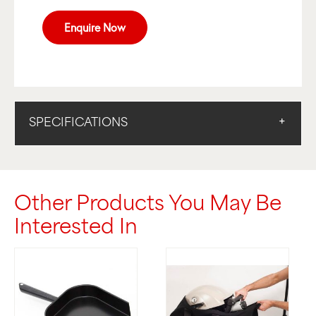
Enquire Now
SPECIFICATIONS
Other Products You May Be
Interested In