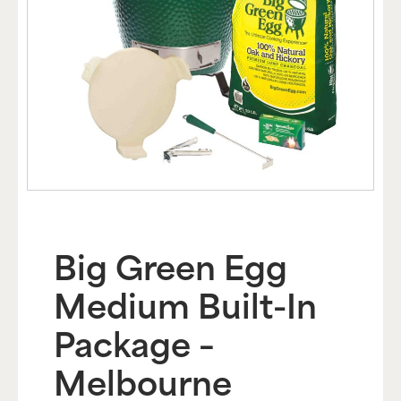
Big Green Egg
Medium Built-In
Package –
Melbourne