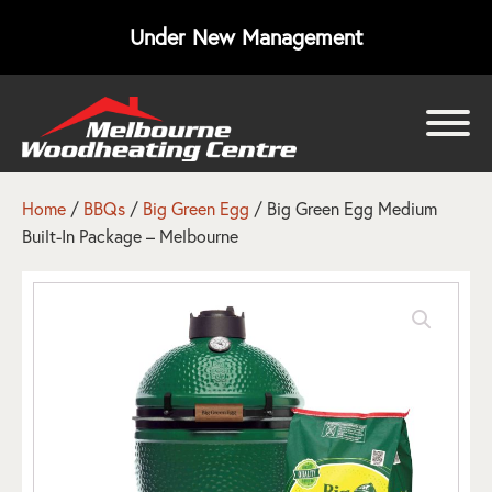
Under New Management
bmenu
bmenu
Home
/
BBQs
/
Big Green Egg
/ Big Green Egg Medium
Built-In Package – Melbourne
bmenu