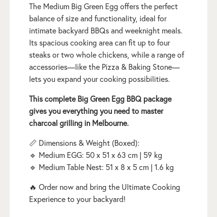
The Medium Big Green Egg offers the perfect
balance of size and functionality, ideal for
intimate backyard BBQs and weeknight meals.
Its spacious cooking area can fit up to four
steaks or two whole chickens, while a range of
accessories—like the Pizza & Baking Stone—
lets you expand your cooking possibilities.
This complete Big Green Egg BBQ package
gives you everything you need to master
charcoal grilling in Melbourne.
📏 Dimensions & Weight (Boxed):
🔹 Medium EGG: 50 x 51 x 63 cm | 59 kg
🔹 Medium Table Nest: 51 x 8 x 5 cm | 1.6 kg
🔥 Order now and bring the Ultimate Cooking
Experience to your backyard!