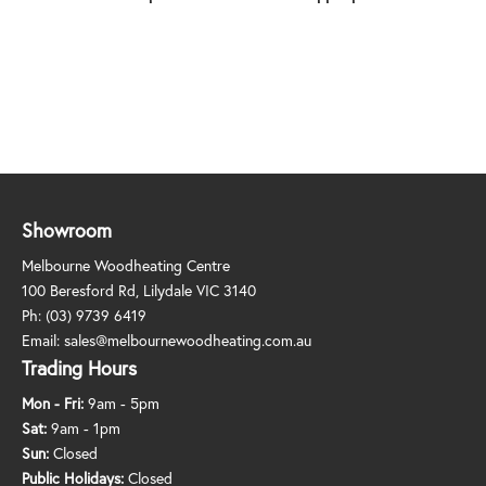
Showroom
Melbourne Woodheating Centre
100 Beresford Rd, Lilydale VIC 3140
Ph:
(03) 9739 6419
Email:
sales@melbournewoodheating.com.au
Trading Hours
Mon - Fri:
9am - 5pm
Sat:
9am - 1pm
Sun:
Closed
Public Holidays:
Closed