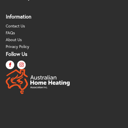
Information
Contact Us
FAQs
About Us
Privacy Policy
Follow Us