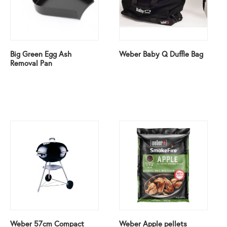
Big Green Egg Ash
Weber Baby Q Duffle Bag
Removal Pan
Weber 57cm Compact
Weber Apple pellets