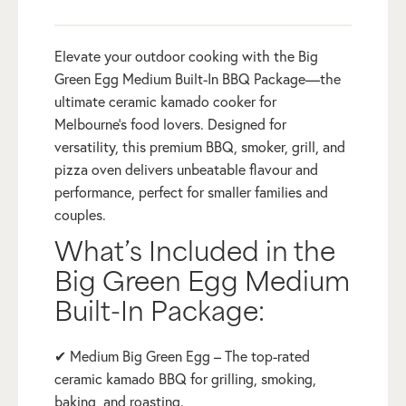
Elevate your outdoor cooking with the Big
Green Egg Medium Built-In BBQ Package—the
ultimate ceramic kamado cooker for
Melbourne’s food lovers. Designed for
versatility, this premium BBQ, smoker, grill, and
pizza oven delivers unbeatable flavour and
performance, perfect for smaller families and
couples.
What’s Included in the
Big Green Egg Medium
Built-In Package:
✔ Medium Big Green Egg – The top-rated
ceramic kamado BBQ for grilling, smoking,
baking, and roasting.