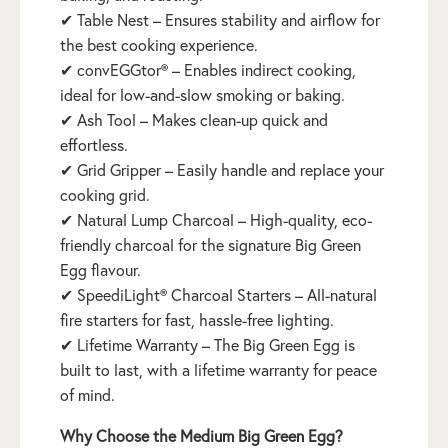
✔ Table Nest – Ensures stability and airflow for
the best cooking experience.
✔ convEGGtor® – Enables indirect cooking,
ideal for low-and-slow smoking or baking.
✔ Ash Tool – Makes clean-up quick and
effortless.
✔ Grid Gripper – Easily handle and replace your
cooking grid.
✔ Natural Lump Charcoal – High-quality, eco-
friendly charcoal for the signature Big Green
Egg flavour.
✔ SpeediLight® Charcoal Starters – All-natural
fire starters for fast, hassle-free lighting.
✔ Lifetime Warranty – The Big Green Egg is
built to last, with a lifetime warranty for peace
of mind.
Why Choose the Medium Big Green Egg?