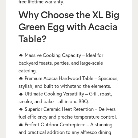
free lifetime warranty.
Why Choose the XL Big
Green Egg with Acacia
Table?
🔥 Massive Cooking Capacity – Ideal for
backyard feasts, parties, and large-scale
catering.
🔥 Premium Acacia Hardwood Table – Spacious,
stylish, and built to withstand the elements.
🔥 Ultimate Cooking Versatility – Grill, roast,
smoke, and bake—all in one BBQ.
🔥 Superior Ceramic Heat Retention – Delivers
fuel efficiency and precise temperature control.
🔥 Perfect Outdoor Centrepiece – A stunning
and practical addition to any alfresco dining