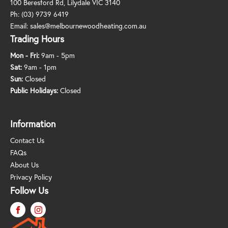
100 Beresford Rd, Lilydale VIC 3140
Ph:
(03) 9739 6419
Email:
sales@melbournewoodheating.com.au
Trading Hours
Mon - Fri:
9am - 5pm
Sat:
9am - 1pm
Sun:
Closed
Public Holidays:
Closed
Information
Contact Us
FAQs
About Us
Privacy Policy
Follow Us