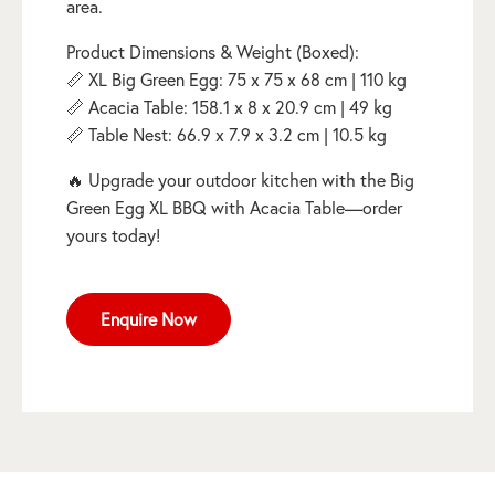
area.
Product Dimensions & Weight (Boxed):
📏 XL Big Green Egg: 75 x 75 x 68 cm | 110 kg
📏 Acacia Table: 158.1 x 8 x 20.9 cm | 49 kg
📏 Table Nest: 66.9 x 7.9 x 3.2 cm | 10.5 kg
🔥 Upgrade your outdoor kitchen with the Big
Green Egg XL BBQ with Acacia Table—order
yours today!
Enquire Now