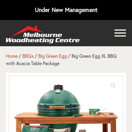
Under New Management
bmenu
bmenu
Home
/
BBQs
/
Big Green Egg
/ Big Green Egg XL BBQ
with Acacia Table Package
bmenu