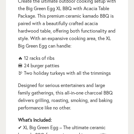
Create the ultimate outdoor cooking setup with
the Big Green Egg XL BBQ with Acacia Table
Package. This premium ceramic kamado BBQ is
paired with a beautifully crafted acacia
hardwood table, offering both functionality and
style. With an expansive cooking area, the XL
Big Green Egg can handle:
🔥 12 racks of ribs
🍔 24 burger patties
🦃 Two holiday turkeys with all the trimmings
Designed for serious entertainers and large
family gatherings, this all-in-one charcoal BBQ
delivers grilling, roasting, smoking, and baking
performance like no other.
What’s Included:
✔ XL Big Green Egg – The ultimate ceramic