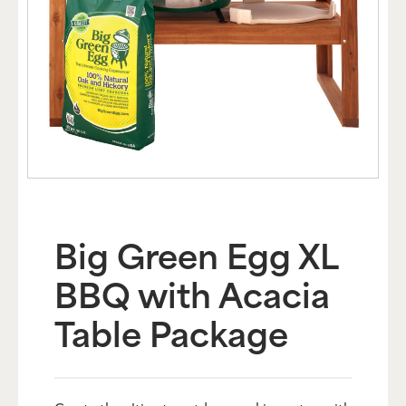
Big Green Egg XL
BBQ with Acacia
Table Package