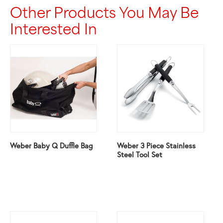
Other Products You May Be
Interested In
Weber Baby Q Duffle Bag
Weber 3 Piece Stainless
Steel Tool Set