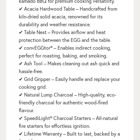
kamado BBQ for premium cooking versatility.
✔ Acacia Hardwood Table – Handcrafted from
kiln-dried solid acacia, renowned for its
durability and weather resistance.
✔ Table Nest – Provides airflow and heat
protection between the EGG and the table.
✔ convEGGtor® – Enables indirect cooking,
perfect for roasting, baking, and smoking.
✔ Ash Tool – Makes cleaning out ash quick and
hassle-free.
✔ Grid Gripper – Easily handle and replace your
cooking grid.
✔ Natural Lump Charcoal – High-quality, eco-
friendly charcoal for authentic wood-fired
flavour.
✔ SpeediLight® Charcoal Starters – All-natural
fire starters for effortless ignition.
✔ Lifetime Warranty – Built to last, backed by a