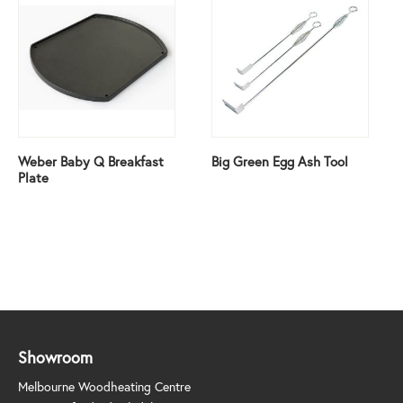
Weber Baby Q Breakfast
Big Green Egg Ash Tool
Plate
Showroom
Melbourne Woodheating Centre