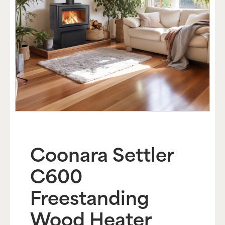
Coonara Settler
C600
Freestanding
Wood Heater