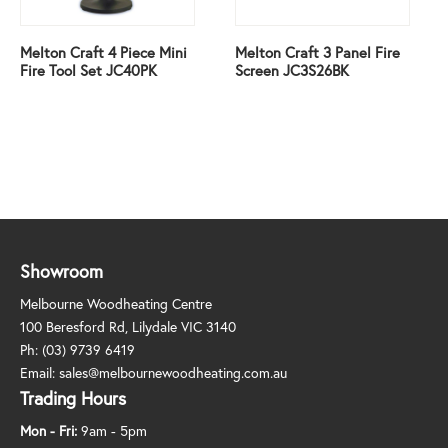
Melton Craft 4 Piece Mini
Melton Craft 3 Panel Fire
Fire Tool Set JC40PK
Screen JC3S26BK
Showroom
Melbourne Woodheating Centre
100 Beresford Rd, Lilydale VIC 3140
Ph:
(03) 9739 6419
Email:
sales@melbournewoodheating.com.au
Trading Hours
Mon - Fri:
9am - 5pm