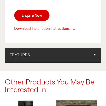
Enquire Now
Download Installation Instructions
FEATURES
Other Products You May Be
Interested In