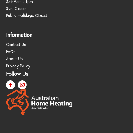
Sat:
9am - 1pm
Sun:
Closed
Public Holidays:
Closed
Information
Contact Us
FAQs
About Us
Privacy Policy
Follow Us