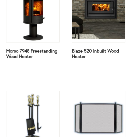
Morso 7948 Freestanding
Blaze 520 Inbuilt Wood
Wood Heater
Heater