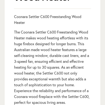
Coonara Settler C600 Freestanding Wood
Heater
The Coonara Settler C600 Freestanding Wood
Heater makes wood heating effortless with its
huge firebox designed for longer burns. This
Australian made wood heater features a large
self-cleaning window, durable cast liners, and a
3-speed fan, ensuring efficient and effective
heating for up to 30 squares. As an efficient
wood heater, the Settler C600 not only
provides exceptional warmth but also adds a
touch of sophistication to your home.
Experience the reliability and performance of a
Coonara wood fireplace with the Settler C600,
perfect for spacious living areas.