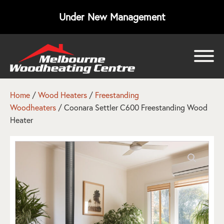
Under New Management
bmenu
bmenu
Home
/
Wood Heaters
/
Freestanding
Woodheaters
/ Coonara Settler C600 Freestanding Wood
bmenu
Heater