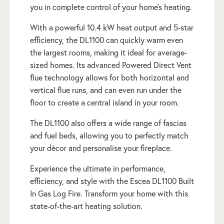
you in complete control of your home’s heating.
With a powerful 10.4 kW heat output and 5-star
efficiency, the DL1100 can quickly warm even
the largest rooms, making it ideal for average-
sized homes. Its advanced Powered Direct Vent
flue technology allows for both horizontal and
vertical flue runs, and can even run under the
floor to create a central island in your room.
The DL1100 also offers a wide range of fascias
and fuel beds, allowing you to perfectly match
your décor and personalise your fireplace.
Experience the ultimate in performance,
efficiency, and style with the Escea DL1100 Built
In Gas Log Fire. Transform your home with this
state-of-the-art heating solution.