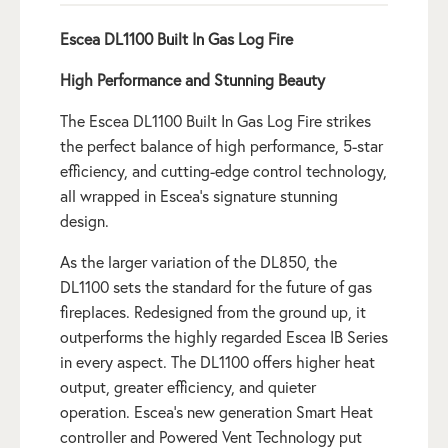
Escea DL1100 Built In Gas Log Fire
High Performance and Stunning Beauty
The Escea DL1100 Built In Gas Log Fire strikes
the perfect balance of high performance, 5-star
efficiency, and cutting-edge control technology,
all wrapped in Escea’s signature stunning
design.
As the larger variation of the DL850, the
DL1100 sets the standard for the future of gas
fireplaces. Redesigned from the ground up, it
outperforms the highly regarded Escea IB Series
in every aspect. The DL1100 offers higher heat
output, greater efficiency, and quieter
operation. Escea’s new generation Smart Heat
controller and Powered Vent Technology put