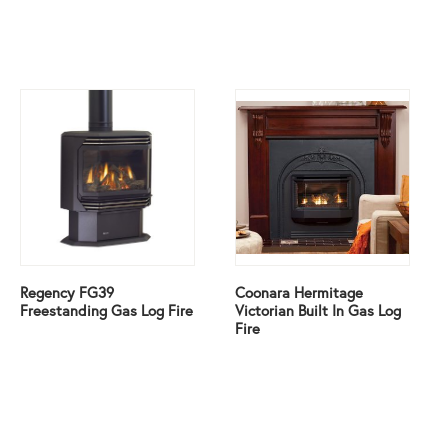
Regency FG39
Coonara Hermitage
Freestanding Gas Log Fire
Victorian Built In Gas Log
Fire