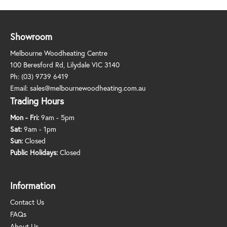
Showroom
Melbourne Woodheating Centre
100 Beresford Rd, Lilydale VIC 3140
Ph:
(03) 9739 6419
Email:
sales@melbournewoodheating.com.au
Trading Hours
Mon - Fri:
9am - 5pm
Sat:
9am - 1pm
Sun:
Closed
Public Holidays:
Closed
Information
Contact Us
FAQs
About Us