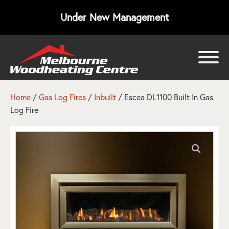
Under New Management
bmenu
bmenu
Home
/
Gas Log Fires
/
Inbuilt
/ Escea DL1100 Built In Gas
Log Fire
bmenu