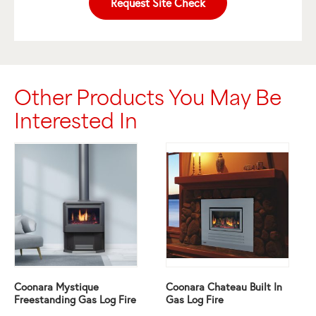
Request Site Check
Other Products You May Be
Interested In
Coonara Mystique
Coonara Chateau Built In
Freestanding Gas Log Fire
Gas Log Fire