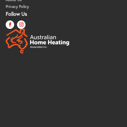
Privacy Policy
Follow Us