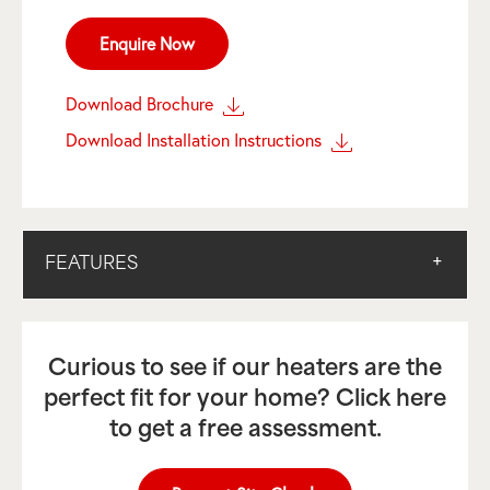
Enquire Now
Download Brochure
Download Installation Instructions
FEATURES
Curious to see if our heaters are the
perfect fit for your home? Click here
to get a free assessment.