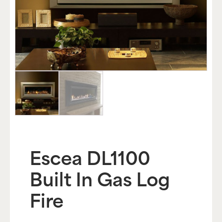
Escea DL1100
Built In Gas Log
Fire