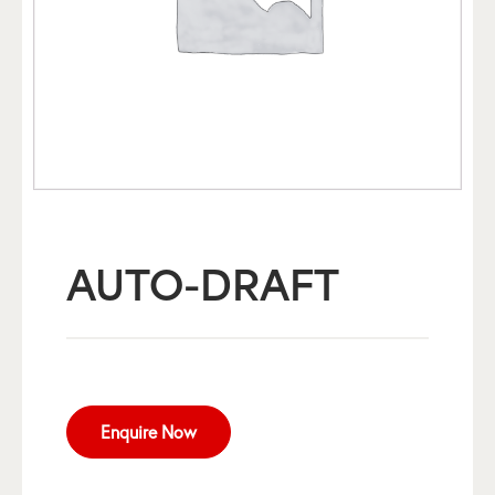
AUTO-DRAFT
Enquire Now