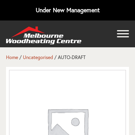
Under New Management
bmenu
bmenu
Home
/
Uncategorised
/ AUTO-DRAFT
bmenu