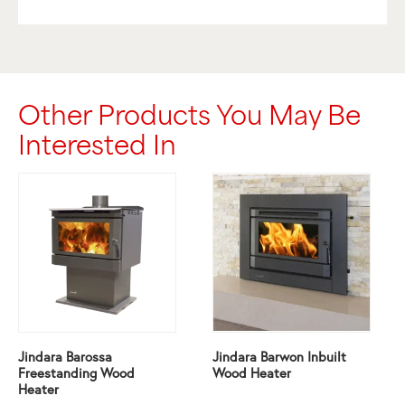
Other Products You May Be
Interested In
Jindara Barossa
Jindara Barwon Inbuilt
Freestanding Wood
Wood Heater
Heater