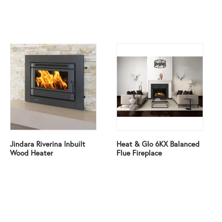
Jindara Riverina Inbuilt
Heat & Glo 6KX Balanced
Wood Heater
Flue Fireplace