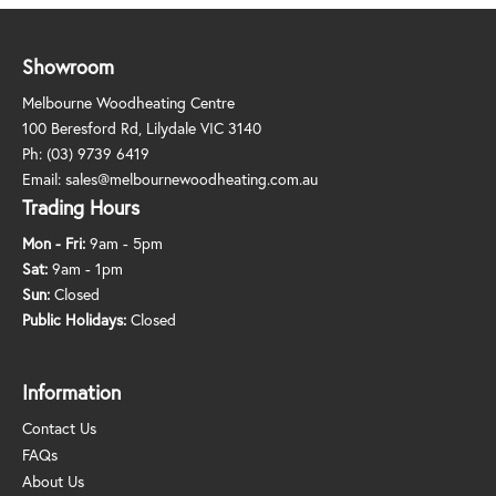
Showroom
Melbourne Woodheating Centre
100 Beresford Rd, Lilydale VIC 3140
Ph:
(03) 9739 6419
Email:
sales@melbournewoodheating.com.au
Trading Hours
Mon - Fri:
9am - 5pm
Sat:
9am - 1pm
Sun:
Closed
Public Holidays:
Closed
Information
Contact Us
FAQs
About Us