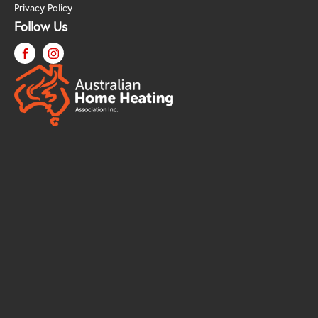
Privacy Policy
Follow Us