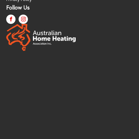
Follow Us