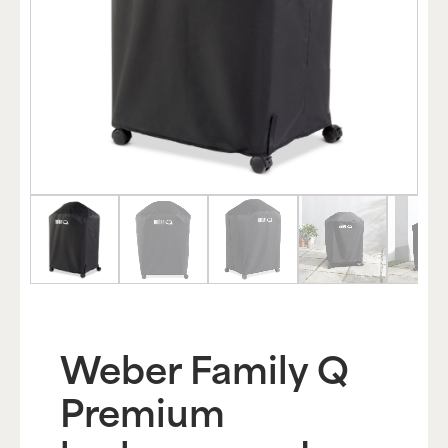
Weber Family Q
Premium