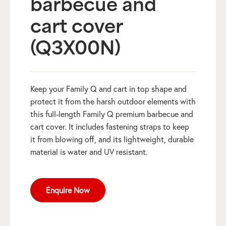
barbecue and
cart cover
(Q3X00N)
Keep your Family Q and cart in top shape and
protect it from the harsh outdoor elements with
this full-length Family Q premium barbecue and
cart cover. It includes fastening straps to keep
it from blowing off, and its lightweight, durable
material is water and UV resistant.
Enquire Now