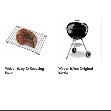
Weber Baby Q Roasting
Weber 57cm Original
Pack
Kettle