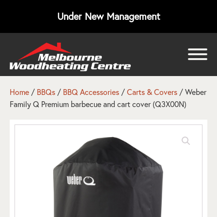
Under New Management
bmenu
bmenu
Home
/
BBQs
/
BBQ Accessories
/
Carts & Covers
/ Weber
Family Q Premium barbecue and cart cover (Q3X00N)
bmenu