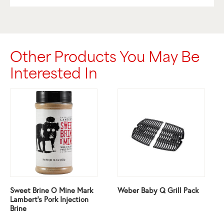
Other Products You May Be
Interested In
Sweet Brine O Mine Mark
Weber Baby Q Grill Pack
Lambert’s Pork Injection
Brine