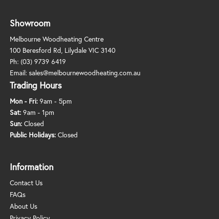
Showroom
Melbourne Woodheating Centre
100 Beresford Rd, Lilydale VIC 3140
Ph:
(03) 9739 6419
Email:
sales@melbournewoodheating.com.au
Trading Hours
Mon - Fri:
9am - 5pm
Sat:
9am - 1pm
Sun:
Closed
Public Holidays:
Closed
Information
Contact Us
FAQs
About Us
Privacy Policy