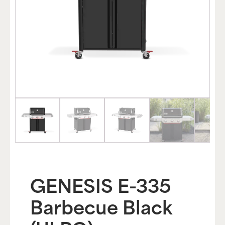
GENESIS E-335
Barbecue Black