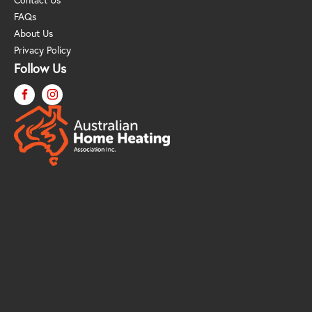
FAQs
About Us
Privacy Policy
Follow Us