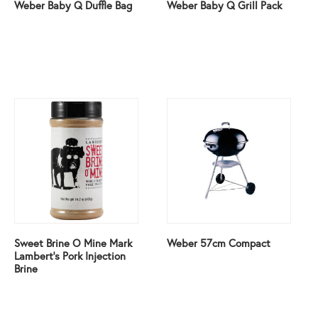
Weber Baby Q Duffle Bag
Weber Baby Q Grill Pack
Sweet Brine O Mine Mark
Weber 57cm Compact
Lambert’s Pork Injection
Brine