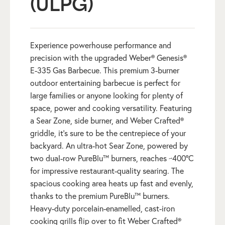
(ULPG)
Experience powerhouse performance and
precision with the upgraded Weber® Genesis®
E-335 Gas Barbecue. This premium 3-burner
outdoor entertaining barbecue is perfect for
large families or anyone looking for plenty of
space, power and cooking versatility. Featuring
a Sear Zone, side burner, and Weber Crafted®
griddle, it’s sure to be the centrepiece of your
backyard. An ultra-hot Sear Zone, powered by
two dual-row PureBlu™ burners, reaches ~400ºC
for impressive restaurant-quality searing. The
spacious cooking area heats up fast and evenly,
thanks to the premium PureBlu™ burners.
Heavy-duty porcelain-enamelled, cast-iron
cooking grills flip over to fit Weber Crafted®