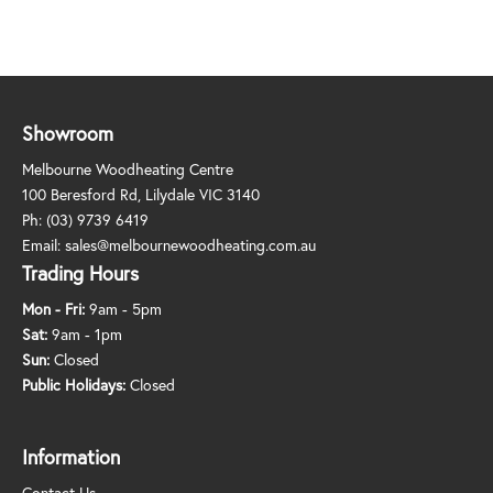
Showroom
Melbourne Woodheating Centre
100 Beresford Rd, Lilydale VIC 3140
Ph:
(03) 9739 6419
Email:
sales@melbournewoodheating.com.au
Trading Hours
Mon - Fri:
9am - 5pm
Sat:
9am - 1pm
Sun:
Closed
Public Holidays:
Closed
Information
Contact Us