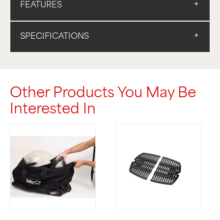
FEATURES
SPECIFICATIONS
Other Products You May Be
Interested In