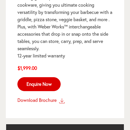
cookware, giving you ultimate cooking
versatility by transforming your barbecue with a
griddle, pizza stone, veggie basket, and more .
Plus, with Weber Works™ interchangeable
accessories that drop in or snap onto the side
tables, you can store, carry, prep, and serve
seamlessly.
12-year limited warranty
$
1,999.00
Enquire Now
Download Brochure