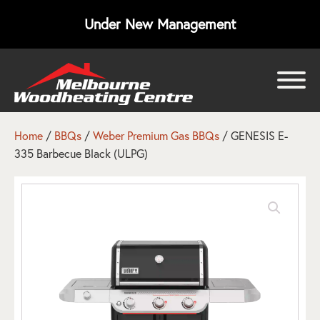
Under New Management
bmenu
bmenu
Home
/
BBQs
/
Weber Premium Gas BBQs
/ GENESIS E-
335 Barbecue Black (ULPG)
bmenu