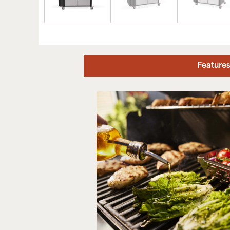
Feature