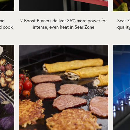
and
2 Boost Burners deliver 35% more power for
Sear Z
and cook
intense, even heat in Sear Zone
qualit