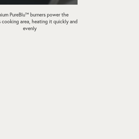
ium PureBlu™ burners power the
 cooking area, heating it quickly and
evenly