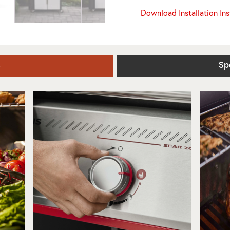
Download Installation In
s
Sp