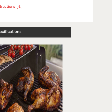
structions
ecifications