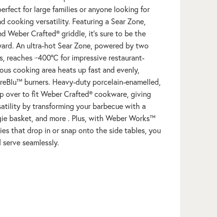
erfect for large families or anyone looking for
d cooking versatility. Featuring a Sear Zone,
and Weber Crafted® griddle, it’s sure to be the
yard. An ultra-hot Sear Zone, powered by two
, reaches ~400ºC for impressive restaurant-
ious cooking area heats up fast and evenly,
reBlu™ burners. Heavy-duty porcelain-enamelled,
lip over to fit Weber Crafted® cookware, giving
atility by transforming your barbecue with a
ggie basket, and more . Plus, with Weber Works™
es that drop in or snap onto the side tables, you
d serve seamlessly.