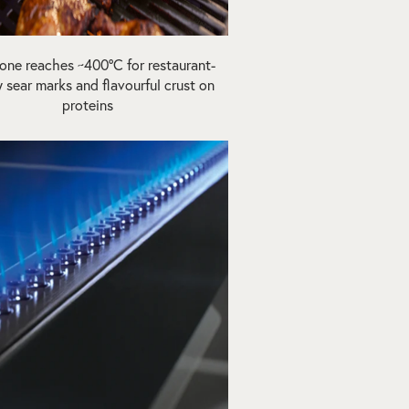
one reaches ~400ºC for restaurant-
y sear marks and flavourful crust on
proteins