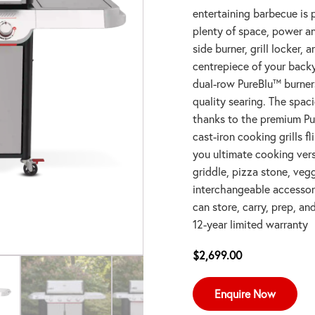
entertaining barbecue is p
plenty of space, power an
side burner, grill locker, 
centrepiece of your back
dual-row PureBlu™ burners
quality searing. The spac
thanks to the premium Pu
cast-iron cooking grills f
you ultimate cooking vers
griddle, pizza stone, ve
interchangeable accessori
can store, carry, prep, an
12-year limited warranty
$
2,699.00
Enquire Now