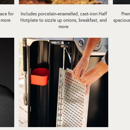
ace for
Includes porcelain-enamelled, cast-iron Half
Prem
d more
Hotplate to sizzle up onions, breakfast, and
spacious
more