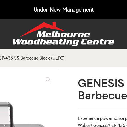
Under New Management
P-435 SS Barbecue Black (ULPG)
GENESIS 
Barbecue
Experience powerhouse p
Weber® Genesis® SP-435 