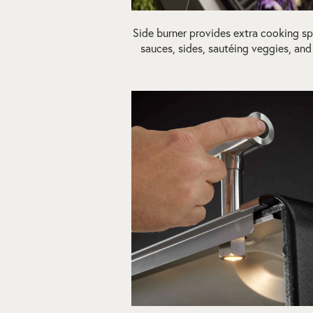
Side burner provides extra cooking sp
sauces, sides, sautéing veggies, an