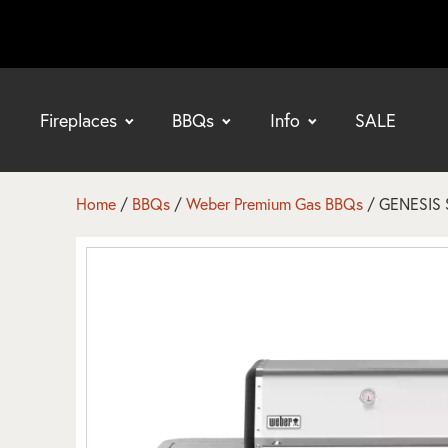
Fireplaces
BBQs
Info
SALE
bmenu
bmenu
Home
/
BBQs
/
Weber Premium Gas BBQs
/ GENESIS S
bmenu