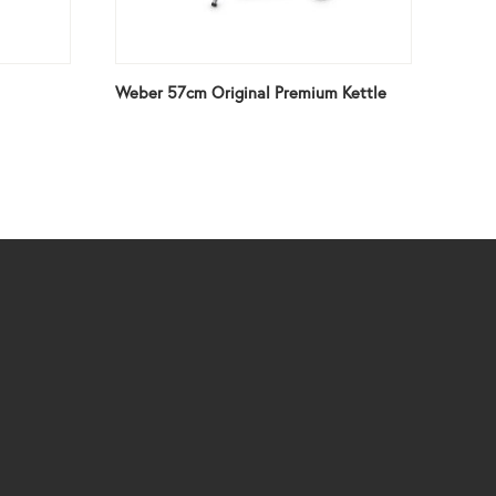
Weber 57cm Original Premium Kettle