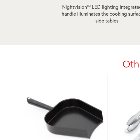
Nightvision™ LED lighting integrate
handle illuminates the cooking surfa
side tables
Oth