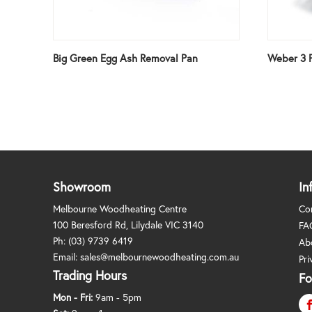
Big Green Egg Ash Removal Pan
Weber 3 P
Showroom
In
Melbourne Woodheating Centre
Co
100 Beresford Rd, Lilydale VIC 3140
FA
Ph:
(03) 9739 6419
Ab
Email:
sales@melbournewoodheating.com.au
Pri
Trading Hours
Fo
Mon - Fri:
9am - 5pm