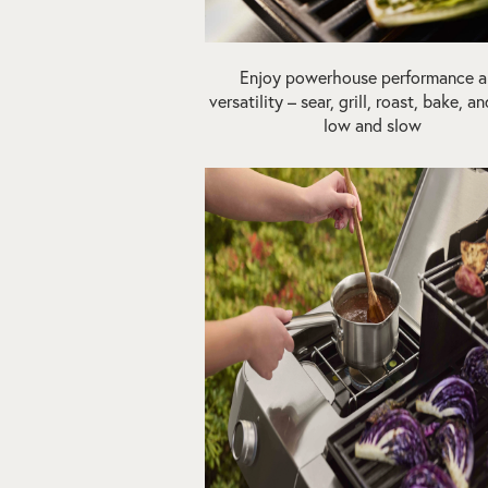
Enjoy powerhouse performance 
versatility – sear, grill, roast, bake, 
low and slow