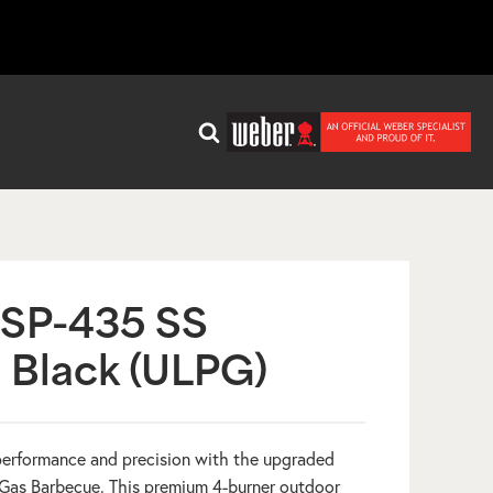
SP-435 SS
 Black (ULPG)
erformance and precision with the upgraded
Gas Barbecue. This premium 4-burner outdoor