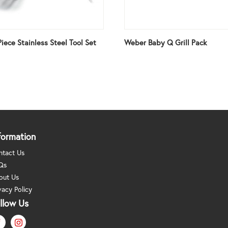
iece Stainless Steel Tool Set
Weber Baby Q Grill Pack
formation
ntact Us
Qs
out Us
vacy Policy
llow Us