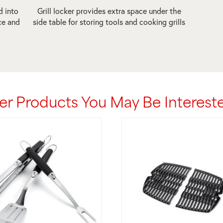
d into
Grill locker provides extra space under the
ce and
side table for storing tools and cooking grills
er Products You May Be Intereste