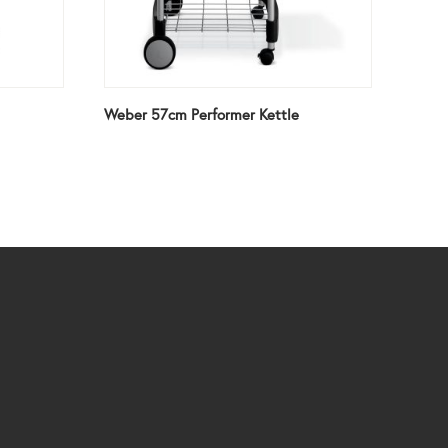
Weber 57cm Performer Kettle