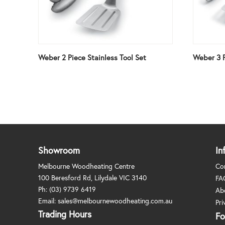
Weber 2 Piece Stainless Tool Set
Weber 3 P
Showroom
In
Melbourne Woodheating Centre
Co
100 Beresford Rd, Lilydale VIC 3140
FA
Ph:
(03) 9739 6419
Ab
Email:
sales@melbournewoodheating.com.au
Pri
Trading Hours
Fo