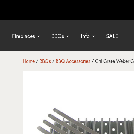
Fireplaces
BBQs
Info
SALE
bmenu
bmenu
Home
/
BBQs
/
BBQ Accessories
/ GrillGrate Weber 
bmenu