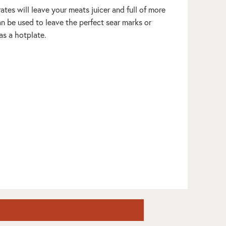
Grates will leave your meats juicer and full of more
an be used to leave the perfect sear marks or
as a hotplate.