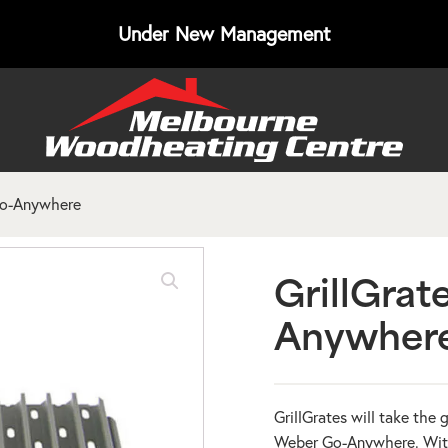
Under New Management
Go-Anywhere
GrillGrat
Anywher
GrillGrates will take the 
Weber Go-Anywhere. With