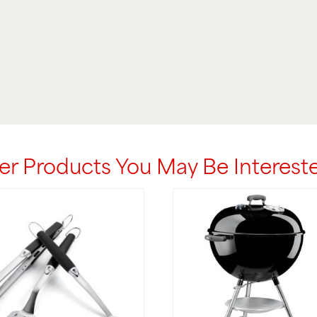
er Products You May Be Intereste