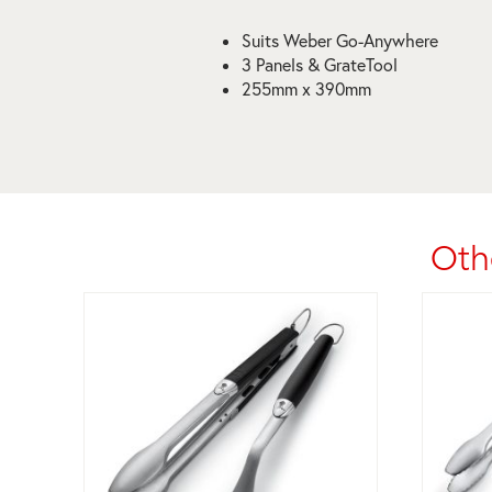
Suits Weber Go-Anywhere
3 Panels & GrateTool
255mm x 390mm
Oth