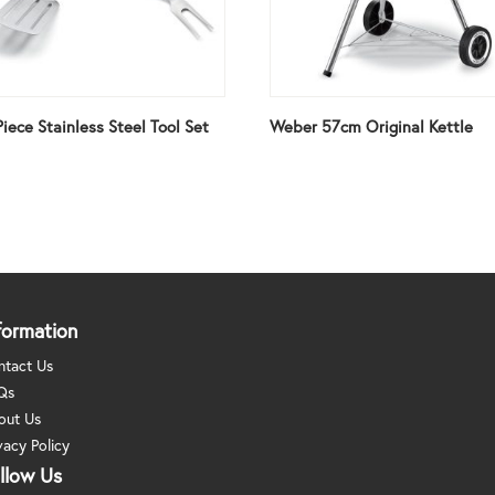
iece Stainless Steel Tool Set
Weber 57cm Original Kettle
formation
ntact Us
Qs
out Us
vacy Policy
llow Us