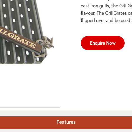
cast iron grills, the Grill
flavour. The GrillGrates c
flipped over and be used 
Enquire Now
Features