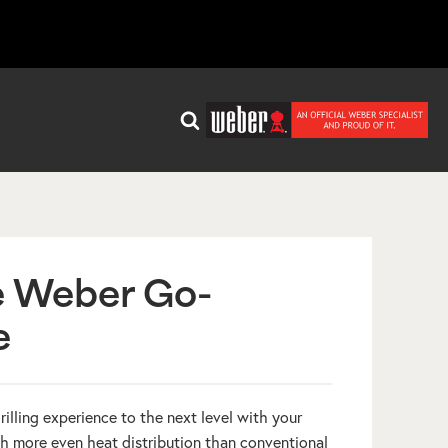
e Weber Go-
e
grilling experience to the next level with your
 more even heat distribution than conventional