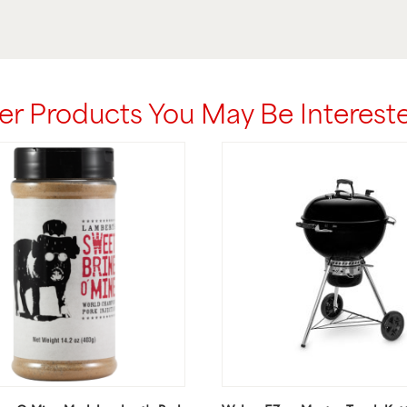
er Products You May Be Intereste