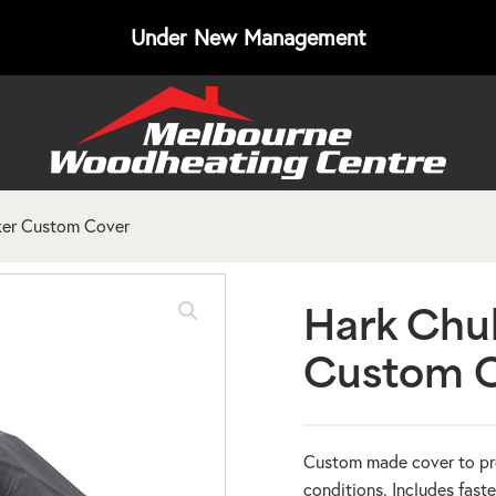
Under New Management
er Custom Cover
Hark Chu
Custom 
Custom made cover to pr
conditions. Includes faste