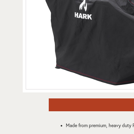
Made from premium, heavy duty