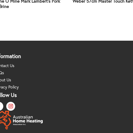
ne O Mine Mark Lambert’s Pork
Weber 57cm Master Touch Ket
Brine
formation
ntact Us
Qs
out Us
vacy Policy
llow Us