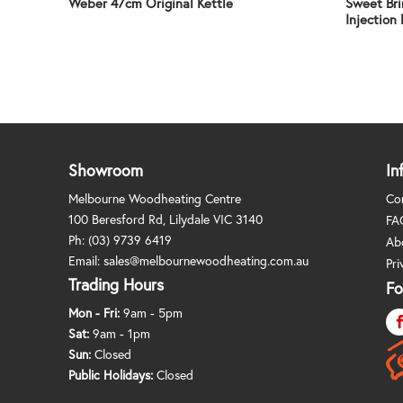
Weber 47cm Original Kettle
Sweet Bri
Injection 
Showroom
In
Melbourne Woodheating Centre
Co
100 Beresford Rd, Lilydale VIC 3140
FA
Ph:
(03) 9739 6419
Ab
Email:
sales@melbournewoodheating.com.au
Pri
Trading Hours
Fo
Mon - Fri:
9am - 5pm
Sat:
9am - 1pm
Sun:
Closed
Public Holidays:
Closed