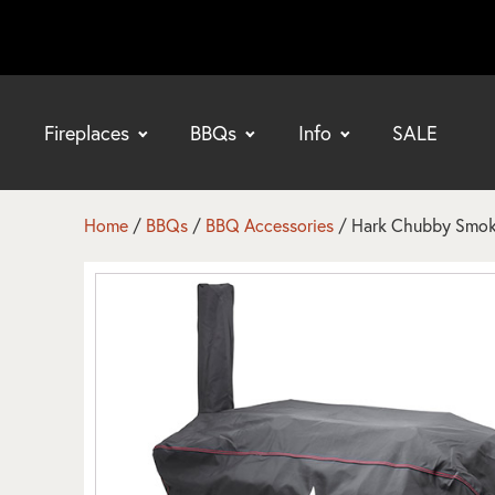
Fireplaces
BBQs
Info
SALE
bmenu
bmenu
Home
/
BBQs
/
BBQ Accessories
/ Hark Chubby Smok
bmenu