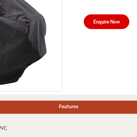
Enquire Now
Features
 PVC