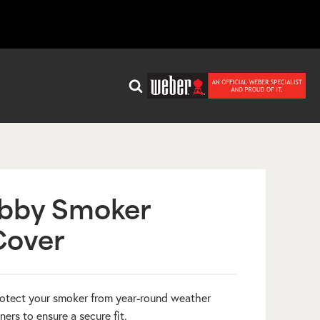
bby Smoker
Cover
otect your smoker from year-round weather
ners to ensure a secure fit.