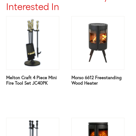
Interested In
Melton Craft 4 Piece Mini
Morso 6612 Freestanding
Fire Tool Set JC40PK
Wood Heater