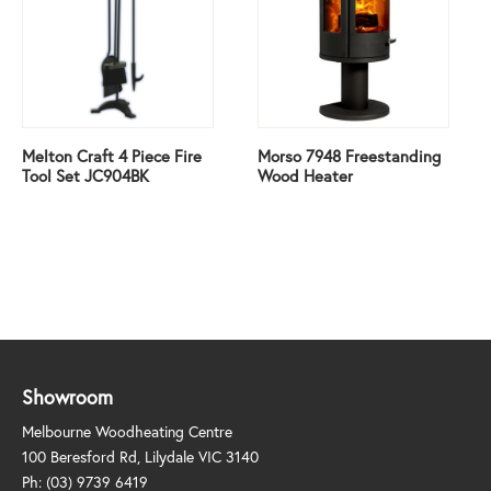
Melton Craft 4 Piece Fire
Morso 7948 Freestanding
Tool Set JC904BK
Wood Heater
Showroom
Melbourne Woodheating Centre
100 Beresford Rd, Lilydale VIC 3140
Ph:
(03) 9739 6419