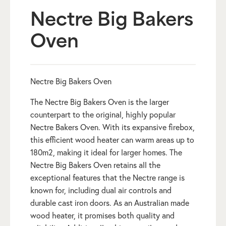
Nectre Big Bakers
Oven
Nectre Big Bakers Oven
The Nectre Big Bakers Oven is the larger
counterpart to the original, highly popular
Nectre Bakers Oven. With its expansive firebox,
this efficient wood heater can warm areas up to
180m2, making it ideal for larger homes. The
Nectre Big Bakers Oven retains all the
exceptional features that the Nectre range is
known for, including dual air controls and
durable cast iron doors. As an Australian made
wood heater, it promises both quality and