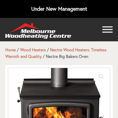
Under New Management
bmenu
bmenu
Home
/
Wood Heaters
/
Nectre Wood Heaters: Timeless
Warmth and Quality
/ Nectre Big Bakers Oven
bmenu