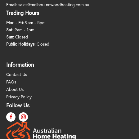
Email:
sales@melbournewoodheating.com.au
Trading Hours
Mon - Fri:
9am - 5pm
Sat:
9am - 1pm
Sun:
Closed
Public Holidays:
Closed
Information
Contact Us
FAQs
About Us
Privacy Policy
Follow Us