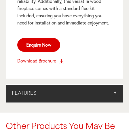
reliability. Additionally, this versatile wood
fireplace comes with a standard flue kit
included, ensuring you have everything you
need for installation and immediate enjoyment.
Enquire Now
Download Brochure
FEATURES
Other Products You May Be