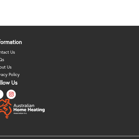
formation
ntact Us
Qs
out Us
vacy Policy
llow Us