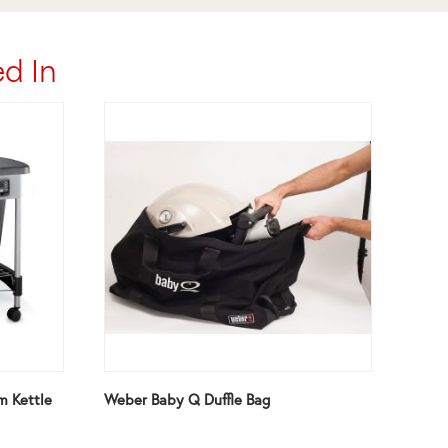
d In
m Kettle
Weber Baby Q Duffle Bag