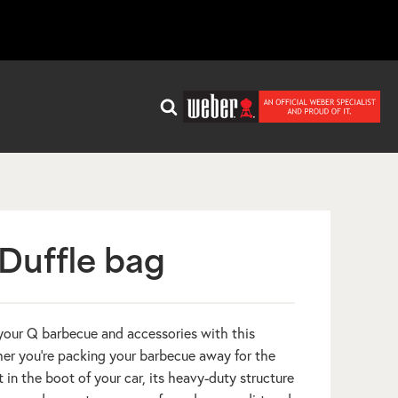
Duffle bag
 your Q barbecue and accessories with this
her you’re packing your barbecue away for the
it in the boot of your car, its heavy-duty structure