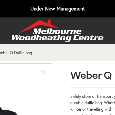
Under New Management
eber Q Duffle bag
Weber Q 
Safely store or transport
durable duffle bag. Whet
winter or travelling with 