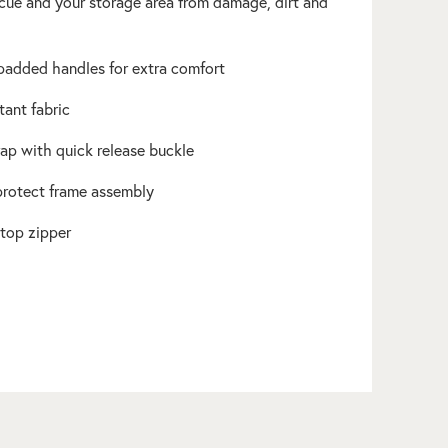
cue and your storage area from damage, dirt and
 padded handles for extra comfort
tant fabric
rap with quick release buckle
 protect frame assembly
 top zipper