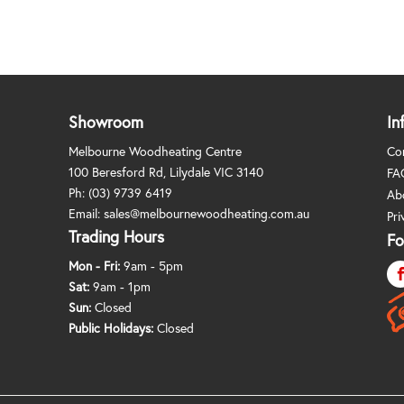
Showroom
In
Melbourne Woodheating Centre
Co
100 Beresford Rd, Lilydale VIC 3140
FA
Ph:
(03) 9739 6419
Ab
Email:
sales@melbournewoodheating.com.au
Pri
Trading Hours
Fo
Mon - Fri:
9am - 5pm
Sat:
9am - 1pm
Sun:
Closed
Public Holidays:
Closed