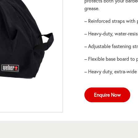
protects both your barbe
grease.
– Reinforced straps with
– Heavy-duty, water-resis
– Adjustable fastening st
– Flexible base board to
– Heavy duty, extra-wide
Enquire Now