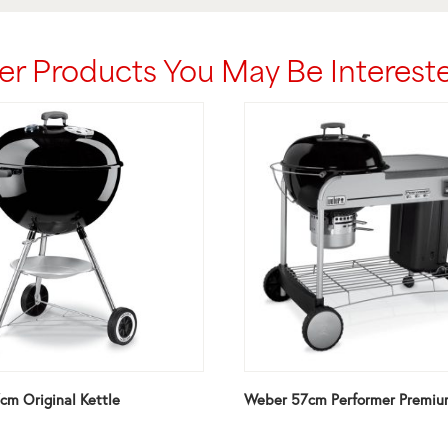
er Products You May Be Intereste
m Original Kettle
Weber 57cm Performer Premiu