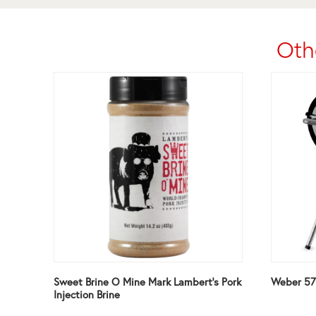
Oth
Sweet Brine O Mine Mark Lambert’s Pork
Weber 57c
Injection Brine