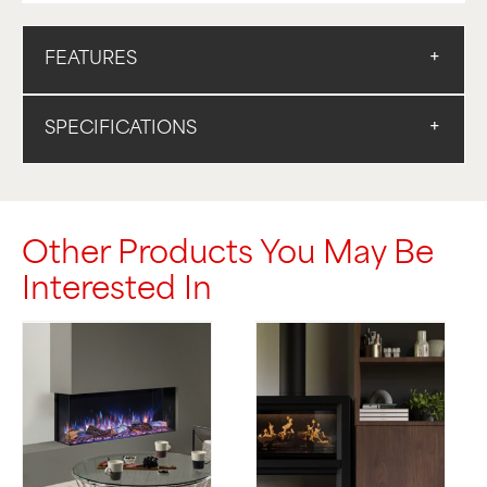
FEATURES
SPECIFICATIONS
Other Products You May Be
Interested In