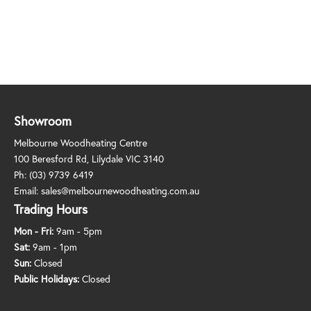
Showroom
Melbourne Woodheating Centre
100 Beresford Rd, Lilydale VIC 3140
Ph:
(03) 9739 6419
Email:
sales@melbournewoodheating.com.au
Trading Hours
Mon - Fri:
9am - 5pm
Sat:
9am - 1pm
Sun:
Closed
Public Holidays:
Closed