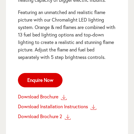
Featuring an unmatched and realistic flame
picture with our Chromalight LED lighting
system. Orange & red flames are combined with
13 fuel bed lighting options and top-down
lighting to create a realistic and stunning flame
picture. Adjust the flame and fuel bed
separately with 5 step brightness controls.
Enquire Now
Download Brochure
Download Installation Instructions
Download Brochure 2