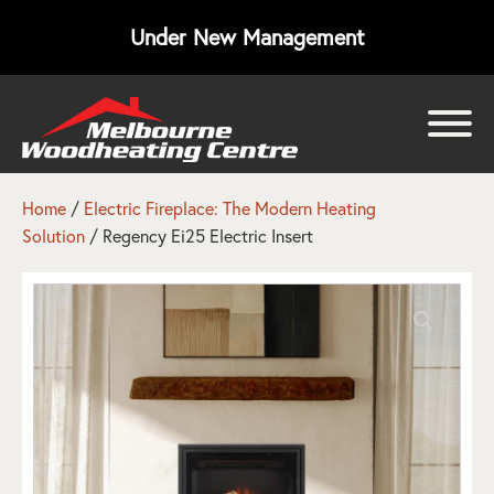
Under New Management
bmenu
bmenu
Home
/
Electric Fireplace: The Modern Heating
Solution
/ Regency Ei25 Electric Insert
bmenu