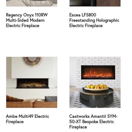
Regency Onyx 110RW
Escea LFS800
Multi-Sided Modern
Freestanding Holographic
Electric Fireplace
Electric Fireplace
Ambe Multi49 Electric
Castworks Amantii SYM-
Fireplace
50-XT Bespoke Electric
Fireplace