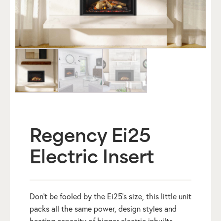
Regency Ei25
Electric Insert
Don’t be fooled by the Ei25’s size, this little unit
packs all the same power, design styles and
heating capacity of bigger electric inbuilts.