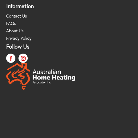
Information
Contact Us
FAQs
About Us
Privacy Policy
Follow Us