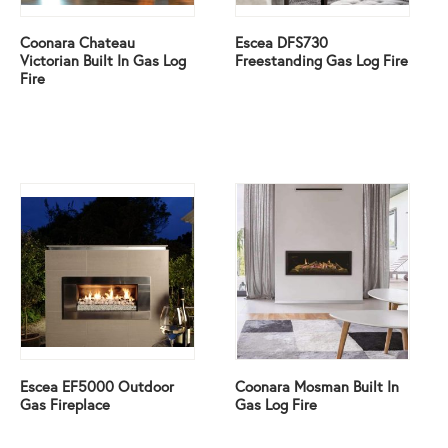
Coonara Chateau
Escea DFS730
Victorian Built In Gas Log
Freestanding Gas Log Fire
Fire
Escea EF5000 Outdoor
Coonara Mosman Built In
Gas Fireplace
Gas Log Fire