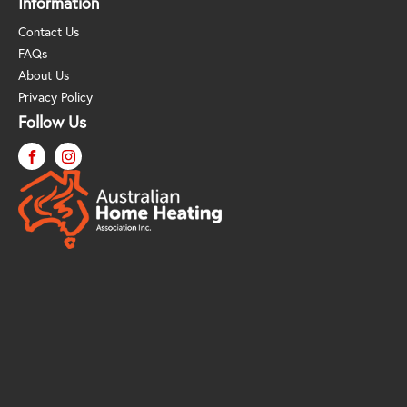
Information
Contact Us
FAQs
About Us
Privacy Policy
Follow Us