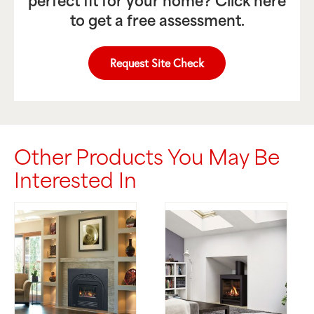
perfect fit for your home? Click here
to get a free assessment.
Request Site Check
Other Products You May Be
Interested In