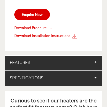
Enquire Now
Download Brochure
Download Installation Instructions
FEATURES
SPECIFICATIONS
Curious to see if our heaters are the