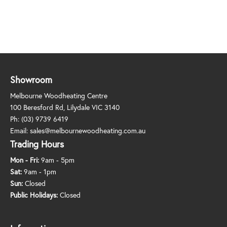
Showroom
Melbourne Woodheating Centre
100 Beresford Rd, Lilydale VIC 3140
Ph:
(03) 9739 6419
Email:
sales@melbournewoodheating.com.au
Trading Hours
Mon - Fri:
9am - 5pm
Sat:
9am - 1pm
Sun:
Closed
Public Holidays:
Closed