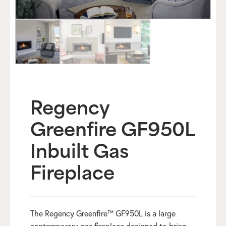
Regency
Greenfire GF950L
Inbuilt Gas
Fireplace
The Regency Greenfire™ GF950L is a large