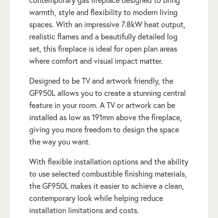
contemporary gas fireplace designed to bring
warmth, style and flexibility to modern living
spaces. With an impressive 7.8kW heat output,
realistic flames and a beautifully detailed log
set, this fireplace is ideal for open plan areas
where comfort and visual impact matter.
Designed to be TV and artwork friendly, the
GF950L allows you to create a stunning central
feature in your room. A TV or artwork can be
installed as low as 191mm above the fireplace,
giving you more freedom to design the space
the way you want.
With flexible installation options and the ability
to use selected combustible finishing materials,
the GF950L makes it easier to achieve a clean,
contemporary look while helping reduce
installation limitations and costs.