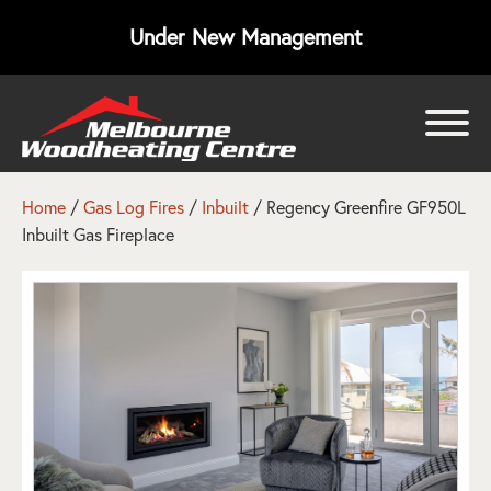
Under New Management
bmenu
bmenu
Home
/
Gas Log Fires
/
Inbuilt
/ Regency Greenfire GF950L
Inbuilt Gas Fireplace
bmenu