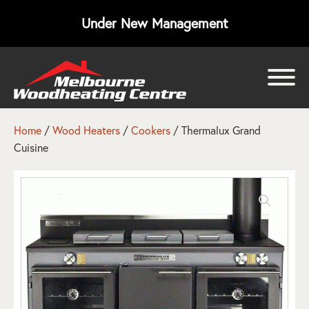
Under New Management
bmenu
bmenu
Home
/
Wood Heaters
/
Cookers
/ Thermalux Grand
Cuisine
bmenu