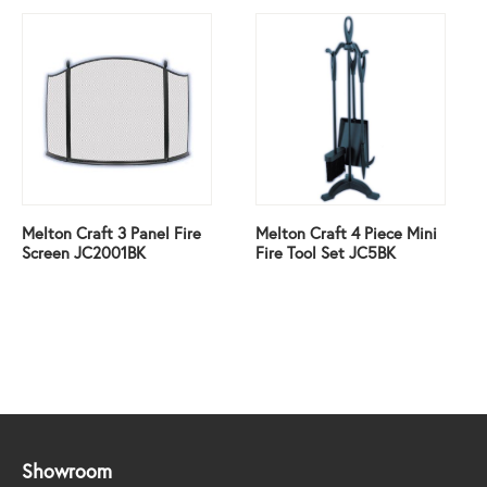
Melton Craft 3 Panel Fire
Melton Craft 4 Piece Mini
Screen JC2001BK
Fire Tool Set JC5BK
Showroom