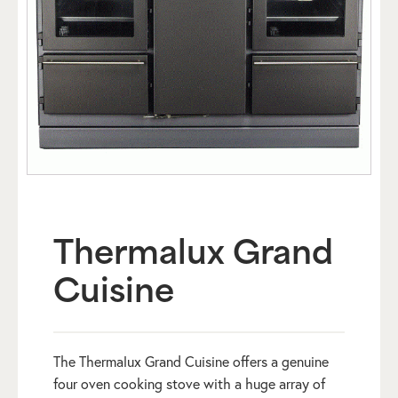
Thermalux Grand
Cuisine
The Thermalux Grand Cuisine offers a genuine
four oven cooking stove with a huge array of