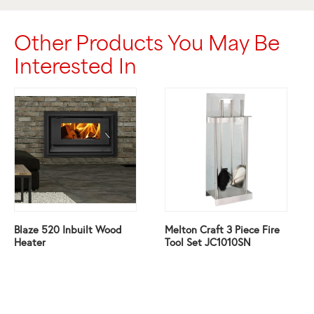
Other Products You May Be
Interested In
Blaze 520 Inbuilt Wood
Melton Craft 3 Piece Fire
Heater
Tool Set JC1010SN