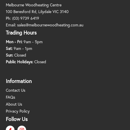
Melbourne Woodheating Centre
100 Beresford Rd, Lilydale VIC 3140
Ph:
(03) 9739 6419
Email:
sales@melbournewoodheating.com.au
Trading Hours
Mon - Fri:
9am - 5pm
Sat:
9am - 1pm
Sun:
Closed
Public Holidays:
Closed
Information
Contact Us
FAQs
About Us
Privacy Policy
Follow Us