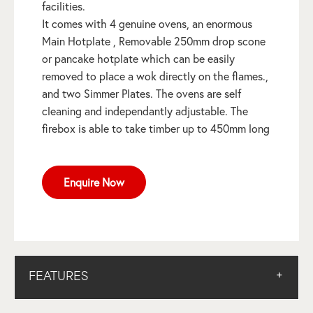
facilities.
It comes with 4 genuine ovens, an enormous
Main Hotplate , Removable 250mm drop scone
or pancake hotplate which can be easily
removed to place a wok directly on the flames.,
and two Simmer Plates. The ovens are self
cleaning and independantly adjustable. The
firebox is able to take timber up to 450mm long
Enquire Now
FEATURES