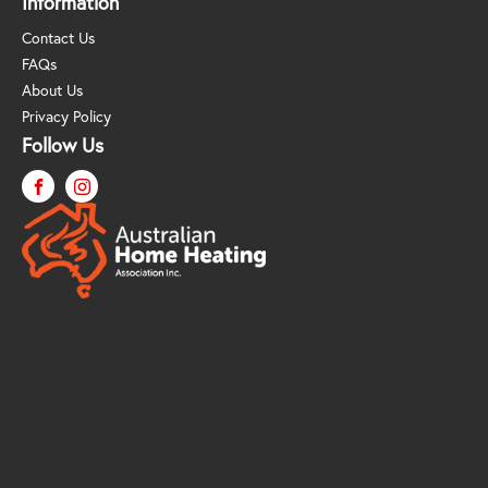
Information
Contact Us
FAQs
About Us
Privacy Policy
Follow Us