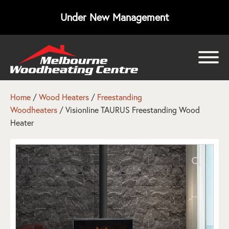
Under New Management
bmenu
bmenu
Home
/
Wood Heaters
/
Freestanding
Woodheaters
/ Visionline TAURUS Freestanding Wood
bmenu
Heater