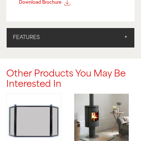
Download Brochure
FEATURES
Other Products You May Be
Interested In