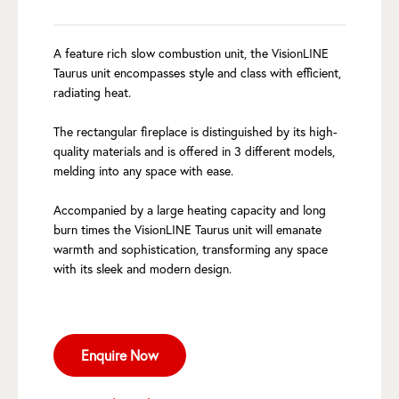
A feature rich slow combustion unit, the VisionLINE
Taurus unit encompasses style and class with efficient,
radiating heat.
The rectangular fireplace is distinguished by its high-
quality materials and is offered in 3 different models,
melding into any space with ease.
Accompanied by a large heating capacity and long
burn times the VisionLINE Taurus unit will emanate
warmth and sophistication, transforming any space
with its sleek and modern design.
Enquire Now