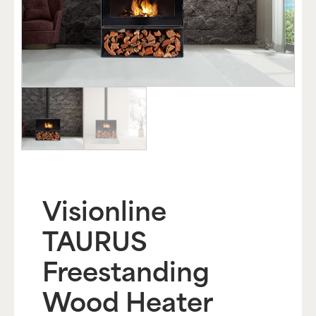
Visionline
TAURUS
Freestanding
Wood Heater