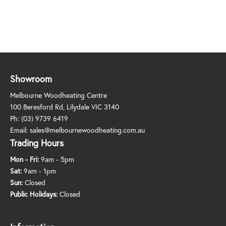
Showroom
Melbourne Woodheating Centre
100 Beresford Rd, Lilydale VIC 3140
Ph:
(03) 9739 6419
Email:
sales@melbournewoodheating.com.au
Trading Hours
Mon - Fri:
9am - 5pm
Sat:
9am - 1pm
Sun:
Closed
Public Holidays:
Closed