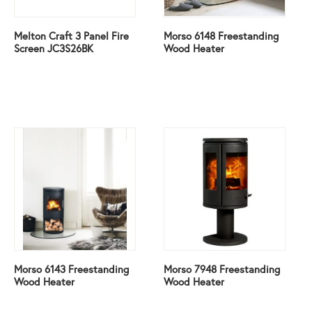
Melton Craft 3 Panel Fire
Morso 6148 Freestanding
Screen JC3S26BK
Wood Heater
Morso 6143 Freestanding
Morso 7948 Freestanding
Wood Heater
Wood Heater