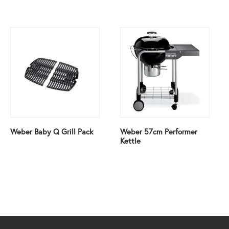
Weber Baby Q Grill Pack
Weber 57cm Performer
Kettle