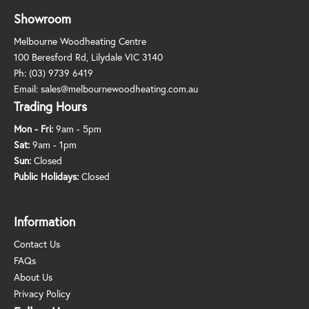
Showroom
Melbourne Woodheating Centre
100 Beresford Rd, Lilydale VIC 3140
Ph:
(03) 9739 6419
Email:
sales@melbournewoodheating.com.au
Trading Hours
Mon - Fri:
9am - 5pm
Sat:
9am - 1pm
Sun:
Closed
Public Holidays:
Closed
Information
Contact Us
FAQs
About Us
Privacy Policy