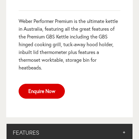
Weber Performer Premium is the ultimate kettle
in Australia, featuring all the great features of
the Premium GBS Kettle including the GBS
hinged cooking grill, tuck-away hood holder,
inbuilt lid thermometer plus features a
thermoset worktable, storage bin for
heatbeads.
Enquire Now
FEATURES