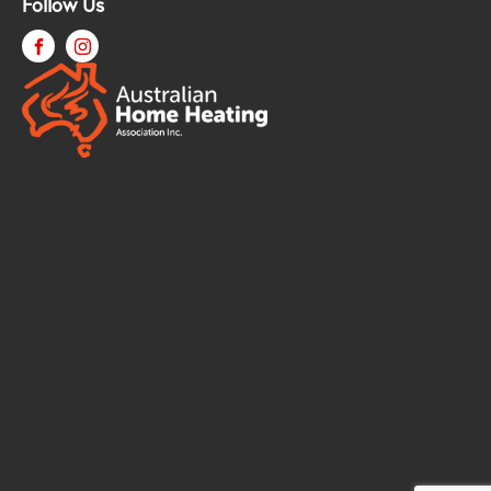
Follow Us