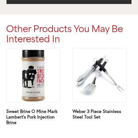
Other Products You May Be
Interested In
Sweet Brine O Mine Mark
Weber 3 Piece Stainless
Lambert’s Pork Injection
Steel Tool Set
Brine