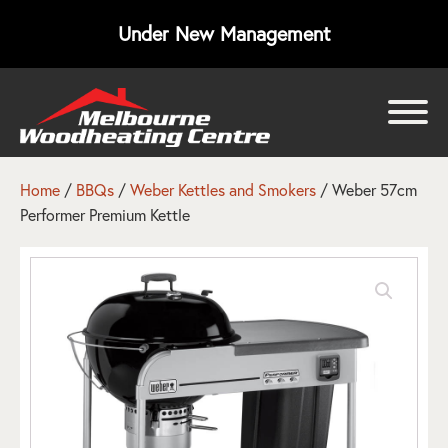
Under New Management
bmenu
bmenu
Home
/
BBQs
/
Weber Kettles and Smokers
/ Weber 57cm
Performer Premium Kettle
bmenu