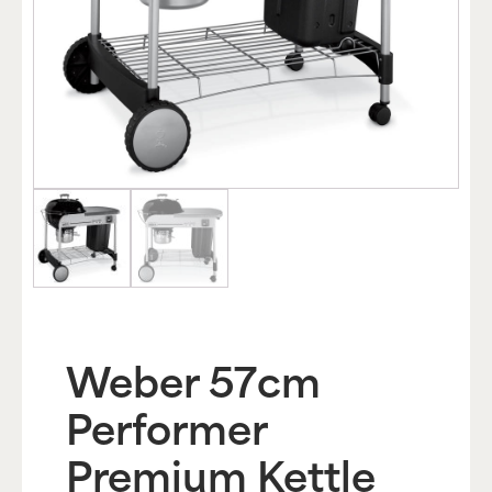
Weber 57cm
Performer
Premium Kettle