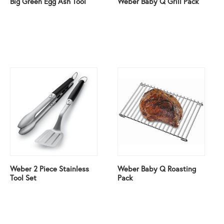
Big Green Egg Ash Tool
Weber Baby Q Grill Pack
Weber 2 Piece Stainless
Weber Baby Q Roasting
Tool Set
Pack