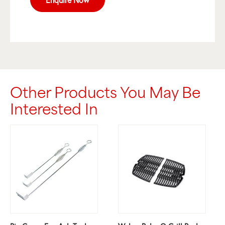
Other Products You May Be
Interested In