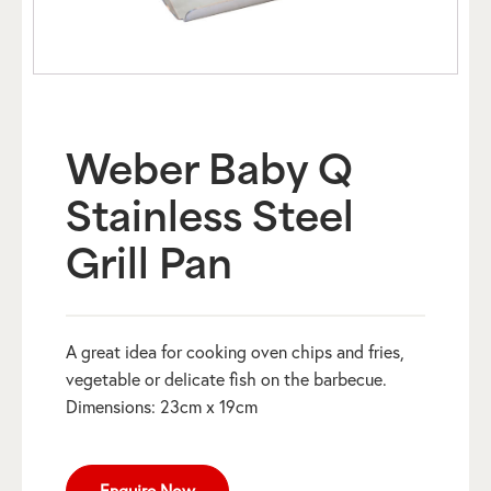
Weber Baby Q
Stainless Steel
Grill Pan
A great idea for cooking oven chips and fries,
vegetable or delicate fish on the barbecue.
Dimensions: 23cm x 19cm
Enquire Now