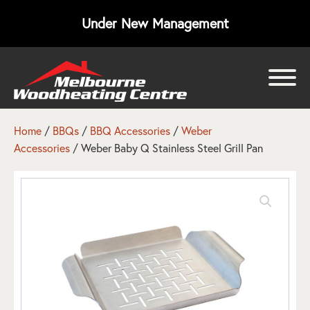
Under New Management
bmenu
bmenu
Home
/
BBQs
/
BBQ Accessories
/
Weber
Accessories
/ Weber Baby Q Stainless Steel Grill Pan
bmenu