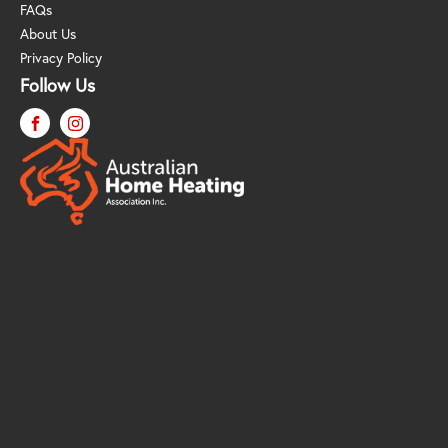
FAQs
About Us
Privacy Policy
Follow Us