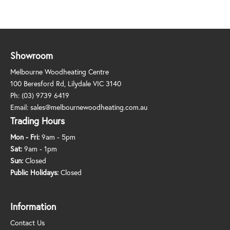
Showroom
Melbourne Woodheating Centre
100 Beresford Rd, Lilydale VIC 3140
Ph:
(03) 9739 6419
Email:
sales@melbournewoodheating.com.au
Trading Hours
Mon - Fri:
9am - 5pm
Sat:
9am - 1pm
Sun:
Closed
Public Holidays:
Closed
Information
Contact Us