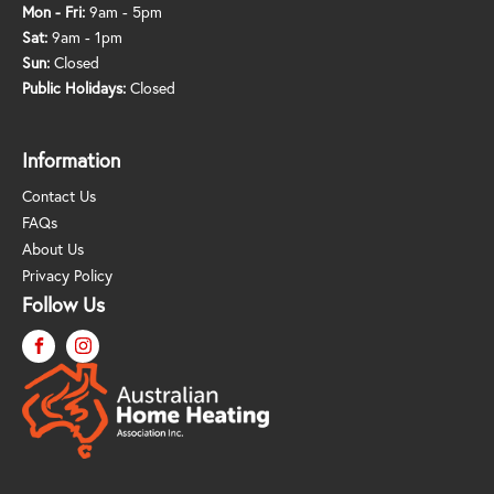
Mon - Fri:
9am - 5pm
Sat:
9am - 1pm
Sun:
Closed
Public Holidays:
Closed
Information
Contact Us
FAQs
About Us
Privacy Policy
Follow Us