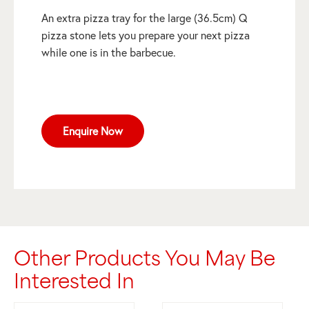
An extra pizza tray for the large (36.5cm) Q
pizza stone lets you prepare your next pizza
while one is in the barbecue.
Enquire Now
Other Products You May Be
Interested In