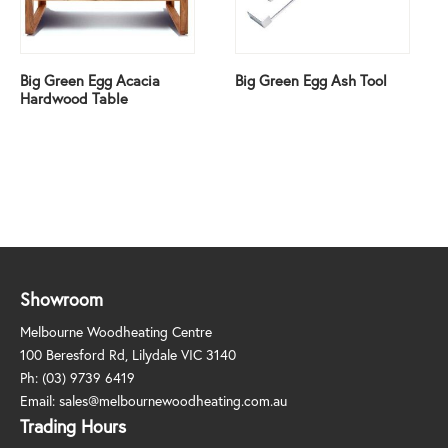
Big Green Egg Acacia
Big Green Egg Ash Tool
Hardwood Table
Showroom
Melbourne Woodheating Centre
100 Beresford Rd, Lilydale VIC 3140
Ph:
(03) 9739 6419
Email:
sales@melbournewoodheating.com.au
Trading Hours