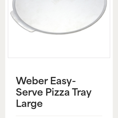
Weber Easy-
Serve Pizza Tray
Large