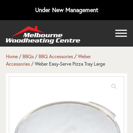
Under New Management
bmenu
bmenu
Home
/
BBQs
/
BBQ Accessories
/
Weber
Accessories
/ Weber Easy-Serve Pizza Tray Large
bmenu