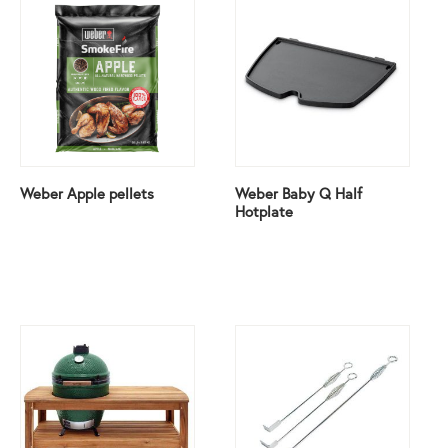
Weber Apple pellets
Weber Baby Q Half
Hotplate