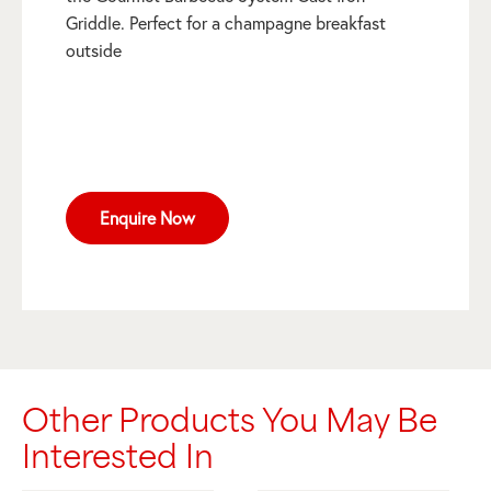
Griddle. Perfect for a champagne breakfast
outside
Enquire Now
Other Products You May Be
Interested In