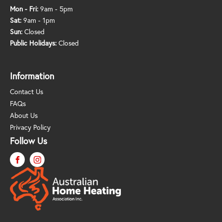
Mon - Fri:
9am - 5pm
Sat:
9am - 1pm
Sun:
Closed
Public Holidays:
Closed
Information
Contact Us
FAQs
About Us
Privacy Policy
Follow Us