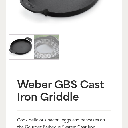
Weber GBS Cast
Iron Griddle
Cook delicious bacon, eggs and pancakes on
the Gourmet Barbecue System Cast Iron