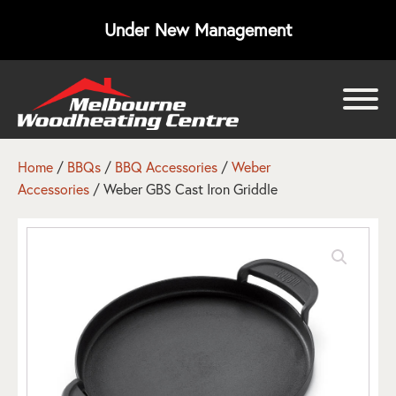
Under New Management
bmenu
bmenu
Home
/
BBQs
/
BBQ Accessories
/
Weber
Accessories
/ Weber GBS Cast Iron Griddle
bmenu