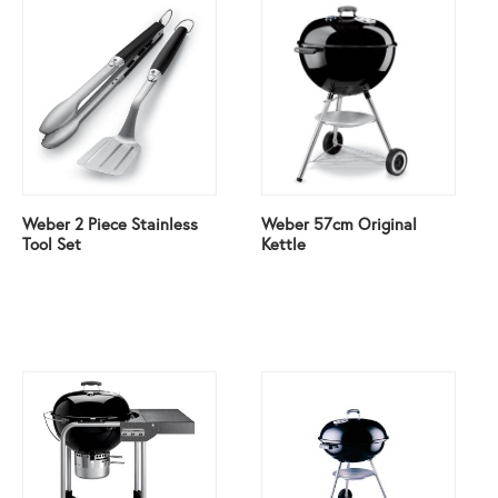
Weber 2 Piece Stainless
Weber 57cm Original
Tool Set
Kettle