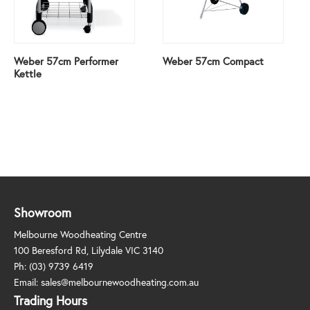
Weber 57cm Performer
Weber 57cm Compact
Kettle
Showroom
Melbourne Woodheating Centre
100 Beresford Rd, Lilydale VIC 3140
Ph:
(03) 9739 6419
Email:
sales@melbournewoodheating.com.au
Trading Hours