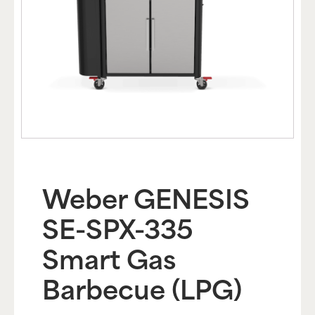
Weber GENESIS
SE-SPX-335
Smart Gas
Barbecue (LPG)