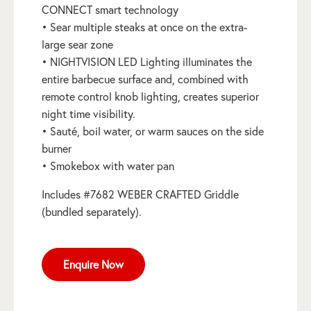
CONNECT smart technology
• Sear multiple steaks at once on the extra-
large sear zone
• NIGHTVISION LED Lighting illuminates the
entire barbecue surface and, combined with
remote control knob lighting, creates superior
night time visibility.
• Sauté, boil water, or warm sauces on the side
burner
• Smokebox with water pan
Includes #7682 WEBER CRAFTED Griddle
(bundled separately).
Enquire Now