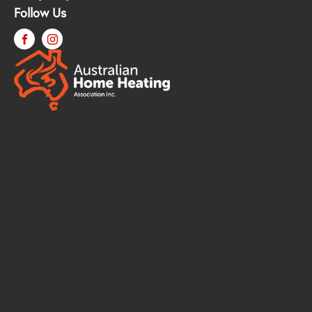
Follow Us