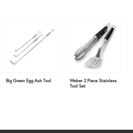
Big Green Egg Ash Tool
Weber 2 Piece Stainless
Tool Set