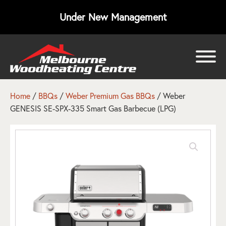
Under New Management
bmenu
bmenu
Home
/
BBQs
/
Weber Premium Gas BBQs
/ Weber
GENESIS SE-SPX-335 Smart Gas Barbecue (LPG)
bmenu