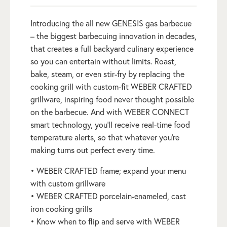
Introducing the all new GENESIS gas barbecue
– the biggest barbecuing innovation in decades,
that creates a full backyard culinary experience
so you can entertain without limits. Roast,
bake, steam, or even stir-fry by replacing the
cooking grill with custom-fit WEBER CRAFTED
grillware, inspiring food never thought possible
on the barbecue. And with WEBER CONNECT
smart technology, you’ll receive real-time food
temperature alerts, so that whatever you’re
making turns out perfect every time.
• WEBER CRAFTED frame; expand your menu
with custom grillware
• WEBER CRAFTED porcelain-enameled, cast
iron cooking grills
• Know when to flip and serve with WEBER