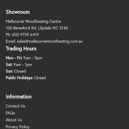
Showroom
Melbourne Woodheating Centre
100 Beresford Rd, Lilydale VIC 3140
Ph:
(03) 9739 6419
Email:
sales@melbournewoodheating.com.au
Trading Hours
Mon - Fri:
9am - 5pm
Sat:
9am - 1pm
Sun:
Closed
Public Holidays:
Closed
Information
Contact Us
FAQs
About Us
Privacy Policy