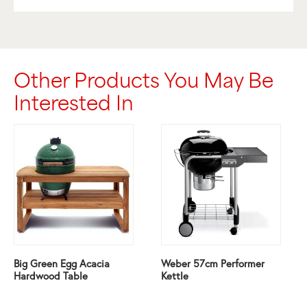
Other Products You May Be
Interested In
Big Green Egg Acacia
Weber 57cm Performer
Hardwood Table
Kettle