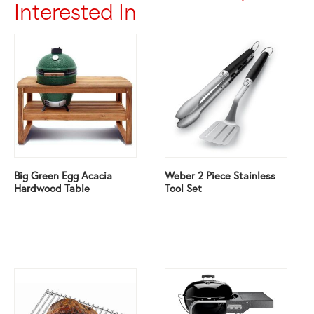
Interested In
Big Green Egg Acacia
Weber 2 Piece Stainless
Hardwood Table
Tool Set