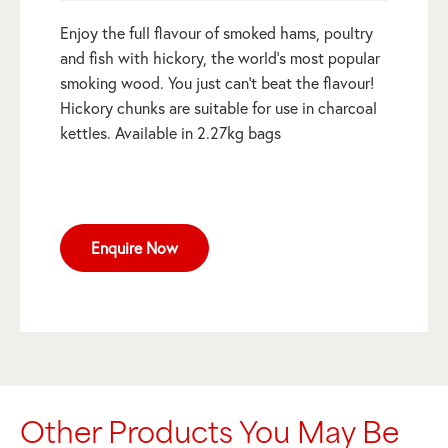
Enjoy the full flavour of smoked hams, poultry
and fish with hickory, the world’s most popular
smoking wood. You just can’t beat the flavour!
Hickory chunks are suitable for use in charcoal
kettles. Available in 2.27kg bags
Enquire Now
Other Products You May Be