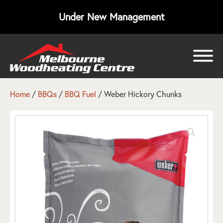
Under New Management
bmenu
bmenu
Home
/
BBQs
/
BBQ Fuel
/ Weber Hickory Chunks
bmenu