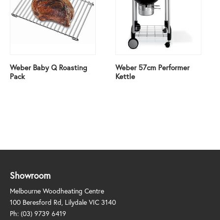
Weber Baby Q Roasting
Weber 57cm Performer
Pack
Kettle
Showroom
Melbourne Woodheating Centre
100 Beresford Rd, Lilydale VIC 3140
Ph:
(03) 9739 6419