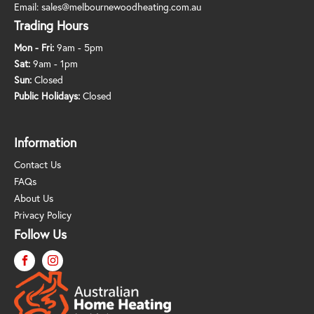
Email:
sales@melbournewoodheating.com.au
Trading Hours
Mon - Fri:
9am - 5pm
Sat:
9am - 1pm
Sun:
Closed
Public Holidays:
Closed
Information
Contact Us
FAQs
About Us
Privacy Policy
Follow Us