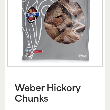
Weber Hickory
Chunks