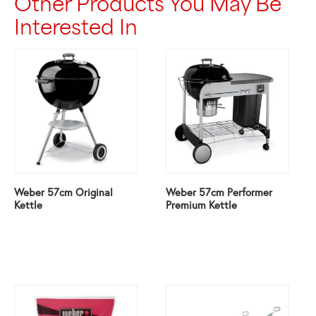
Other Products You May Be
Interested In
Weber 57cm Original
Weber 57cm Performer
Kettle
Premium Kettle