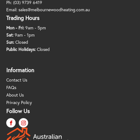
Ph:
(03) 9739 6419
Email:
sales@melbournewoodheating.com.au
Trading Hours
Mon - Fri:
9am - 5pm
Sat:
9am - 1pm
Sun:
Closed
Public Holidays:
Closed
Information
Contact Us
FAQs
About Us
Privacy Policy
Follow Us