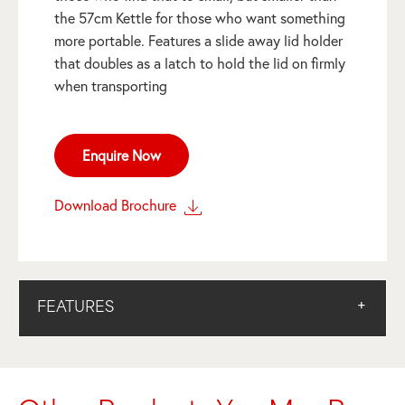
the 57cm Kettle for those who want something
more portable. Features a slide away lid holder
that doubles as a latch to hold the lid on firmly
when transporting
Enquire Now
Download Brochure
FEATURES