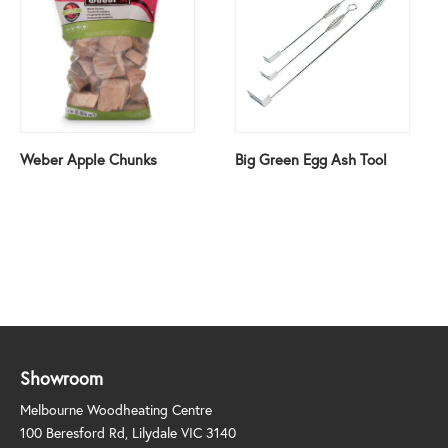
Weber Apple Chunks
Big Green Egg Ash Tool
Showroom
Melbourne Woodheating Centre
100 Beresford Rd, Lilydale VIC 3140