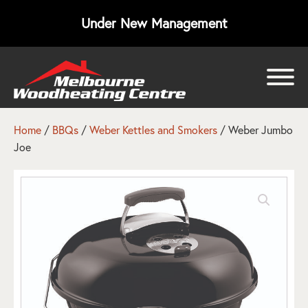
Under New Management
bmenu
bmenu
Home
/
BBQs
/
Weber Kettles and Smokers
/ Weber Jumbo
Joe
bmenu