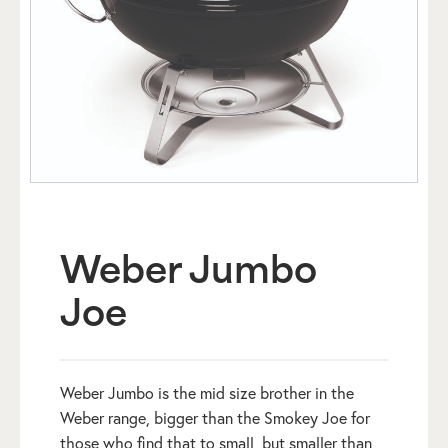
Weber Jumbo
Joe
Weber Jumbo is the mid size brother in the
Weber range, bigger than the Smokey Joe for
those who find that to small, but smaller than