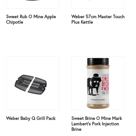
Sweet Rub O Mine Apple
Weber 57cm Master Touch
Chipotle
Plus Kettle
Weber Baby Q Grill Pack
Sweet Brine O Mine Mark
Lambert’s Pork Injection
Brine