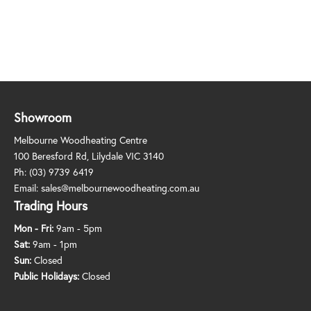
Showroom
Melbourne Woodheating Centre
100 Beresford Rd, Lilydale VIC 3140
Ph:
(03) 9739 6419
Email:
sales@melbournewoodheating.com.au
Trading Hours
Mon - Fri:
9am - 5pm
Sat:
9am - 1pm
Sun:
Closed
Public Holidays:
Closed