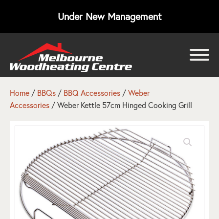
Under New Management
bmenu
bmenu
Home
/
BBQs
/
BBQ Accessories
/
Weber
Accessories
/ Weber Kettle 57cm Hinged Cooking Grill
bmenu