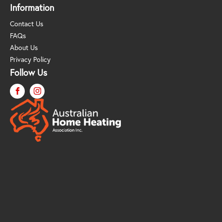
Information
Contact Us
FAQs
About Us
Privacy Policy
Follow Us