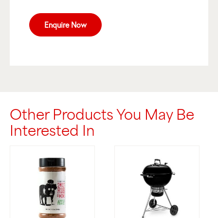
Enquire Now
Other Products You May Be
Interested In