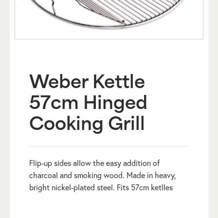
Weber Kettle
57cm Hinged
Cooking Grill
Flip-up sides allow the easy addition of
charcoal and smoking wood. Made in heavy,
bright nickel-plated steel. Fits 57cm ketlles