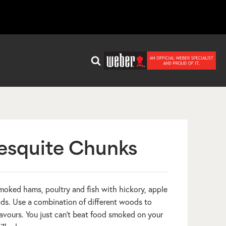
squite Chunks
 smoked hams, poultry and fish with hickory, apple
s. Use a combination of different woods to
avours. You just can’t beat food smoked on your