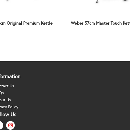
cm Original Premium Kettle
Weber 57cm Master Touch Ket
formation
ntact Us
Qs
out Us
vacy Policy
llow Us