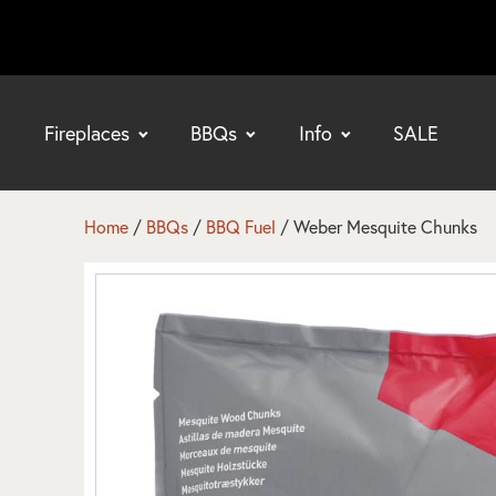
Fireplaces
BBQs
Info
SALE
bmenu
bmenu
Home
/
BBQs
/
BBQ Fuel
/ Weber Mesquite Chunks
bmenu