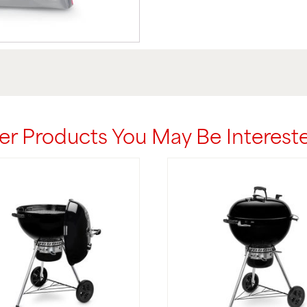
er Products You May Be Intereste