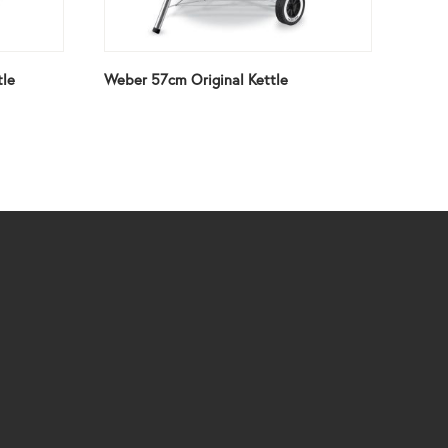
tle
Weber 57cm Original Kettle