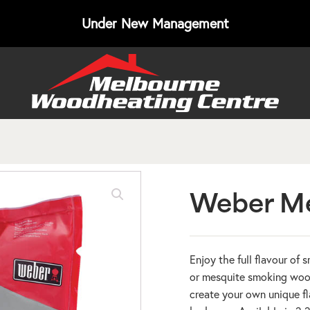
Under New Management
Weber Me
Enjoy the full flavour of
or mesquite smoking wood
create your own unique fl