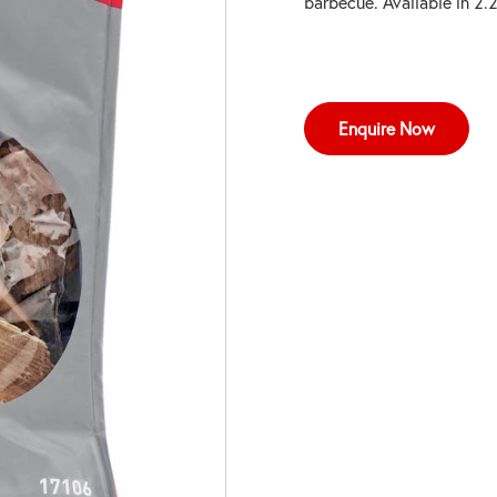
barbecue. Available in 2
Enquire Now