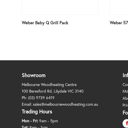
Weber Baby Q Grill Pack
Weber 57
Showroom
In
Melbourne Woodheating Centre
Co
100 Beresford Rd, Lilydale VIC 3140
FA
Ph:
(03) 9739 6419
Ab
Email:
sales@melbournewoodheating.com.au
Pri
Trading Hours
Fo
Mon - Fri:
9am - 5pm
Sat:
9am - 1pm