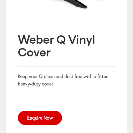
Weber Q Vinyl
Cover
Keep your Q clean and dust free with a fitted
heavy-duty cover
Enquire Now