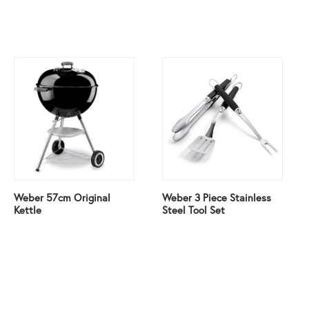
Weber 57cm Original
Weber 3 Piece Stainless
Kettle
Steel Tool Set