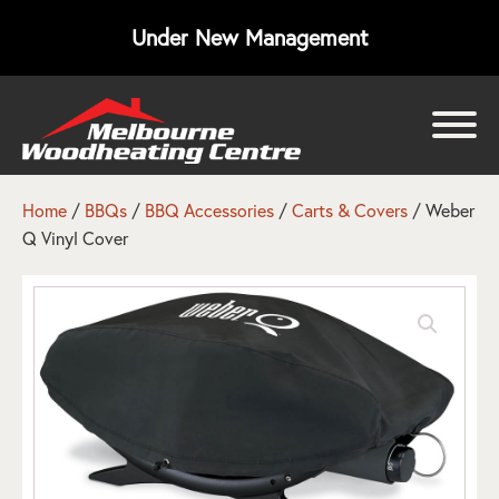
Under New Management
bmenu
bmenu
Home
/
BBQs
/
BBQ Accessories
/
Carts & Covers
/ Weber
Q Vinyl Cover
bmenu