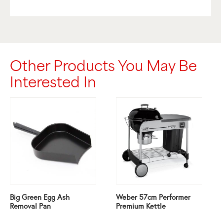
Other Products You May Be
Interested In
Big Green Egg Ash
Weber 57cm Performer
Removal Pan
Premium Kettle