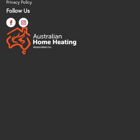
Privacy Policy
Follow Us