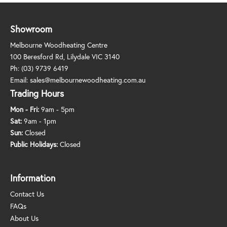
Showroom
Melbourne Woodheating Centre
100 Beresford Rd, Lilydale VIC 3140
Ph:
(03) 9739 6419
Email:
sales@melbournewoodheating.com.au
Trading Hours
Mon - Fri:
9am - 5pm
Sat:
9am - 1pm
Sun:
Closed
Public Holidays:
Closed
Information
Contact Us
FAQs
About Us