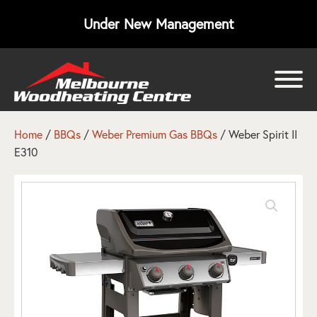
Under New Management
bmenu
bmenu
Home
/
BBQs
/
Weber Premium Gas BBQs
/ Weber Spirit II
E310
bmenu