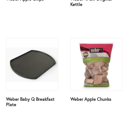
Kettle
Weber Baby Q Breakfast
Weber Apple Chunks
Plate