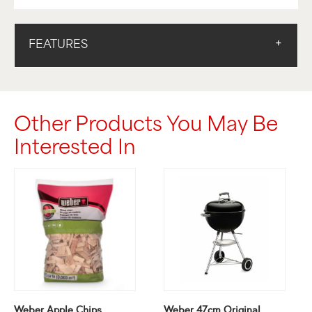
FEATURES
Other Products You May Be
Interested In
Weber Apple Chips
Weber 47cm Original