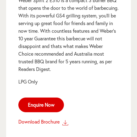
Weber Spirit 2 E310 is a compact 3 burner BBQ
that opens the door to the world of barbecuing.
With its powerful GS4 grilling system, you’ll be
serving up great food for friends and family in
now time. With countless features and Weber’s
10 year Guarantee this barbecue will not
disappoint and thats what makes Weber
Choice recommended and Australia most
trusted BBQ brand for 5 years running, as per
Readers Digest.
LPG Only
Enquire Now
Download Brochure