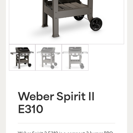
Weber Spirit II
E310