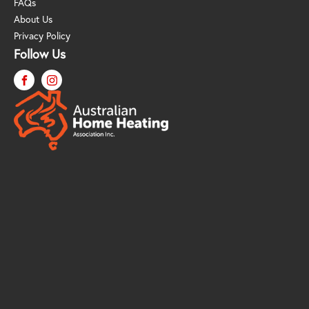
FAQs
About Us
Privacy Policy
Follow Us