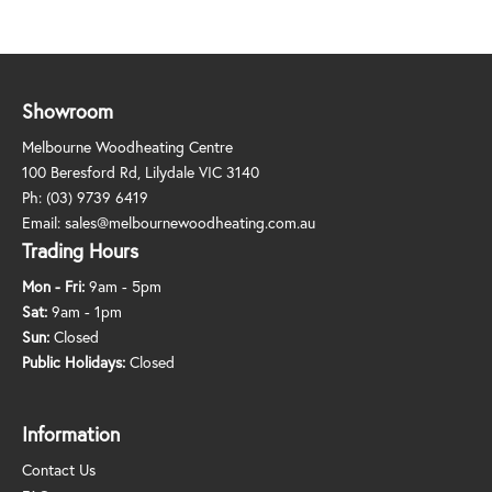
Showroom
Melbourne Woodheating Centre
100 Beresford Rd, Lilydale VIC 3140
Ph:
(03) 9739 6419
Email:
sales@melbournewoodheating.com.au
Trading Hours
Mon - Fri:
9am - 5pm
Sat:
9am - 1pm
Sun:
Closed
Public Holidays:
Closed
Information
Contact Us