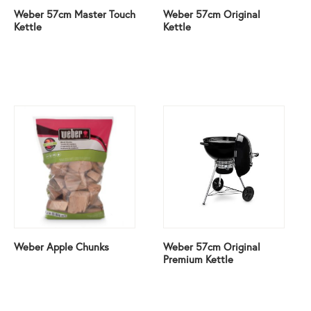
Weber 57cm Master Touch
Weber 57cm Original
Kettle
Kettle
Weber Apple Chunks
Weber 57cm Original
Premium Kettle