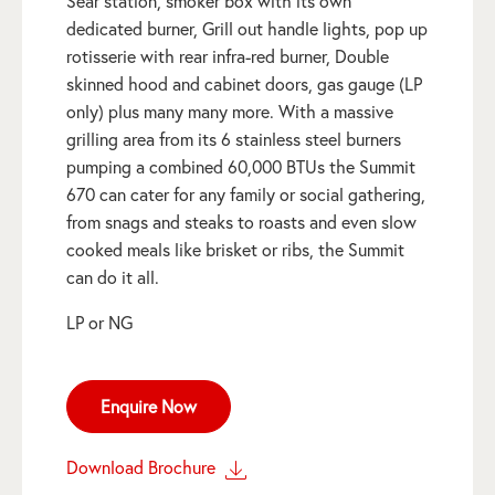
Sear station, smoker box with its own
dedicated burner, Grill out handle lights, pop up
rotisserie with rear infra-red burner, Double
skinned hood and cabinet doors, gas gauge (LP
only) plus many many more. With a massive
grilling area from its 6 stainless steel burners
pumping a combined 60,000 BTUs the Summit
670 can cater for any family or social gathering,
from snags and steaks to roasts and even slow
cooked meals like brisket or ribs, the Summit
can do it all.
LP or NG
Enquire Now
Download Brochure