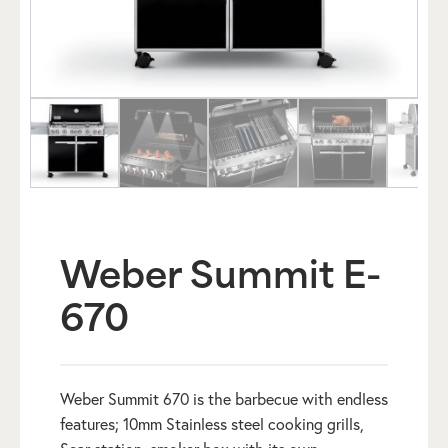
Weber Summit E-
670
Weber Summit 670 is the barbecue with endless
features; 10mm Stainless steel cooking grills,