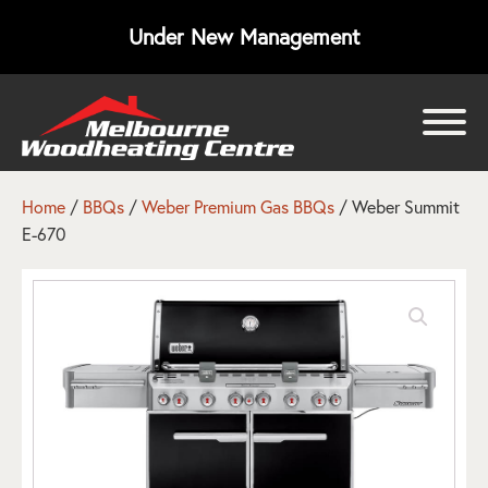
Under New Management
bmenu
bmenu
Home
/
BBQs
/
Weber Premium Gas BBQs
/ Weber Summit
E-670
bmenu