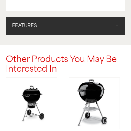
FEATURES
Other Products You May Be
Interested In