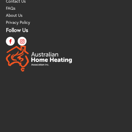
Contact Us
FAQs
About Us
Privacy Policy
Follow Us