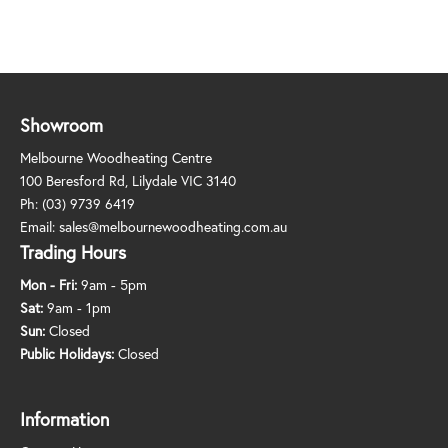
Showroom
Melbourne Woodheating Centre
100 Beresford Rd, Lilydale VIC 3140
Ph:
(03) 9739 6419
Email:
sales@melbournewoodheating.com.au
Trading Hours
Mon - Fri:
9am - 5pm
Sat:
9am - 1pm
Sun:
Closed
Public Holidays:
Closed
Information