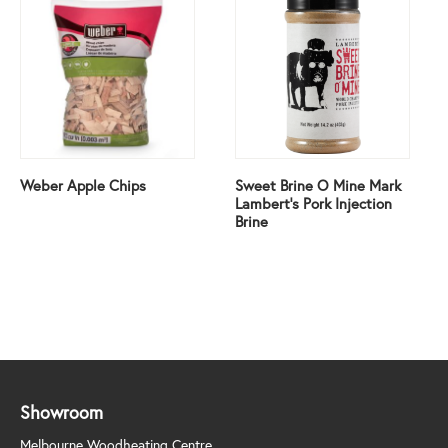
Weber Apple Chips
Sweet Brine O Mine Mark
Lambert’s Pork Injection
Brine
Showroom
Melbourne Woodheating Centre