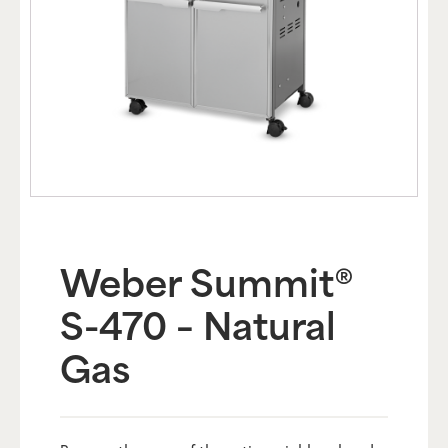
Weber Summit®
S-470 – Natural
Gas