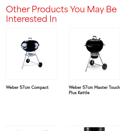
Other Products You May Be
Interested In
Weber 57cm Compact
Weber 57cm Master Touch
Plus Kettle