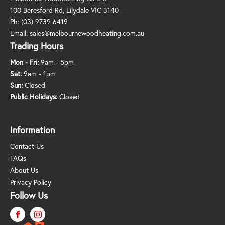
100 Beresford Rd, Lilydale VIC 3140
Ph:
(03) 9739 6419
Email:
sales@melbournewoodheating.com.au
Trading Hours
Mon - Fri:
9am - 5pm
Sat:
9am - 1pm
Sun:
Closed
Public Holidays:
Closed
Information
Contact Us
FAQs
About Us
Privacy Policy
Follow Us