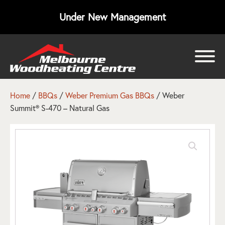
Under New Management
bmenu
bmenu
Home
/
BBQs
/
Weber Premium Gas BBQs
/ Weber
Summit® S-470 – Natural Gas
bmenu