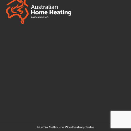
© 2026 Melbourne Woodheating Centre