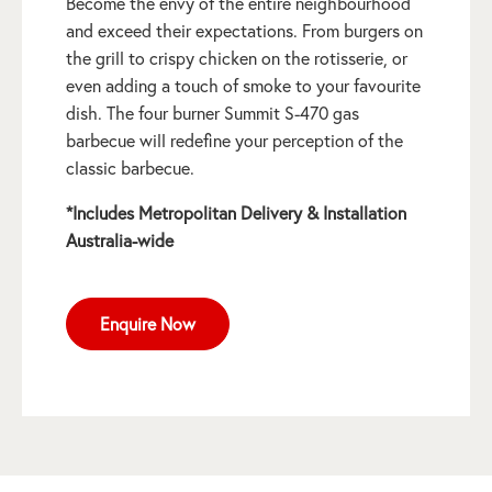
Become the envy of the entire neighbourhood
and exceed their expectations. From burgers on
the grill to crispy chicken on the rotisserie, or
even adding a touch of smoke to your favourite
dish. The four burner Summit S-470 gas
barbecue will redefine your perception of the
classic barbecue.
*Includes Metropolitan Delivery & Installation
Australia-wide
Enquire Now