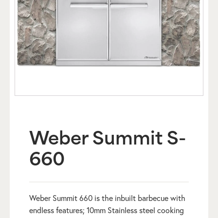
Weber Summit S-
660
Weber Summit 660 is the inbuilt barbecue with
endless features; 10mm Stainless steel cooking