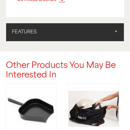
FEATURES
Other Products You May Be
Interested In