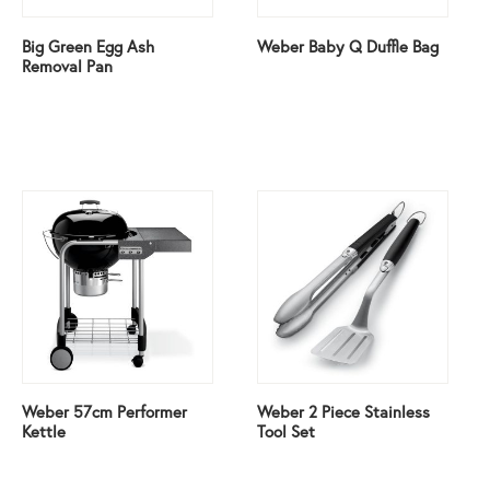
Big Green Egg Ash
Weber Baby Q Duffle Bag
Removal Pan
Weber 57cm Performer
Weber 2 Piece Stainless
Kettle
Tool Set