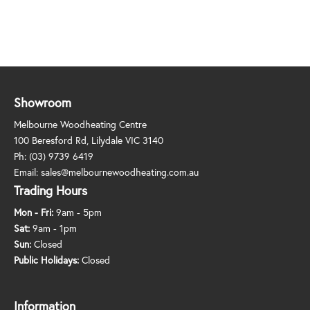
Showroom
Melbourne Woodheating Centre
100 Beresford Rd, Lilydale VIC 3140
Ph:
(03) 9739 6419
Email:
sales@melbournewoodheating.com.au
Trading Hours
Mon - Fri:
9am - 5pm
Sat:
9am - 1pm
Sun:
Closed
Public Holidays:
Closed
Information