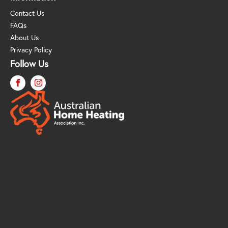
Contact Us
FAQs
About Us
Privacy Policy
Follow Us