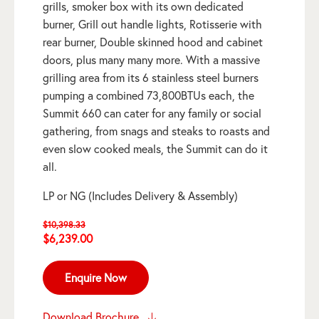
grills, smoker box with its own dedicated
burner, Grill out handle lights, Rotisserie with
rear burner, Double skinned hood and cabinet
doors, plus many many more. With a massive
grilling area from its 6 stainless steel burners
pumping a combined 73,800BTUs each, the
Summit 660 can cater for any family or social
gathering, from snags and steaks to roasts and
even slow cooked meals, the Summit can do it
all.
LP or NG (Includes Delivery & Assembly)
$
10,398.33
Original
Current
$
6,239.00
price
price
was:
is:
Enquire Now
$10,398.33.
$6,239.00.
Download Brochure