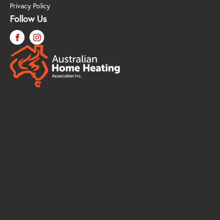
Privacy Policy
Follow Us