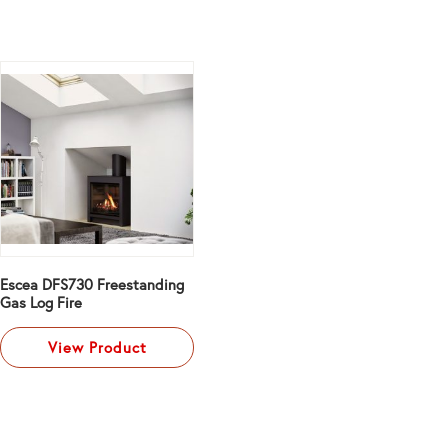
Escea DFS730 Freestanding
Gas Log Fire
View Product