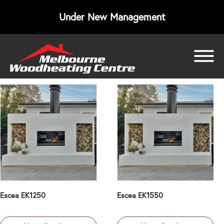
Under New Management
bmenu
bmenu
bmenu
Escea EK1250
Escea EK1550