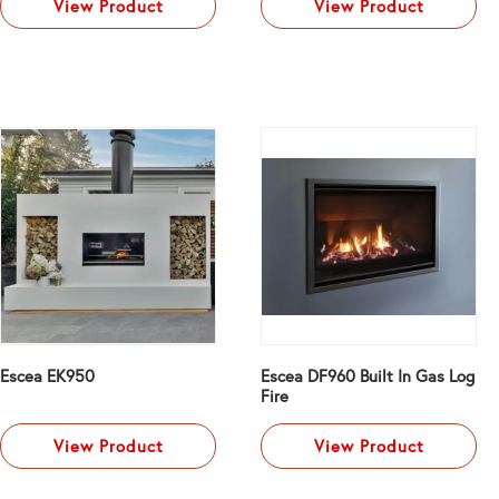
View Product
View Product
Escea EK950
Escea DF960 Built In Gas Log
Fire
View Product
View Product