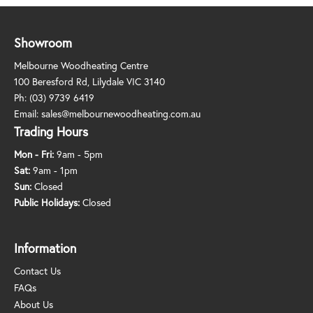
Showroom
Melbourne Woodheating Centre
100 Beresford Rd, Lilydale VIC 3140
Ph:
(03) 9739 6419
Email:
sales@melbournewoodheating.com.au
Trading Hours
Mon - Fri:
9am - 5pm
Sat:
9am - 1pm
Sun:
Closed
Public Holidays:
Closed
Information
Contact Us
FAQs
About Us