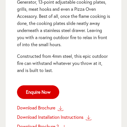
Generator, 13-point adjustable cooking plates,
grills, meat hooks and even a Pizza Oven
Accessory. Best of all, once the flame cooking is
done, the cooking plates slide neatly away
underneath a stainless steel drawer. Leaving
you with a roaring outdoor fire to relax in front
of into the small hours.
Constructed from 4mm steel, this epic outdoor
fire can withstand whatever you throw at it,
and is built to last.
Enquire Now
Download Brochure
Download Installation Instructions
Download Brochure 2