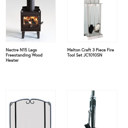
Nectre N15 Legs
Melton Craft 3 Piece Fire
Freestanding Wood
Tool Set JC1010SN
Heater