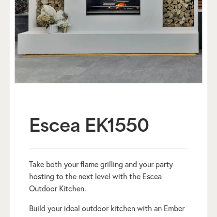
Escea EK1550
Take both your flame grilling and your party
hosting to the next level with the Escea
Outdoor Kitchen.
Build your ideal outdoor kitchen with an Ember