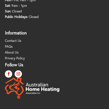
Sat:
9am - 1pm
Sun:
Closed
Public Holidays:
Closed
Information
Contact Us
FAQs
About Us
Privacy Policy
Follow Us