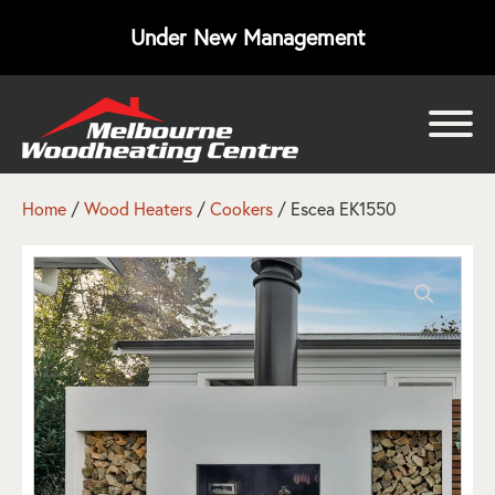
Under New Management
bmenu
bmenu
Home
/
Wood Heaters
/
Cookers
/ Escea EK1550
bmenu