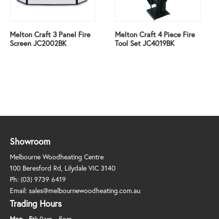
Melton Craft 3 Panel Fire
Melton Craft 4 Piece Fire
Screen JC2002BK
Tool Set JC4019BK
Showroom
Melbourne Woodheating Centre
100 Beresford Rd, Lilydale VIC 3140
Ph:
(03) 9739 6419
Email:
sales@melbournewoodheating.com.au
Trading Hours
Mon - Fri:
9am - 5pm