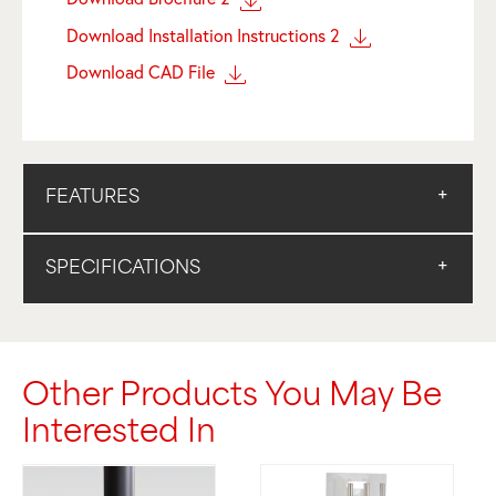
Download Installation Instructions 2
Download CAD File
FEATURES
SPECIFICATIONS
Other Products You May Be
Interested In