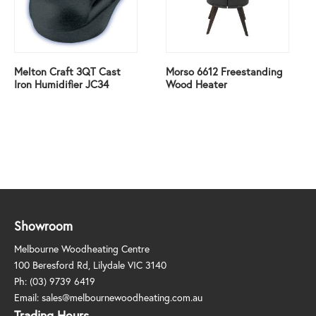
Melton Craft 3QT Cast
Morso 6612 Freestanding
Iron Humidifier JC34
Wood Heater
Showroom
Melbourne Woodheating Centre
100 Beresford Rd, Lilydale VIC 3140
Ph:
(03) 9739 6419
Email:
sales@melbournewoodheating.com.au
Trading Hours