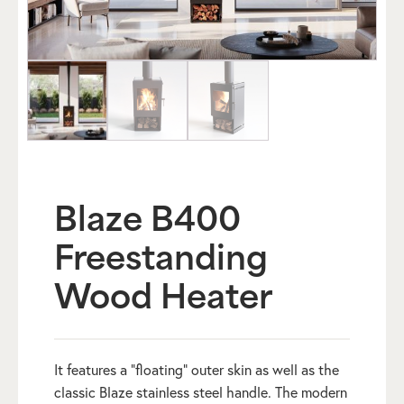
Blaze B400
Freestanding
Wood Heater
It features a “floating” outer skin as well as the
classic Blaze stainless steel handle. The modern