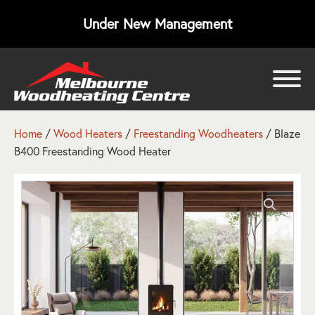
Under New Management
bmenu
bmenu
Home
/
Wood Heaters
/
Freestanding Woodheaters
/ Blaze
B400 Freestanding Wood Heater
bmenu