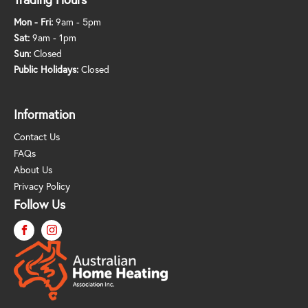
Mon - Fri:
9am - 5pm
Sat:
9am - 1pm
Sun:
Closed
Public Holidays:
Closed
Information
Contact Us
FAQs
About Us
Privacy Policy
Follow Us