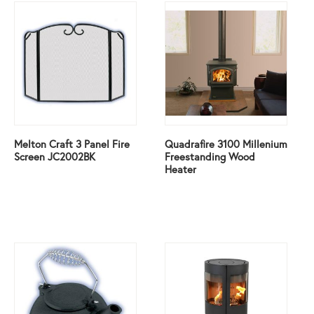
Melton Craft 3 Panel Fire
Quadrafire 3100 Millenium
Screen JC2002BK
Freestanding Wood
Heater