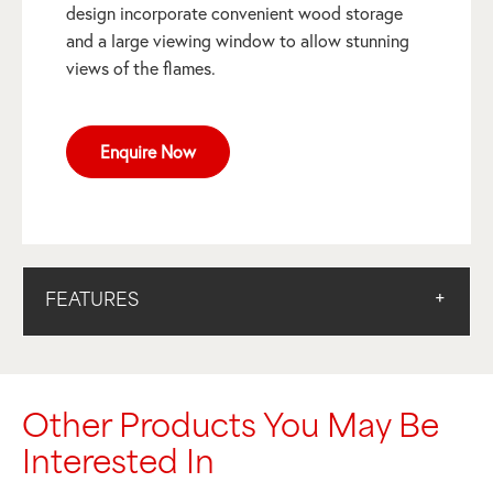
design incorporate convenient wood storage
and a large viewing window to allow stunning
views of the flames.
Enquire Now
FEATURES
Other Products You May Be
Interested In