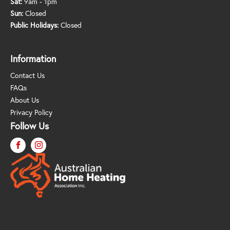
Sat:
9am - 1pm
Sun:
Closed
Public Holidays:
Closed
Information
Contact Us
FAQs
About Us
Privacy Policy
Follow Us