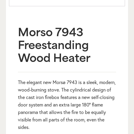
Morso 7943
Freestanding
Wood Heater
The elegant new Morsø 7943 is a sleek, modern,
wood-burning stove. The cylindrical design of
the cast iron firebox features a new self-closing
door system and an extra large 180° flame
panorama that allows the fire to be equally
visible from all parts of the room, even the
sides.