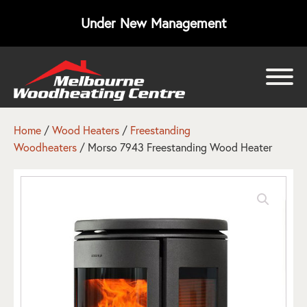
Under New Management
bmenu
bmenu
Home
/
Wood Heaters
/
Freestanding
Woodheaters
/ Morso 7943 Freestanding Wood Heater
bmenu