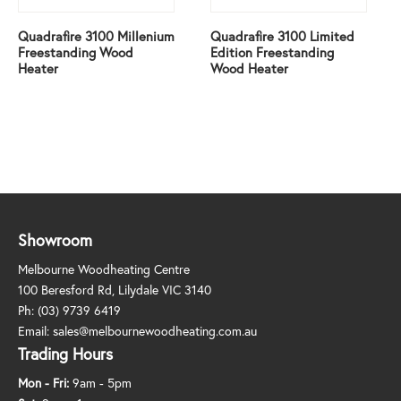
Quadrafire 3100 Millenium
Quadrafire 3100 Limited
Freestanding Wood
Edition Freestanding
Heater
Wood Heater
Showroom
Melbourne Woodheating Centre
100 Beresford Rd, Lilydale VIC 3140
Ph:
(03) 9739 6419
Email:
sales@melbournewoodheating.com.au
Trading Hours
Mon - Fri:
9am - 5pm