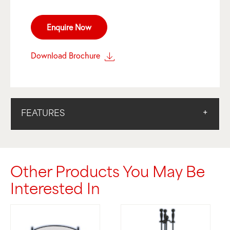
Enquire Now
Download Brochure
FEATURES
Other Products You May Be
Interested In