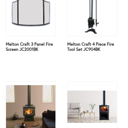
Melton Craft 3 Panel Fire
Melton Craft 4 Piece Fire
Screen JC2001BK
Tool Set JC904BK