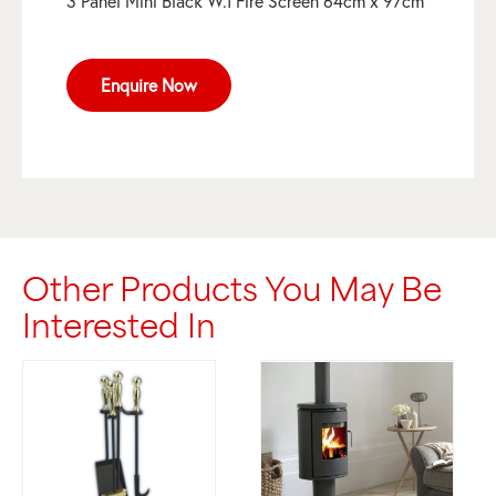
3 Panel Mini Black W.I Fire Screen 64cm x 97cm
Enquire Now
Other Products You May Be
Interested In