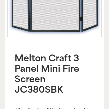
Melton Craft 3
Panel Mini Fire
Screen
JC380SBK