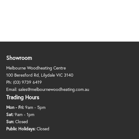
Showroom
Melbourne Woodheating Centre
100 Beresford Rd, Lilydale VIC 3140
Ph:
(03) 9739 6419
Email:
sales@melbournewoodheating.com.au
Trading Hours
Mon - Fri:
9am - 5pm
Sat:
9am - 1pm
Sun:
Closed
Public Holidays:
Closed