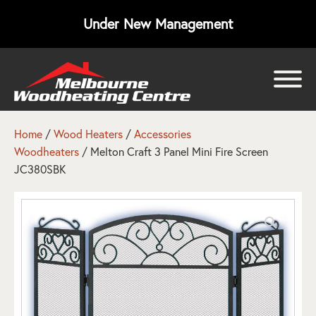
Under New Management
bmenu
bmenu
Home
/
Wood Heaters
/
Accessories
Woodheaters
/ Melton Craft 3 Panel Mini Fire Screen
bmenu
JC380SBK