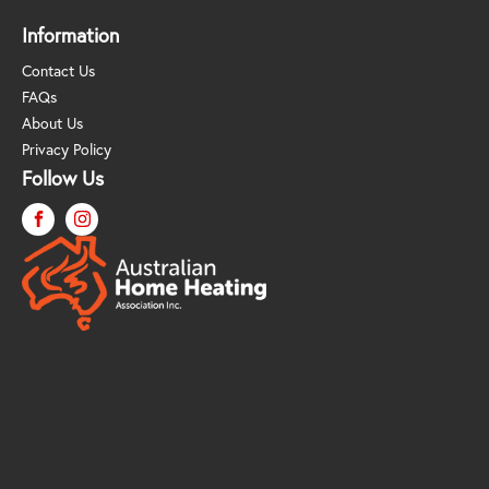
Information
Contact Us
FAQs
About Us
Privacy Policy
Follow Us