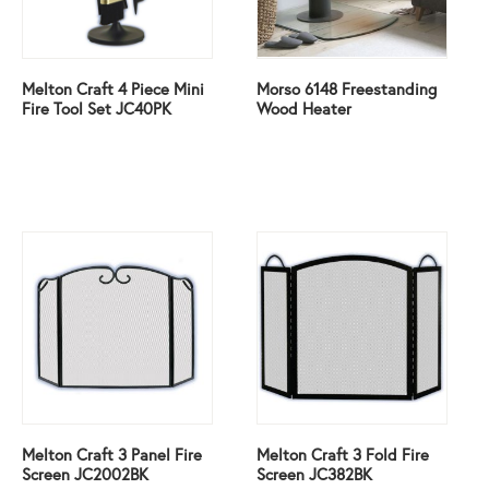
Melton Craft 4 Piece Mini
Morso 6148 Freestanding
Fire Tool Set JC40PK
Wood Heater
Melton Craft 3 Panel Fire
Melton Craft 3 Fold Fire
Screen JC2002BK
Screen JC382BK